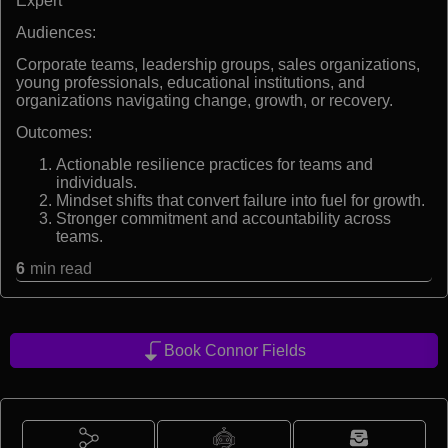
Expert
Audiences:
Corporate teams, leadership groups, sales organizations,
young professionals, educational institutions, and
organizations navigating change, growth, or recovery.
Outcomes:
Actionable resilience practices for teams and
individuals.
Mindset shifts that convert failure into fuel for growth.
Stronger commitment and accountability across
teams.
6
min read
Book Connor Fields