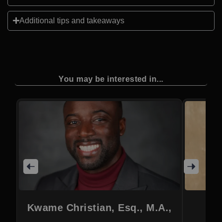
Additional tips and takeaways
You may be interested in...
Kwame Christian, Esq., M.A.,