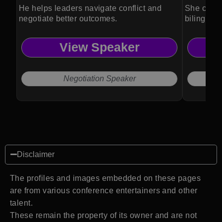
He helps leaders navigate conflict and
She conne
negotiate better outcomes.
bilingual 
View Speaker
Negotiation Speaker
Disclaimer
The profiles and images embedded on these pages
are from various conference entertainers and other
talent.
These remain the property of its owner and are not