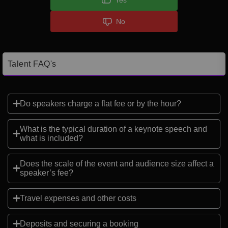
No
Talent FAQ's
Do speakers charge a flat fee or by the hour?
What is the typical duration of a keynote speech and
what is included?
Does the scale of the event and audience size affect a
speaker’s fee?
Travel expenses and other costs
Deposits and securing a booking