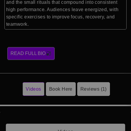
and the small rituals that compound into consistent
high performance. Audiences leave energized, with
specific exercises to improve focus, recovery, and
teamwork.
READ FULL BIO
Videos
Book Here
Reviews (1)