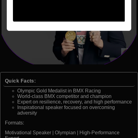
Quick Facts:
Olympic Gold Medalist in BMX Racing
World-class BMX competitor and champion
Expert on resilience, recovery, and high performance
Inspirational speaker focused on overcoming
adversity
Formats:
Motivational Speaker | Olympian | High-Performance