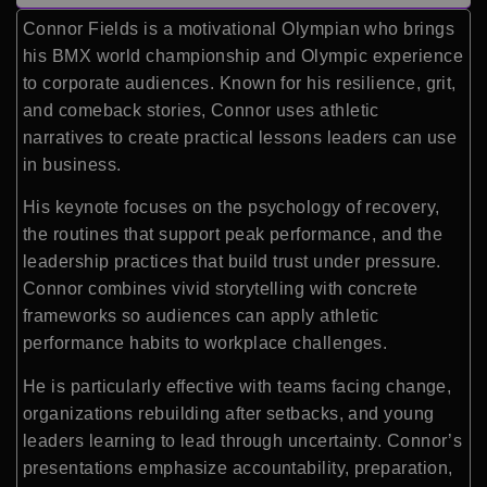
Connor Fields is a motivational Olympian who brings
his BMX world championship and Olympic experience
to corporate audiences. Known for his resilience, grit,
and comeback stories, Connor uses athletic
narratives to create practical lessons leaders can use
in business.
His keynote focuses on the psychology of recovery,
the routines that support peak performance, and the
leadership practices that build trust under pressure.
Connor combines vivid storytelling with concrete
frameworks so audiences can apply athletic
performance habits to workplace challenges.
He is particularly effective with teams facing change,
organizations rebuilding after setbacks, and young
leaders learning to lead through uncertainty. Connor’s
presentations emphasize accountability, preparation,