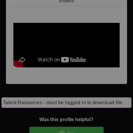
Videos
Video 1
Talent Resources - must be logged in to download file
Was this profile helpful?
Yes