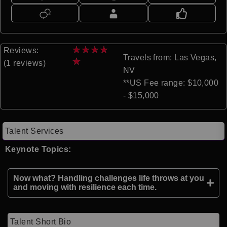
★
★
★
★
Reviews:
Travels from: Las Vegas,
★
(1 reviews)
NV
**US Fee range: $10,000
- $15,000
Talent Services
Keynote Topics:
Now what? Handling challenges life throws at you
and moving with resilience each time.
Talent Short Bio