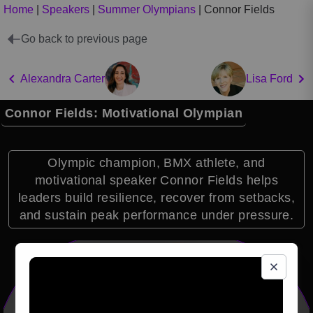
Home
|
Speakers
|
Summer Olympians
|
Connor Fields
Go back to previous page
Alexandra Carter
Lisa Ford
Connor Fields: Motivational Olympian
Olympic champion, BMX athlete, and
motivational speaker Connor Fields helps
leaders build resilience, recover from setbacks,
and sustain peak performance under pressure.