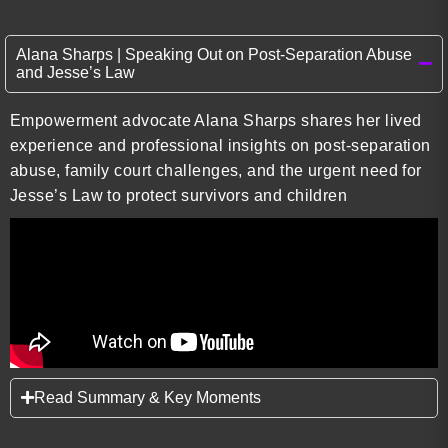
Alana Sharps | Speaking Out on Post-Separation Abuse
and Jesse’s Law
Empowerment advocate Alana Sharps shares her lived
experience and professional insights on post-separation
abuse, family court challenges, and the urgent need for
Jesse’s Law to protect survivors and children
Read Summary & Key Moments