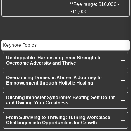
**Fee range: $10,000 -
$15,000
Keynote Topics
Unstoppable: Harnessing Inner Strength to
Overcome Adversity and Thrive
Overcoming Domestic Abuse: A Journey to
Empowerment through Holistic Healing
Ditching Imposter Syndrome: Beating Self-Doubt
and Owning Your Greatness
From Surviving to Thriving: Turning Workplace
Challenges into Opportunities for Growth