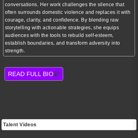
conversations. Her work challenges the silence that
often surrounds domestic violence and replaces it with
courage, clarity, and confidence. By blending raw
storytelling with actionable strategies, she equips
audiences with the tools to rebuild self-esteem,
establish boundaries, and transform adversity into
strength.
READ FULL BIO
Talent Videos