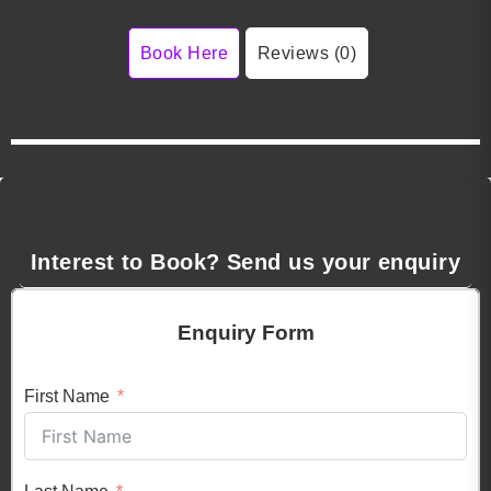
Book Here
Reviews (0)
Interest to Book? Send us your enquiry
Enquiry Form
First Name