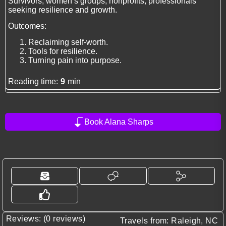
Survivors, women’s groups, nonprofits, professionals
seeking resilience and growth.
Outcomes:
Reclaiming self-worth.
Tools for resilience.
Turning pain into purpose.
Reading time:
9
min
Book Alana Sharps
Reviews: (0 reviews)
Travels from: Raleigh, NC