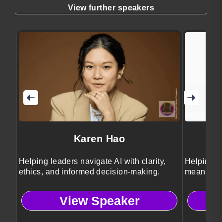
View further speakers
Karen Hao
Helping leaders navigate AI with clarity,
Helping le
ethics, and informed decision-making.
meaningfu
View Speaker