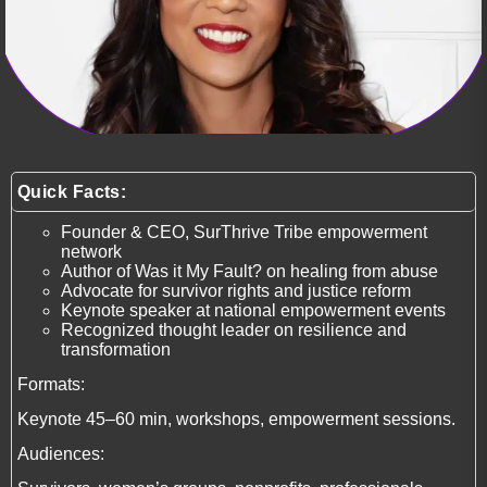
Quick Facts:
Founder & CEO, SurThrive Tribe empowerment
network
Author of Was it My Fault? on healing from abuse
Advocate for survivor rights and justice reform
Keynote speaker at national empowerment events
Recognized thought leader on resilience and
transformation
Formats:
Keynote 45–60 min, workshops, empowerment sessions.
Audiences: