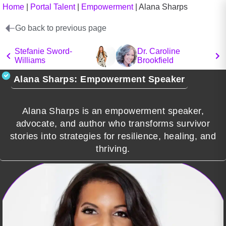
Home
|
Portal Talent
|
Empowerment
|
Alana Sharps
Go back to previous page
Stefanie Sword-
Dr. Caroline
Williams
Brookfield
Alana Sharps: Empowerment Speaker
Alana Sharps is an empowerment speaker,
advocate, and author who transforms survivor
stories into strategies for resilience, healing, and
thriving.