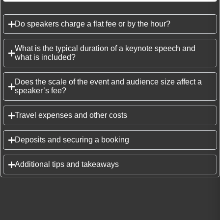
Do speakers charge a flat fee or by the hour?
What is the typical duration of a keynote speech and
what is included?
Does the scale of the event and audience size affect a
speaker’s fee?
Travel expenses and other costs
Deposits and securing a booking
Additional tips and takeaways