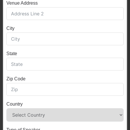
Venue Address
City
State
Zip Code
Country
Type of Speaker