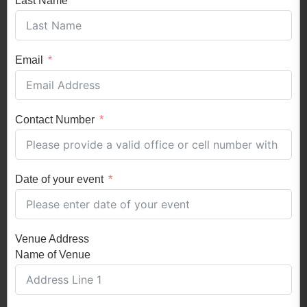
Last Name
Email
Contact Number
Date of your event
Venue Address
Name of Venue