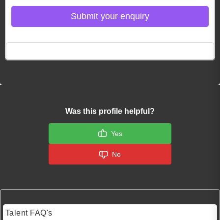
Submit your enquiry
Click here to Login
Was this profile helpful?
Yes
No
Talent FAQ's