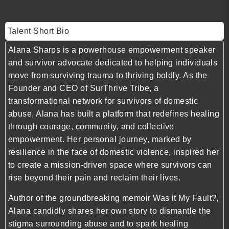
Talent Short Bio
Alana Sharps is a powerhouse empowerment speaker
and survivor advocate dedicated to helping individuals
move from surviving trauma to thriving boldly. As the
Founder and CEO of SurThrive Tribe, a
transformational network for survivors of domestic
abuse, Alana has built a platform that redefines healing
through courage, community, and collective
empowerment. Her personal journey, marked by
resilience in the face of domestic violence, inspired her
to create a mission-driven space where survivors can
rise beyond their pain and reclaim their lives.
Author of the groundbreaking memoir Was it My Fault?,
Alana candidly shares her own story to dismantle the
stigma surrounding abuse and to spark healing