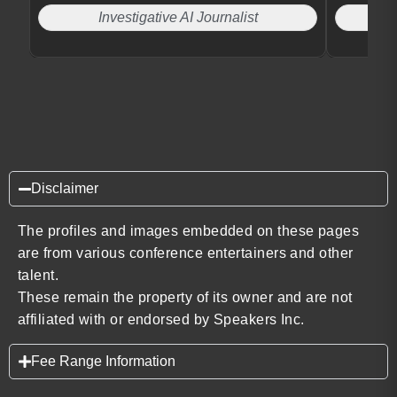
Investigative AI Journalist
Disclaimer
The profiles and images embedded on these pages
are from various conference entertainers and other
talent.
These remain the property of its owner and are not
affiliated with or endorsed by Speakers Inc.
Fee Range Information