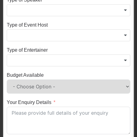
Type of Event Host
Type of Entertainer
Budget Available
Your Enquiry Details