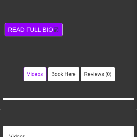
READ FULL BIO
Videos
Book Here
Reviews (0)
Videos