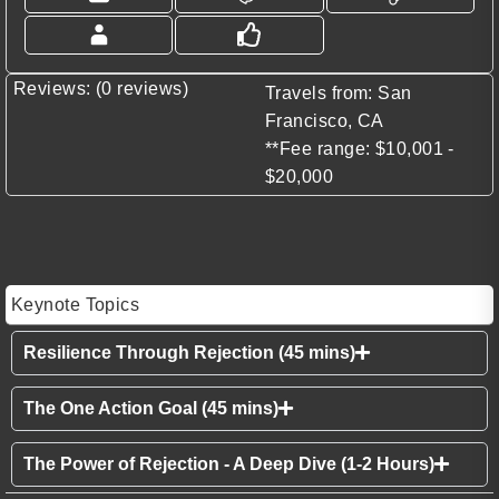
Reviews: (0 reviews)
Travels from: San
Francisco, CA
**Fee range: $10,001 -
$20,000
Keynote Topics
Resilience Through Rejection (45 mins)
The One Action Goal (45 mins)
The Power of Rejection - A Deep Dive (1-2 Hours)