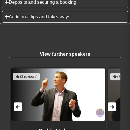
Deposits and securing a booking
Additional tips and takeaways
View further speakers
(3 reviews)
(7 revie