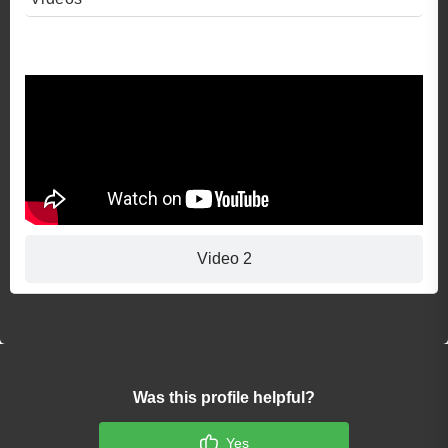
Video 1
Video 2
Was this profile helpful?
Yes