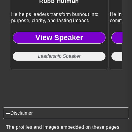
Robb Holman
He helps leaders transform burnout into
He inspir
purpose, clarity, and lasting impact.
community
View Speaker
Leadership Speaker
LG
Disclaimer
The profiles and images embedded on these pages