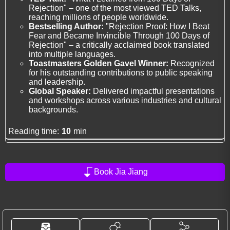
Rejection" – one of the most viewed TED Talks,
reaching millions of people worldwide.
Bestselling Author:
"Rejection Proof: How I Beat
Fear and Became Invincible Through 100 Days of
Rejection" – a critically acclaimed book translated
into multiple languages.
Toastmasters Golden Gavel Winner:
Recognized
for his outstanding contributions to public speaking
and leadership.
Global Speaker:
Delivered impactful presentations
and workshops across various industries and cultural
backgrounds.
Reading time:
10
min
Book Jia Jiang