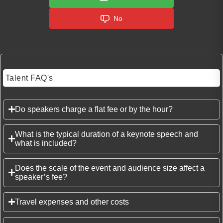
No
Talent FAQ's
Do speakers charge a flat fee or by the hour?
What is the typical duration of a keynote speech and
what is included?
Does the scale of the event and audience size affect a
speaker’s fee?
Travel expenses and other costs