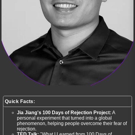
Quick Facts:
Jia Jiang's 100 Days of Rejection Project:
A
personal experiment that turned into a global
phenomenon, helping people overcome their fear of
rejection.
TED Talk:
"What I Learned from 100 Days of