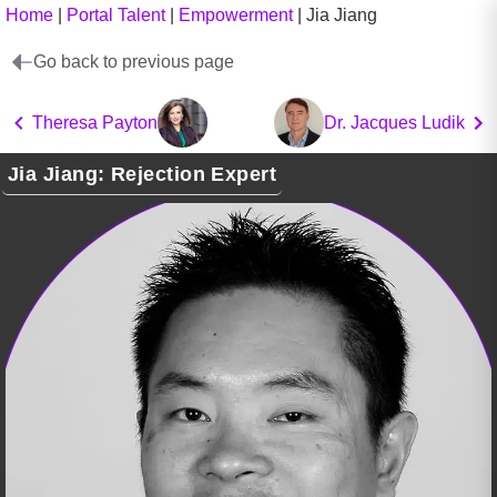
Home
|
Portal Talent
|
Empowerment
|
Jia Jiang
Go back to previous page
Theresa Payton
Dr. Jacques Ludik
Jia Jiang: Rejection Expert