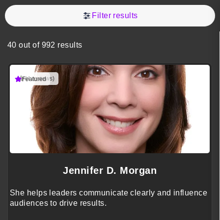
Filter results
40 out of 992 results
(4 reviews)
Featured
Jennifer D. Morgan
She helps leaders communicate clearly and influence
audiences to drive results.