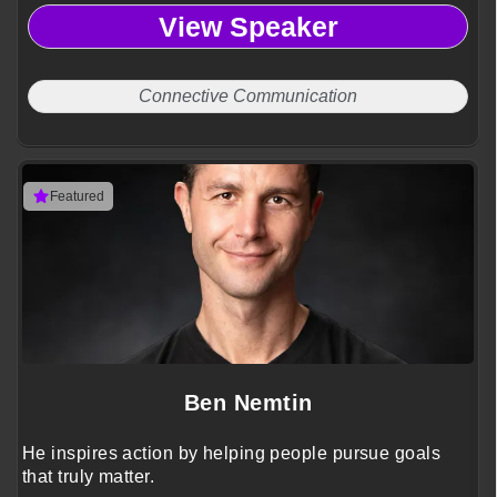
View Speaker
Connective Communication
Featured
Ben Nemtin
He inspires action by helping people pursue goals
that truly matter.