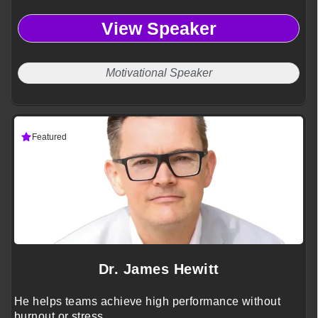
View Speaker
Motivational Speaker
Featured
Dr. James Hewitt
He helps teams achieve high performance without
burnout or stress.