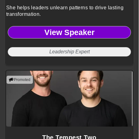
She helps leaders unlearn patterns to drive lasting
transformation.
View Speaker
Leadership Expert
Promoted
The Tempest Two