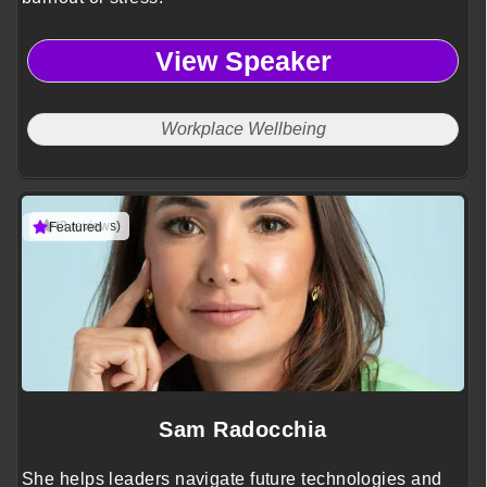
View Speaker
Workplace Wellbeing
(3 reviews)
Featured
Sam Radocchia
She helps leaders navigate future technologies and