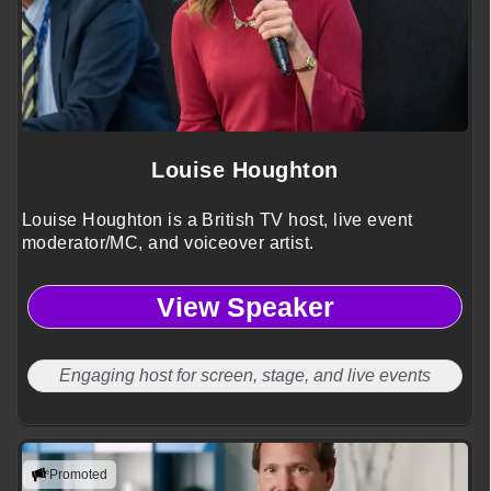
Louise Houghton
Louise Houghton is a British TV host, live event
moderator/MC, and voiceover artist.
View Speaker
Engaging host for screen, stage, and live events
Promoted