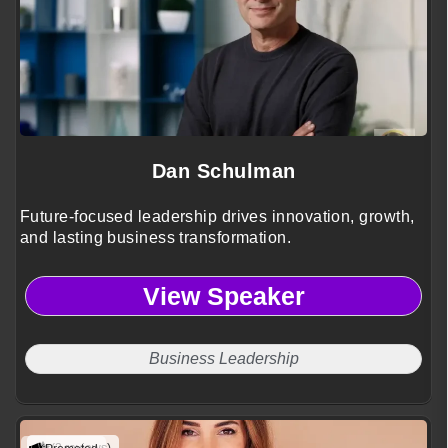
Dan Schulman
Future-focused leadership drives innovation, growth,
and lasting business transformation.
View Speaker
Business Leadership