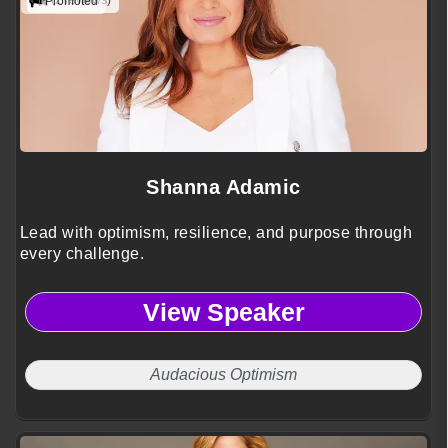
(2 reviews)
Promoted
Shanna Adamic
Lead with optimism, resilience, and purpose through
every challenge.
View Speaker
Audacious Optimism