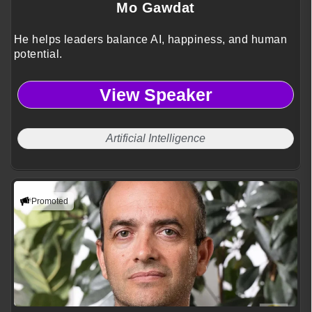
Mo Gawdat
He helps leaders balance AI, happiness, and human
potential.
View Speaker
Artificial Intelligence
Promoted