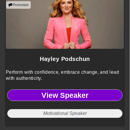
Promoted
Hayley Podschun
Perform with confidence, embrace change, and lead
with authenticity.
View Speaker
Motivational Speaker