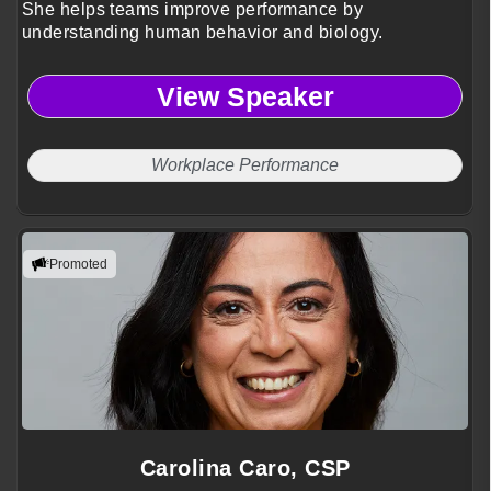
She helps teams improve performance by
understanding human behavior and biology.
View Speaker
Workplace Performance
Promoted
Carolina Caro, CSP