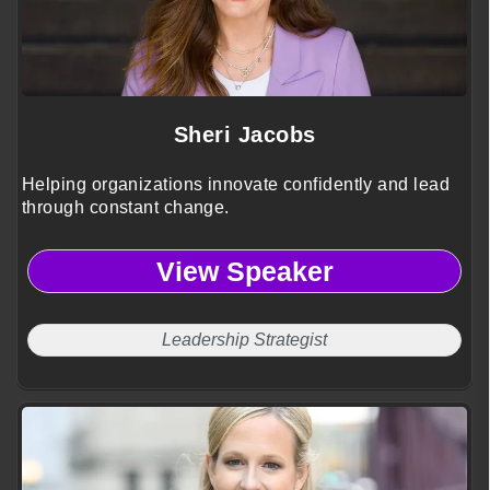
Sheri Jacobs
Helping organizations innovate confidently and lead
through constant change.
View Speaker
Leadership Strategist