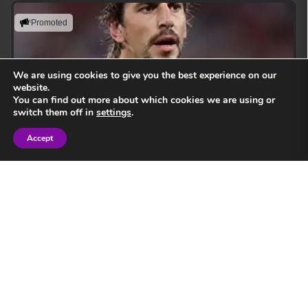
Promoted
We are using cookies to give you the best experience on our
website.
You can find out more about which cookies we are using or
switch them off in
settings
.
Accept
Sign in
Eben Etzebeth
Leading with action, resilience, and uncompromising
performance standards.
View Speaker
Springbok Legend