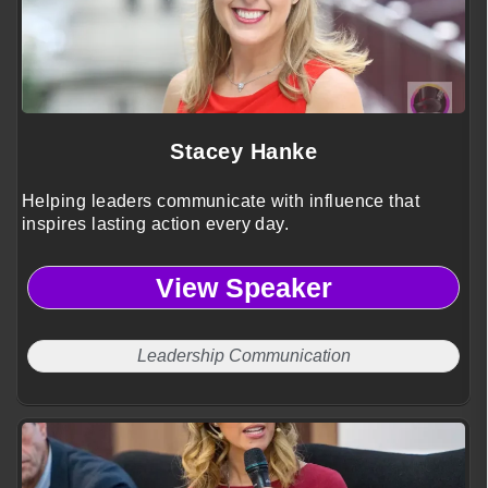
Stacey Hanke
Helping leaders communicate with influence that
inspires lasting action every day.
View Speaker
Leadership Communication