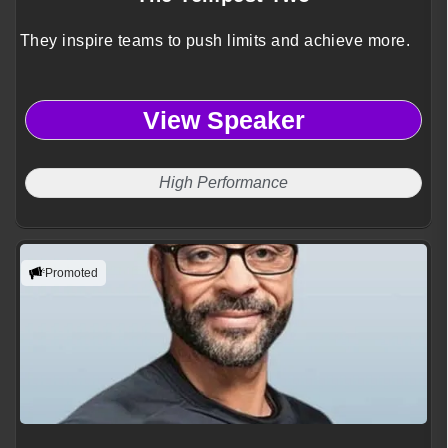
They inspire teams to push limits and achieve more.
View Speaker
High Performance
Promoted