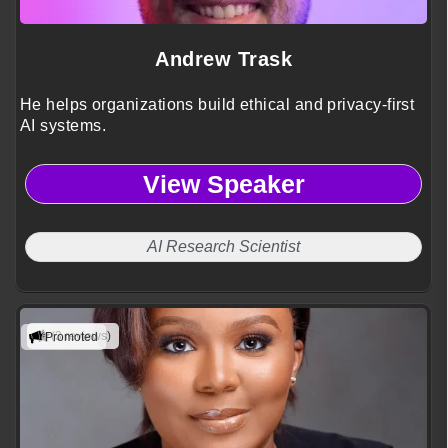
Andrew Trask
He helps organizations build ethical and privacy-first
AI systems.
View Speaker
AI Research Scientist
(3 reviews)
Promoted