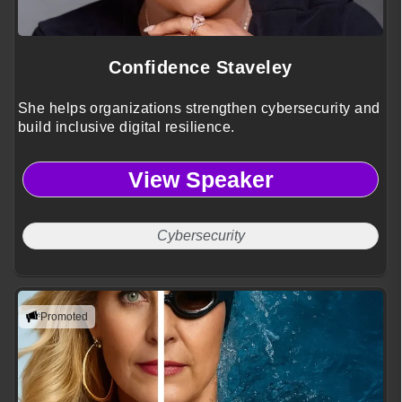
Confidence Staveley
She helps organizations strengthen cybersecurity and
build inclusive digital resilience.
View Speaker
Cybersecurity
Promoted