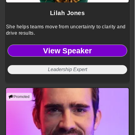
Lilah Jones
She helps teams move from uncertainty to clarity and
drive results.
View Speaker
Leadership Expert
Promoted