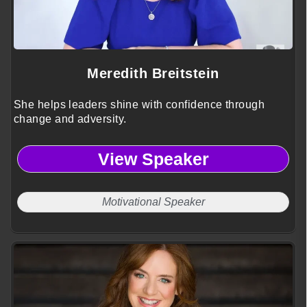
Meredith Breitstein
She helps leaders shine with confidence through
change and adversity.
View Speaker
Motivational Speaker