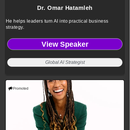
Dr. Omar Hatamleh
He helps leaders turn AI into practical business
strategy.
View Speaker
Global AI Strategist
Promoted