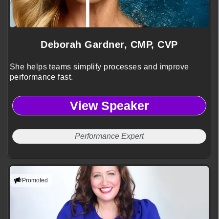
Deborah Gardner, CMP, CVP
She helps teams simplify processes and improve
performance fast.
View Speaker
Performance Expert
Promoted