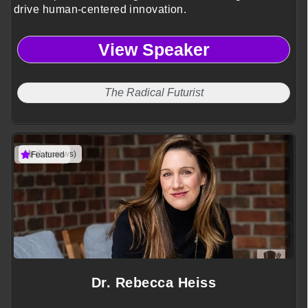
drive human-centered innovation.
View Speaker
The Radical Futurist
(1 reviews)
Featured
Dr. Rebecca Heiss