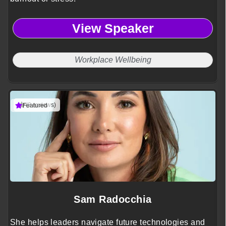
View Speaker
Workplace Wellbeing
(3 reviews)
Featured
Sam Radocchia
She helps leaders navigate future technologies and