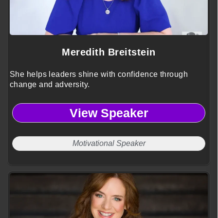
Meredith Breitstein
She helps leaders shine with confidence through
change and adversity.
View Speaker
Motivational Speaker