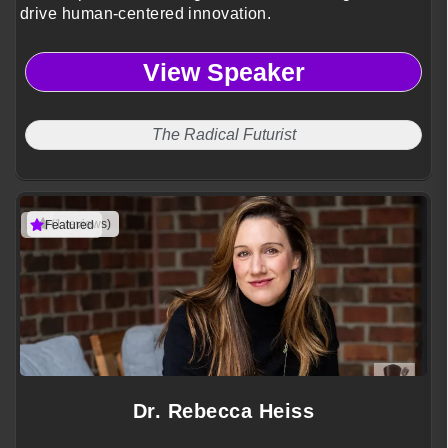
drive human-centered innovation.
View Speaker
The Radical Futurist
(1 reviews)
Featured
Dr. Rebecca Heiss