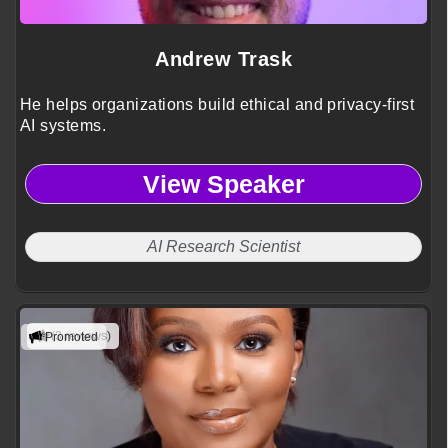
Andrew Trask
He helps organizations build ethical and privacy-first
AI systems.
View Speaker
AI Research Scientist
(3 reviews)
Promoted