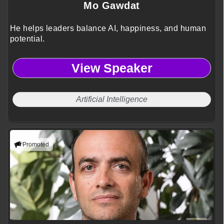
Mo Gawdat
He helps leaders balance AI, happiness, and human
potential.
View Speaker
Artificial Intelligence
Promoted