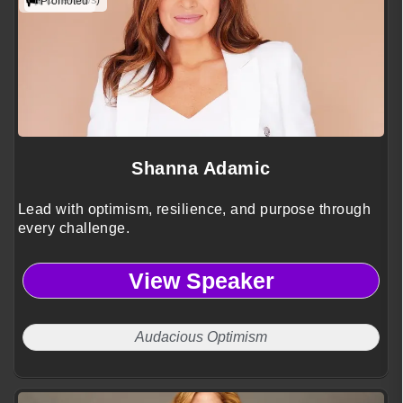
(2 reviews)
Promoted
Shanna Adamic
Lead with optimism, resilience, and purpose through
every challenge.
View Speaker
Audacious Optimism