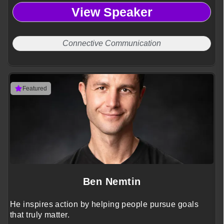
View Speaker
Connective Communication
Featured
Ben Nemtin
He inspires action by helping people pursue goals
that truly matter.