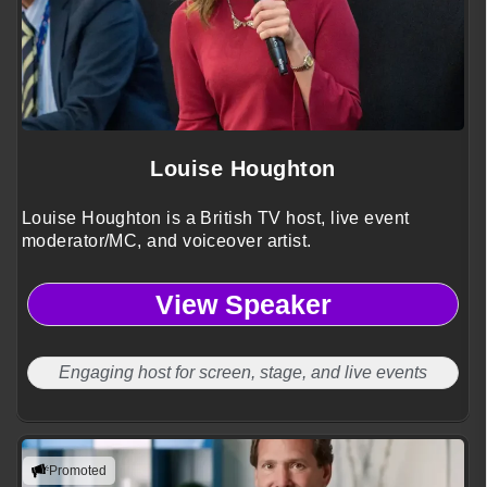
Louise Houghton
Louise Houghton is a British TV host, live event
moderator/MC, and voiceover artist.
View Speaker
Engaging host for screen, stage, and live events
Promoted