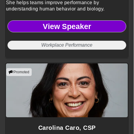
She helps teams improve performance by
understanding human behavior and biology.
View Speaker
Workplace Performance
Promoted
Carolina Caro, CSP