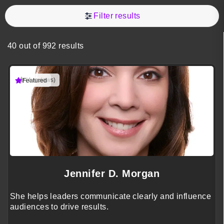
Filter results
40 out of 992 results
(4 reviews)
Featured
Jennifer D. Morgan
She helps leaders communicate clearly and influence
audiences to drive results.