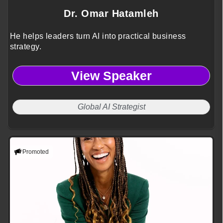
Dr. Omar Hatamleh
He helps leaders turn AI into practical business
strategy.
View Speaker
Global AI Strategist
Promoted