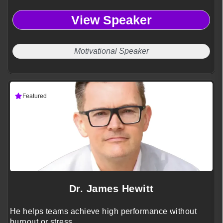
View Speaker
Motivational Speaker
Featured
Dr. James Hewitt
He helps teams achieve high performance without
burnout or stress.