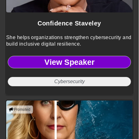
Confidence Staveley
She helps organizations strengthen cybersecurity and
build inclusive digital resilience.
View Speaker
Cybersecurity
Promoted