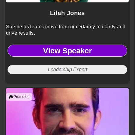
Lilah Jones
She helps teams move from uncertainty to clarity and
drive results.
View Speaker
Leadership Expert
Promoted