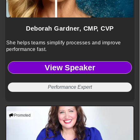
Deborah Gardner, CMP, CVP
She helps teams simplify processes and improve
performance fast.
View Speaker
Performance Expert
Promoted