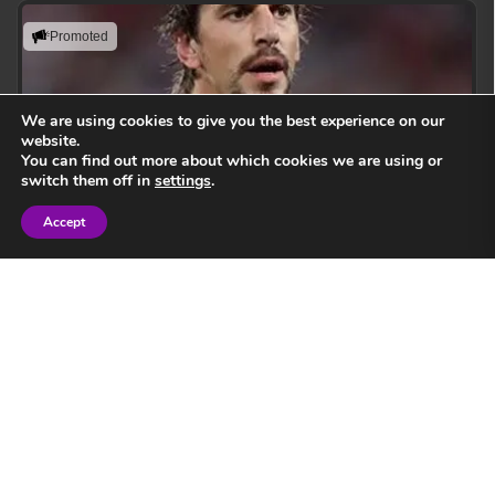
Promoted
We are using cookies to give you the best experience on our
website.
You can find out more about which cookies we are using or
switch them off in
settings
.
Accept
Sign in
Eben Etzebeth
Leading with action, resilience, and uncompromising
performance standards.
View Speaker
Springbok Legend