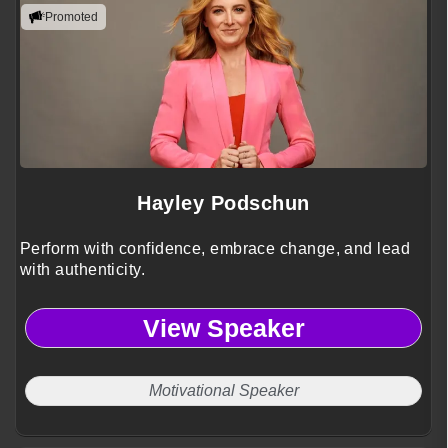
Promoted
Hayley Podschun
Perform with confidence, embrace change, and lead
with authenticity.
View Speaker
Motivational Speaker