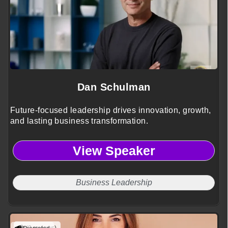
Dan Schulman
Future-focused leadership drives innovation, growth,
and lasting business transformation.
View Speaker
Business Leadership