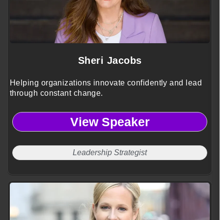
Sheri Jacobs
Helping organizations innovate confidently and lead
through constant change.
View Speaker
Leadership Strategist