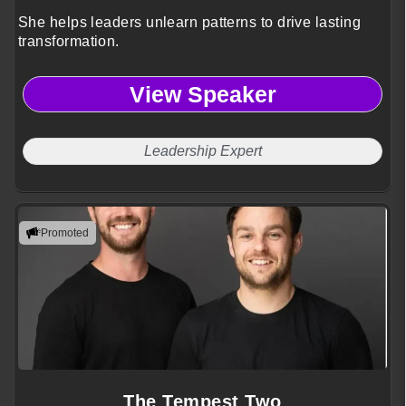
She helps leaders unlearn patterns to drive lasting
transformation.
View Speaker
Leadership Expert
Promoted
The Tempest Two