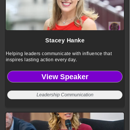
Stacey Hanke
Helping leaders communicate with influence that
inspires lasting action every day.
View Speaker
Leadership Communication