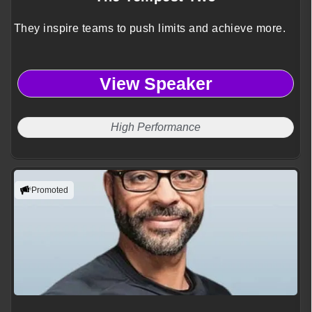
They inspire teams to push limits and achieve more.
View Speaker
High Performance
Promoted