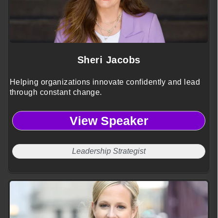
Sheri Jacobs
Helping organizations innovate confidently and lead
through constant change.
View Speaker
Leadership Strategist