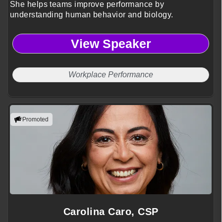
She helps teams improve performance by
understanding human behavior and biology.
View Speaker
Workplace Performance
Promoted
Carolina Caro, CSP