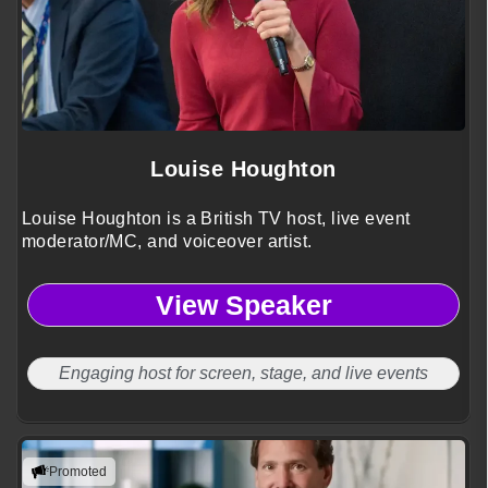
Louise Houghton
Louise Houghton is a British TV host, live event
moderator/MC, and voiceover artist.
View Speaker
Engaging host for screen, stage, and live events
Promoted