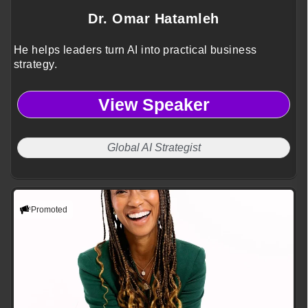
Dr. Omar Hatamleh
He helps leaders turn AI into practical business
strategy.
View Speaker
Global AI Strategist
Promoted