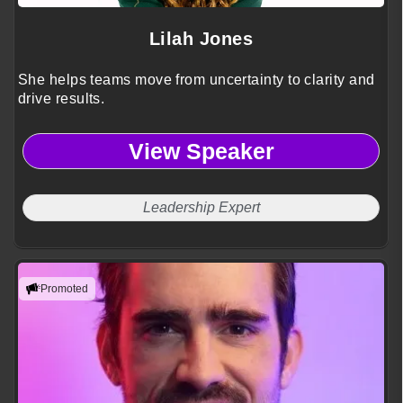
Lilah Jones
She helps teams move from uncertainty to clarity and
drive results.
View Speaker
Leadership Expert
Promoted