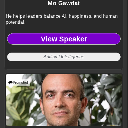
Mo Gawdat
He helps leaders balance AI, happiness, and human
potential.
View Speaker
Artificial Intelligence
Promoted