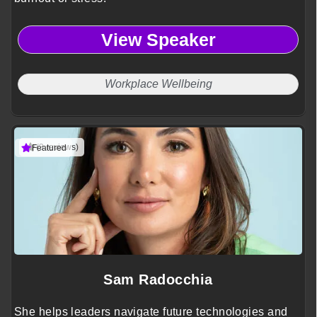
View Speaker
Workplace Wellbeing
(3 reviews)
Featured
Sam Radocchia
She helps leaders navigate future technologies and