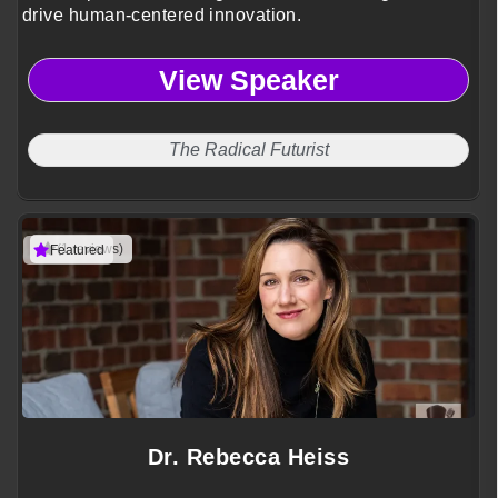
drive human-centered innovation.
View Speaker
The Radical Futurist
(1 reviews)
Featured
Dr. Rebecca Heiss