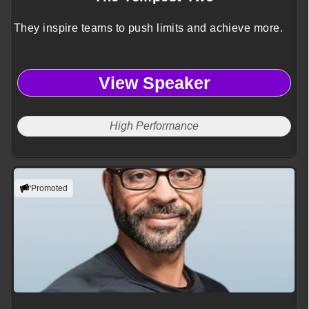
They inspire teams to push limits and achieve more.
View Speaker
High Performance
Promoted