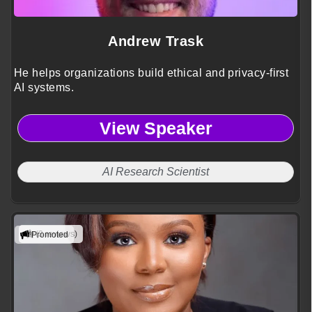
Andrew Trask
He helps organizations build ethical and privacy-first
AI systems.
View Speaker
AI Research Scientist
(3 reviews)
Promoted