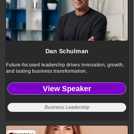
Dan Schulman
Future-focused leadership drives innovation, growth,
and lasting business transformation.
View Speaker
Business Leadership