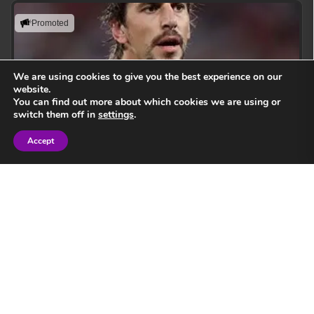
Promoted
We are using cookies to give you the best experience on our
website.
You can find out more about which cookies we are using or
switch them off in
settings
.
Accept
Sign in
Eben Etzebeth
Leading with action, resilience, and uncompromising
performance standards.
View Speaker
Springbok Legend