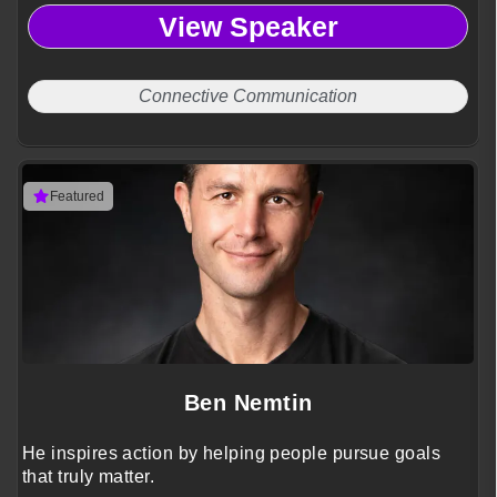
View Speaker
Connective Communication
Featured
Ben Nemtin
He inspires action by helping people pursue goals
that truly matter.