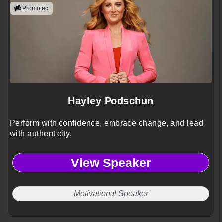
Promoted
Hayley Podschun
Perform with confidence, embrace change, and lead
with authenticity.
View Speaker
Motivational Speaker