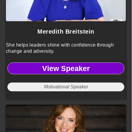
Meredith Breitstein
She helps leaders shine with confidence through
change and adversity.
View Speaker
Motivational Speaker