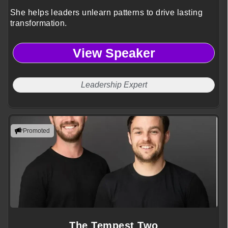
She helps leaders unlearn patterns to drive lasting
transformation.
View Speaker
Leadership Expert
Promoted
The Tempest Two