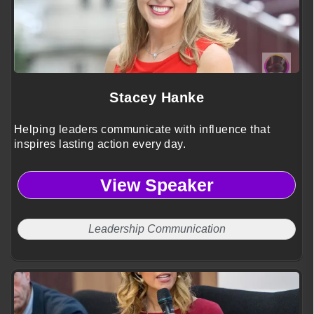
Stacey Hanke
Helping leaders communicate with influence that
inspires lasting action every day.
View Speaker
Leadership Communication