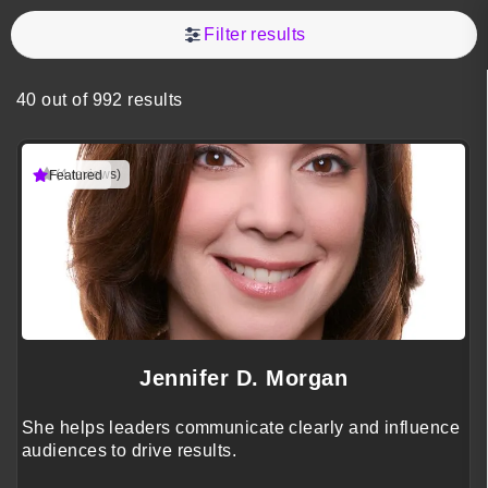
Filter results
40 out of 992 results
(4 reviews)
Featured
Jennifer D. Morgan
She helps leaders communicate clearly and influence
audiences to drive results.