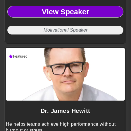
View Speaker
Motivational Speaker
Featured
Dr. James Hewitt
He helps teams achieve high performance without
burnout or stress.