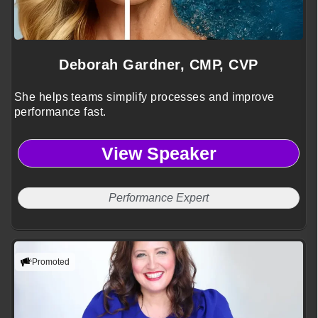
Deborah Gardner, CMP, CVP
She helps teams simplify processes and improve
performance fast.
View Speaker
Performance Expert
Promoted