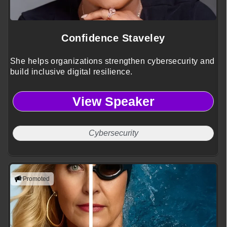
Confidence Staveley
She helps organizations strengthen cybersecurity and
build inclusive digital resilience.
View Speaker
Cybersecurity
Promoted