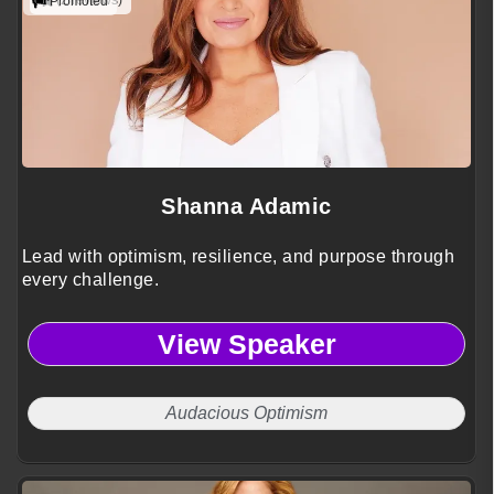
(2 reviews)
Promoted
Shanna Adamic
Lead with optimism, resilience, and purpose through
every challenge.
View Speaker
Audacious Optimism