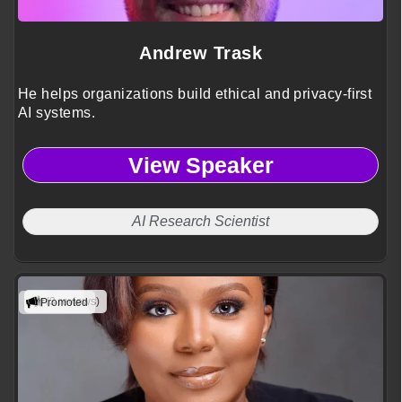
Andrew Trask
He helps organizations build ethical and privacy-first
AI systems.
View Speaker
AI Research Scientist
(3 reviews)
Promoted