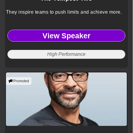
They inspire teams to push limits and achieve more.
View Speaker
High Performance
Promoted