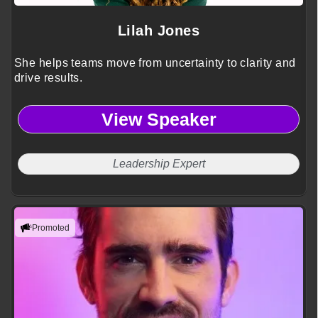
Lilah Jones
She helps teams move from uncertainty to clarity and
drive results.
View Speaker
Leadership Expert
Promoted