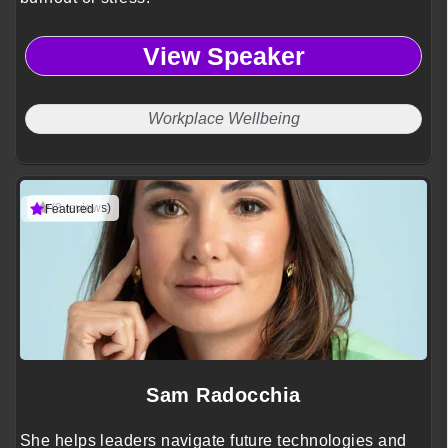
View Speaker
Workplace Wellbeing
(3 reviews)
Featured
Sam Radocchia
She helps leaders navigate future technologies and