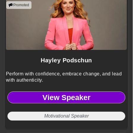
Promoted
Hayley Podschun
Perform with confidence, embrace change, and lead
with authenticity.
View Speaker
Motivational Speaker