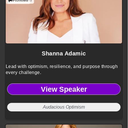
(2 reviews)
Promoted
Shanna Adamic
Lead with optimism, resilience, and purpose through
every challenge.
View Speaker
Audacious Optimism