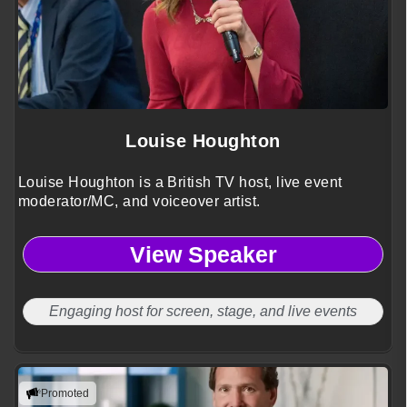
Louise Houghton
Louise Houghton is a British TV host, live event
moderator/MC, and voiceover artist.
View Speaker
Engaging host for screen, stage, and live events
Promoted