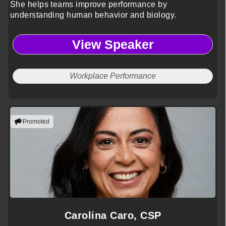
She helps teams improve performance by
understanding human behavior and biology.
View Speaker
Workplace Performance
Promoted
Carolina Caro, CSP