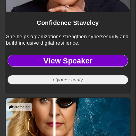
Confidence Staveley
She helps organizations strengthen cybersecurity and
build inclusive digital resilience.
View Speaker
Cybersecurity
Promoted