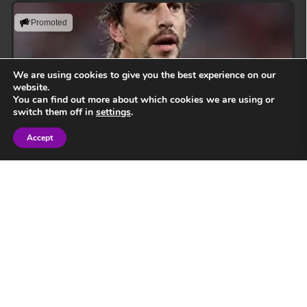
Promoted
We are using cookies to give you the best experience on our
website.
You can find out more about which cookies we are using or
switch them off in
settings
.
Accept
Sign in
Eben Etzebeth
Leading with action, resilience, and uncompromising
performance standards.
View Speaker
Springbok Legend