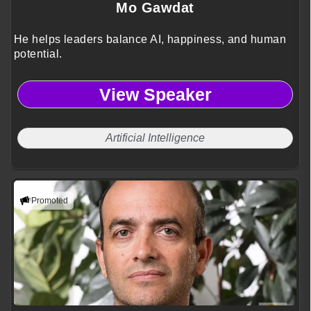
Mo Gawdat
He helps leaders balance AI, happiness, and human
potential.
View Speaker
Artificial Intelligence
Promoted