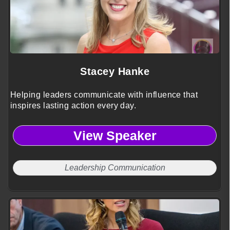
Stacey Hanke
Helping leaders communicate with influence that
inspires lasting action every day.
View Speaker
Leadership Communication