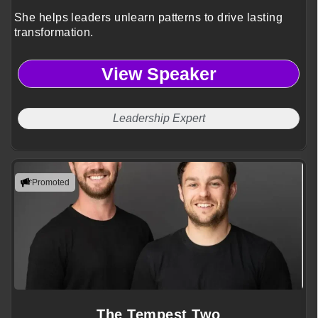
She helps leaders unlearn patterns to drive lasting
transformation.
View Speaker
Leadership Expert
Promoted
The Tempest Two