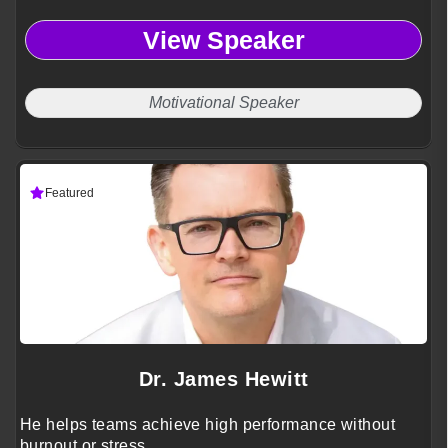
View Speaker
Motivational Speaker
Featured
Dr. James Hewitt
He helps teams achieve high performance without
burnout or stress.