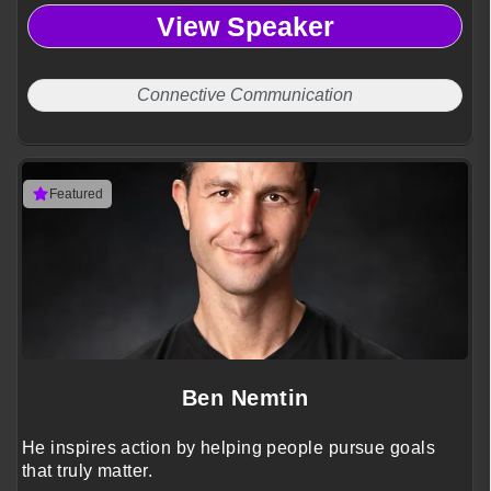
View Speaker
Connective Communication
Featured
Ben Nemtin
He inspires action by helping people pursue goals
that truly matter.