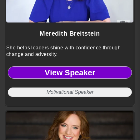
Meredith Breitstein
She helps leaders shine with confidence through
change and adversity.
View Speaker
Motivational Speaker