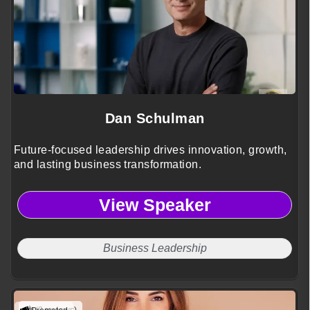
Dan Schulman
Future-focused leadership drives innovation, growth,
and lasting business transformation.
View Speaker
Business Leadership