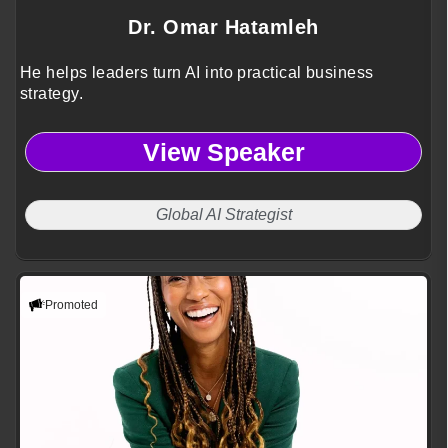
Dr. Omar Hatamleh
He helps leaders turn AI into practical business
strategy.
View Speaker
Global AI Strategist
Promoted