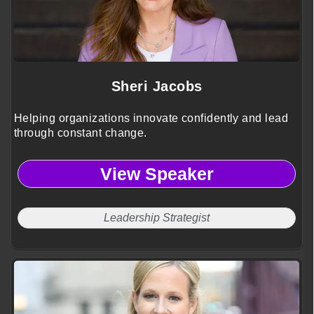
Sheri Jacobs
Helping organizations innovate confidently and lead
through constant change.
View Speaker
Leadership Strategist