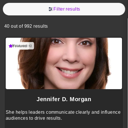
Filter results
40 out of 992 results
(4 reviews)
Featured
Jennifer D. Morgan
She helps leaders communicate clearly and influence
audiences to drive results.