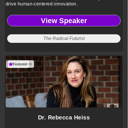
drive human-centered innovation.
View Speaker
The Radical Futurist
(1 reviews)
Featured
Dr. Rebecca Heiss