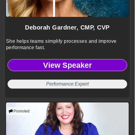
Deborah Gardner, CMP, CVP
She helps teams simplify processes and improve
performance fast.
View Speaker
Performance Expert
Promoted