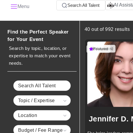
AI Assist
Search All Talent
Menu
40 out of 992 results
Find the Perfect Speaker
for Your Event
Search by topic, location, or
(4 reviews)
Featured
expertise to match your event
needs.
Search All Talent
Topic / Expertise
Location
Budget / Fee Range