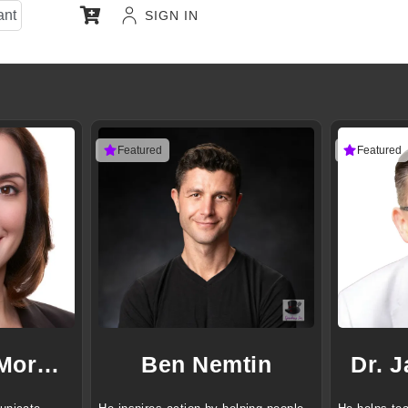
ant
SIGN IN
Featured
Featured
Jennifer D. Morgan
Ben Nemtin
Dr. 