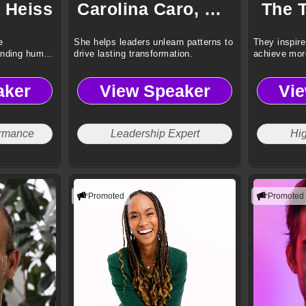
 Heiss
Carolina Caro, CSP
The 
e
She helps leaders unlearn patterns to
They inspire
anding human
drive lasting transformation.
achieve mor
aker
View Speaker
Vi
ormance
Leadership Expert
Hi
Promoted
Promoted