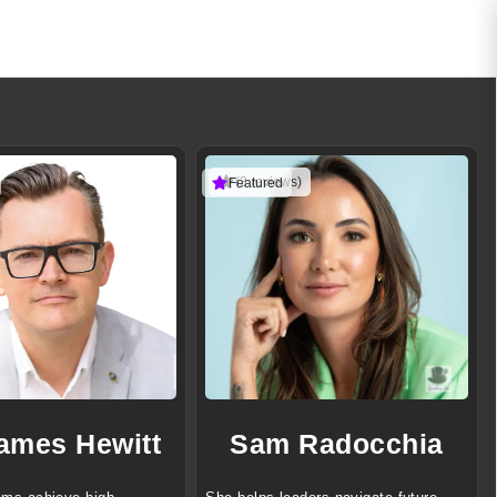
(3 reviews)
Featured
James Hewitt
Sam Radocchia