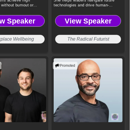
ams achieve high
She helps leaders navigate future
without burnout or
technologies and drive human-
centered innovation.
ew Speaker
View Speaker
place Wellbeing
The Radical Futurist
Promoted