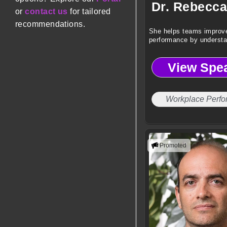
Dr. Rebecca
or
contact us
for tailored
recommendations.
She helps teams improv
performance by underst
behavior and biology.
View Spe
Workplace Perf
Promoted