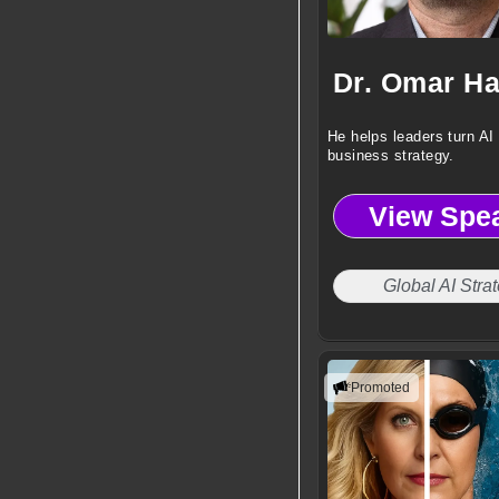
He helps leaders turn AI 
business strategy.
View Spe
Global AI Strat
Promoted