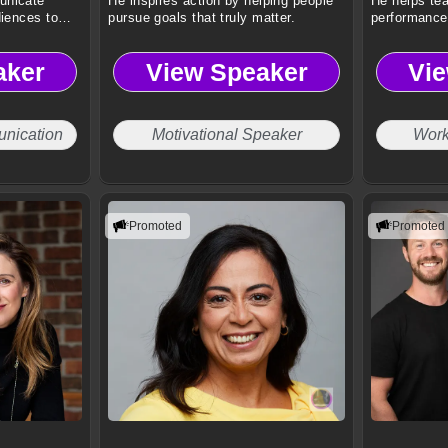
unicate
He inspires action by helping people
He helps te
diences to
pursue goals that truly matter.
performance 
stress.
aker
View Speaker
Vi
nication
Motivational Speaker
Work
Promoted
Promoted