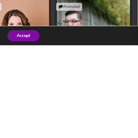
Promoted
Accept
 Zuckerberg
John Westhaver
ers innovate confidently
Helping people build resilience,
f technology and AI.
improve performance, and create
safer workplace cultures.
ew Speaker
View Speaker
ogy Keynote Speaker
Safety Speaker