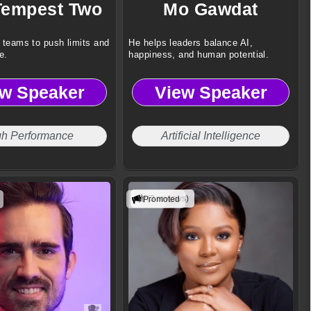
Tempest Two
Mo Gawdat
 teams to push limits and
He helps leaders balance AI,
e.
happiness, and human potential.
ew Speaker
View Speaker
gh Performance
Artificial Intelligence
(3 reviews)
Promoted