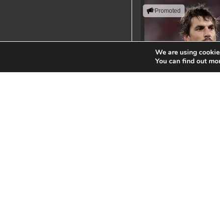
Promoted
We are using cookies
You can find out mo
Eben Etze
Leading with action, resi
uncompromising perfor
standards.
View Spe
Springbok Le