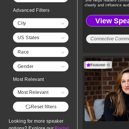
She helps leaders comm
clearly and influence au
Advanced Filters
drive results.
View Spe
City
US States
Connective Commu
Race
(1 reviews)
Featured
Gender
Most Relevant
Most Relevant
Reset filters
Looking for more speaker
options? Explore our
Portal