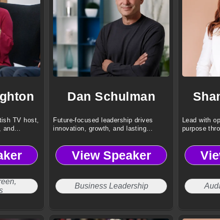
ghton
Dan Schulman
Sha
tish TV host,
Future-focused leadership drives
Lead with op
, and
innovation, growth, and lasting
purpose thr
business transformation.
aker
View Speaker
Vi
reen,
Business Leadership
Aud
s