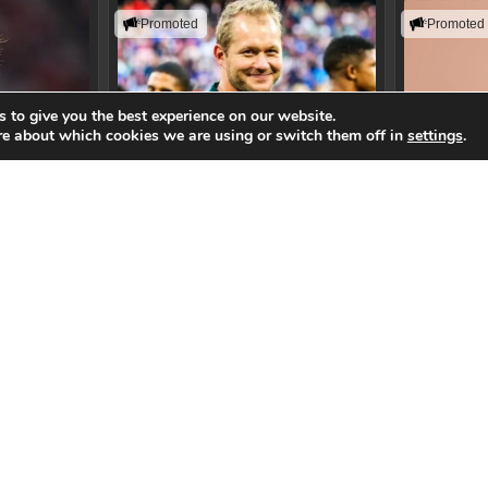
Promoted
Promoted
 to give you the best experience on our website.
re about which cookies we are using or switch them off in
settings
.
beth
Philip Snyman
Randi
lience, and
Building resilient teams that perform
Helping lead
mance
when the pressure is highest.
in the age o
aker
View Speaker
Vi
gend
SA 7's Head Coach
Technol