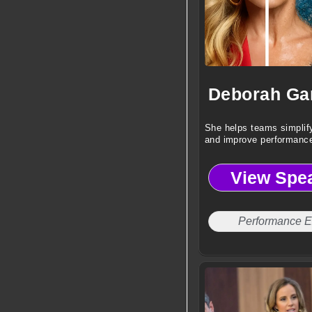
She helps teams simplif
and improve performance
View Spe
Performance E