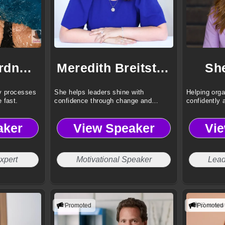
Deborah Gardner, CMP, CVP
Meredith Breitstein
Sh
y processes
She helps leaders shine with
Helping orga
 fast.
confidence through change and
confidently 
adversity.
change.
aker
View Speaker
Vi
xpert
Motivational Speaker
Lead
(2 review
Promoted
Promoted