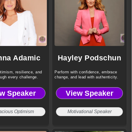
nna Adamic
Hayley Podschun
timism, resilience, and
Perform with confidence, embrace
ough every challenge.
change, and lead with authenticity.
ew Speaker
View Speaker
acious Optimism
Motivational Speaker