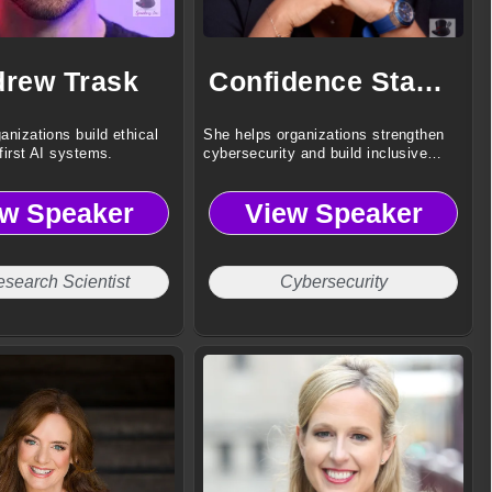
rew Trask
Confidence Staveley
anizations build ethical
She helps organizations strengthen
first AI systems.
cybersecurity and build inclusive
digital resilience.
ew Speaker
View Speaker
esearch Scientist
Cybersecurity