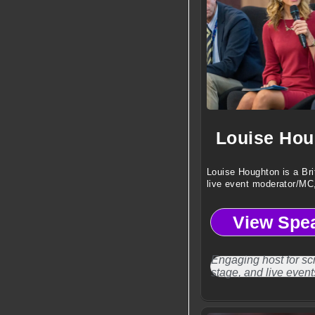
Louise Hou
Louise Houghton is a Bri
live event moderator/MC
voiceover artist.
View Spe
Engaging host for sc
stage, and live event