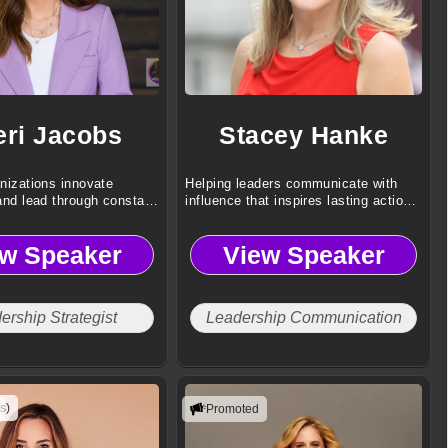
eri Jacobs
Stacey Hanke
nizations innovate
Helping leaders communicate with
and lead through constant
influence that inspires lasting action
every day.
ew Speaker
View Speaker
ership Strategist
Leadership Communication
s)
Promoted