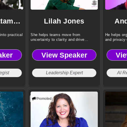
Dr. Omar Hatamleh
Lilah Jones
And
into practical
She helps teams move from
He helps org
uncertainty to clarity and drive
and privacy-
results.
aker
View Speaker
Vi
egist
Leadership Expert
AI R
Promoted