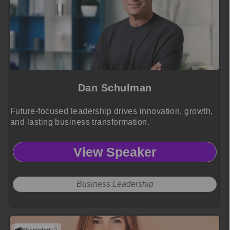
Dan Schulman
Future-focused leadership drives innovation, growth,
and lasting business transformation.
View Speaker
Business Leadership