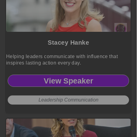
Stacey Hanke
Helping leaders communicate with influence that
inspires lasting action every day.
View Speaker
Leadership Communication