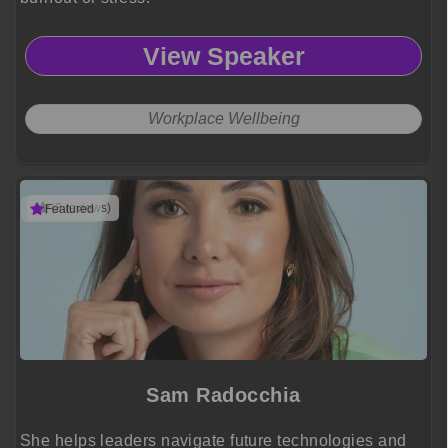
View Speaker
Workplace Wellbeing
(3 reviews)
Featured
Sam Radocchia
She helps leaders navigate future technologies and