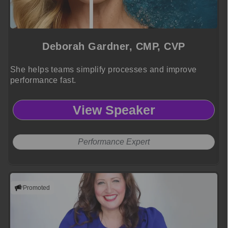
Deborah Gardner, CMP, CVP
She helps teams simplify processes and improve
performance fast.
View Speaker
Performance Expert
Promoted