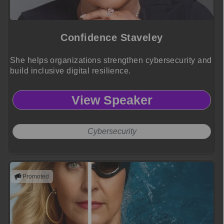
Confidence Staveley
She helps organizations strengthen cybersecurity and
build inclusive digital resilience.
View Speaker
Cybersecurity
Promoted