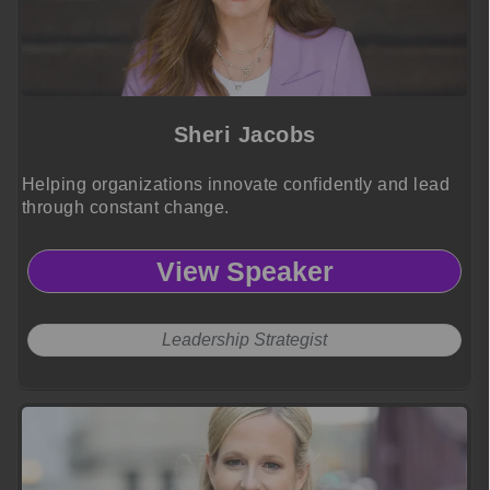
Sheri Jacobs
Helping organizations innovate confidently and lead
through constant change.
View Speaker
Leadership Strategist