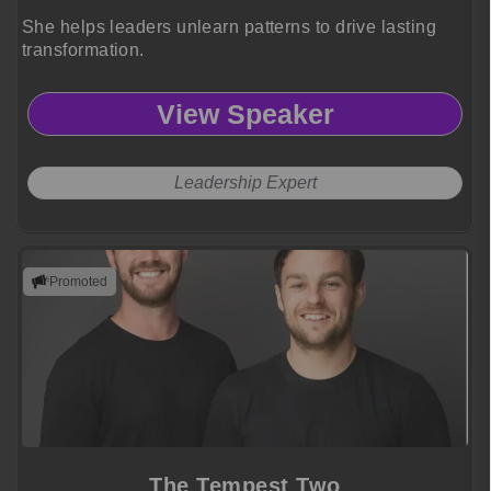
She helps leaders unlearn patterns to drive lasting
transformation.
View Speaker
Leadership Expert
Promoted
The Tempest Two