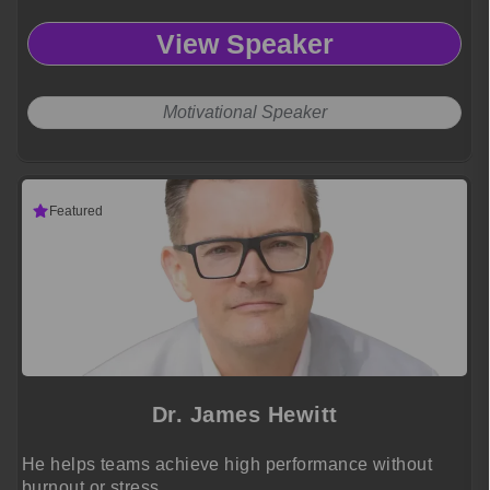
View Speaker
Motivational Speaker
Featured
Dr. James Hewitt
He helps teams achieve high performance without
burnout or stress.