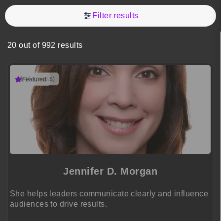
Filter results
20 out of 992 results
(4 reviews)
Featured
Jennifer D. Morgan
She helps leaders communicate clearly and influence
audiences to drive results.