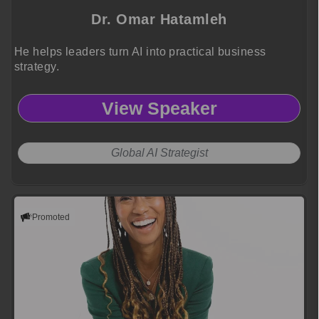
Dr. Omar Hatamleh
He helps leaders turn AI into practical business
strategy.
View Speaker
Global AI Strategist
Promoted