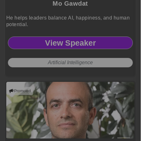
Mo Gawdat
He helps leaders balance AI, happiness, and human
potential.
View Speaker
Artificial Intelligence
Promoted