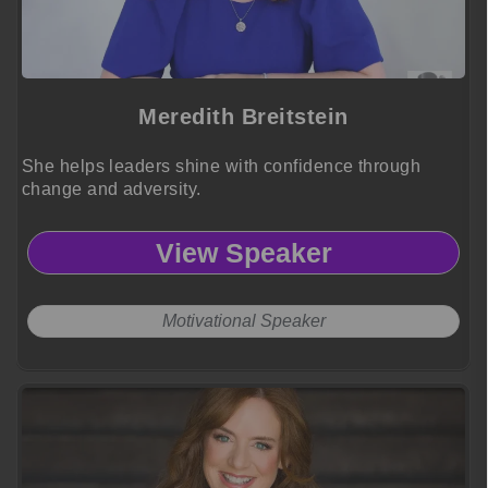
Meredith Breitstein
She helps leaders shine with confidence through
change and adversity.
View Speaker
Motivational Speaker