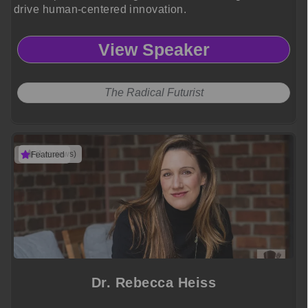
drive human-centered innovation.
View Speaker
The Radical Futurist
(1 reviews)
Featured
Dr. Rebecca Heiss