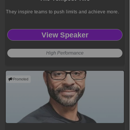
They inspire teams to push limits and achieve more.
View Speaker
High Performance
Promoted