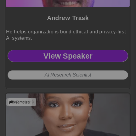
Andrew Trask
He helps organizations build ethical and privacy-first
AI systems.
View Speaker
AI Research Scientist
(3 reviews)
Promoted