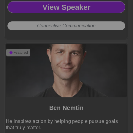
View Speaker
Connective Communication
Featured
Ben Nemtin
He inspires action by helping people pursue goals
that truly matter.