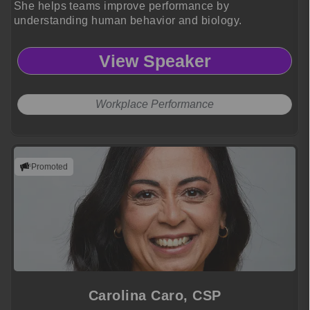
She helps teams improve performance by
understanding human behavior and biology.
View Speaker
Workplace Performance
Promoted
Carolina Caro, CSP