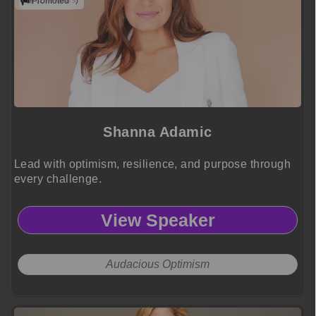
(2 reviews)
Promoted
Shanna Adamic
Lead with optimism, resilience, and purpose through
every challenge.
View Speaker
Audacious Optimism