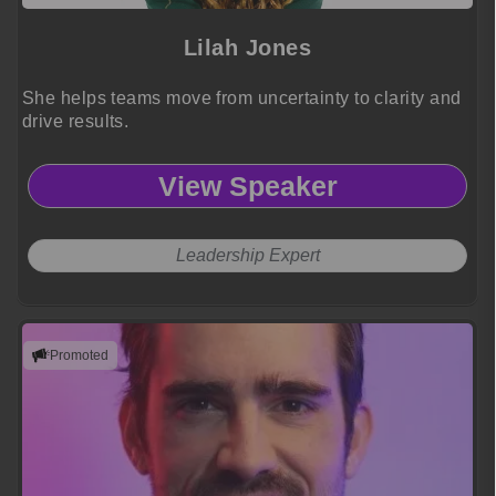
Lilah Jones
She helps teams move from uncertainty to clarity and
drive results.
View Speaker
Leadership Expert
Promoted