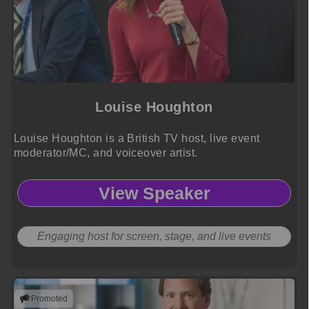
Louise Houghton
Louise Houghton is a British TV host, live event
moderator/MC, and voiceover artist.
View Speaker
Engaging host for screen, stage, and live events
Promoted