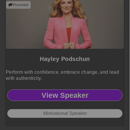
Promoted
Hayley Podschun
Perform with confidence, embrace change, and lead
with authenticity.
View Speaker
Motivational Speaker