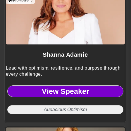
(2 reviews)
Promoted
Shanna Adamic
Lead with optimism, resilience, and purpose through
every challenge.
View Speaker
Audacious Optimism