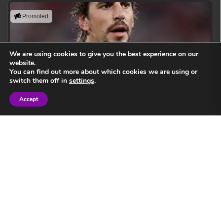
Promoted
We are using cookies to give you the best experience on our
website.
You can find out more about which cookies we are using or
switch them off in
settings
.
Accept
Sign in
Eben Etzebeth
Leading with action, resilience, and uncompromising
performance standards.
View Speaker
Springbok Legend