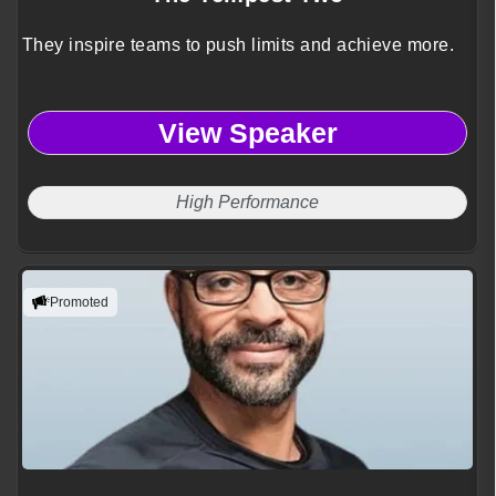
They inspire teams to push limits and achieve more.
View Speaker
High Performance
Promoted