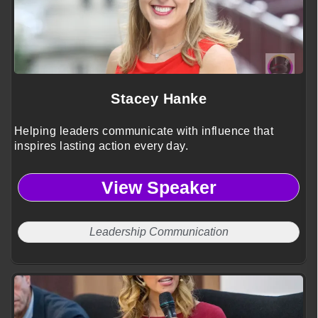
Stacey Hanke
Helping leaders communicate with influence that
inspires lasting action every day.
View Speaker
Leadership Communication