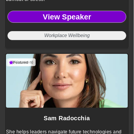
View Speaker
Workplace Wellbeing
(3 reviews)
Featured
Sam Radocchia
She helps leaders navigate future technologies and