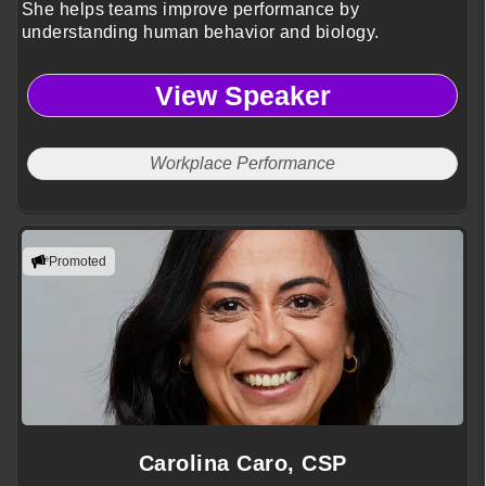
She helps teams improve performance by
understanding human behavior and biology.
View Speaker
Workplace Performance
Promoted
Carolina Caro, CSP