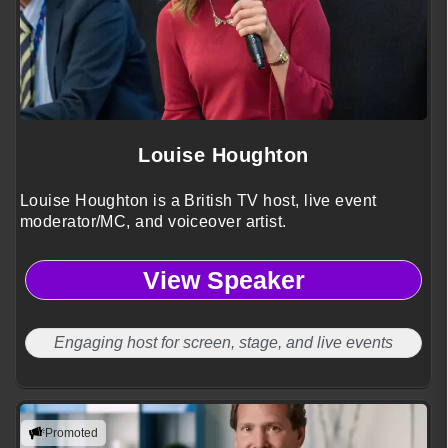
Louise Houghton
Louise Houghton is a British TV host, live event
moderator/MC, and voiceover artist.
View Speaker
Engaging host for screen, stage, and live events
Promoted