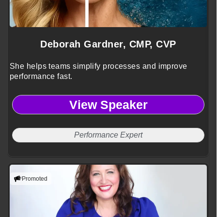
Deborah Gardner, CMP, CVP
She helps teams simplify processes and improve
performance fast.
View Speaker
Performance Expert
Promoted