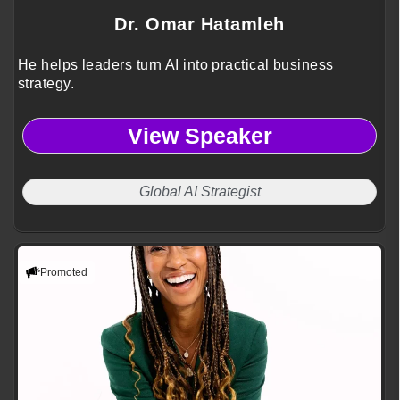
Dr. Omar Hatamleh
He helps leaders turn AI into practical business
strategy.
View Speaker
Global AI Strategist
Promoted