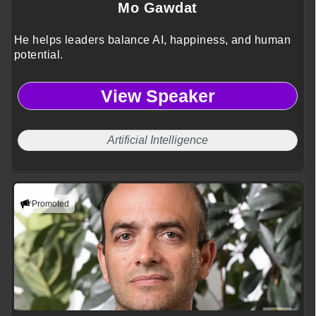
Mo Gawdat
He helps leaders balance AI, happiness, and human
potential.
View Speaker
Artificial Intelligence
Promoted