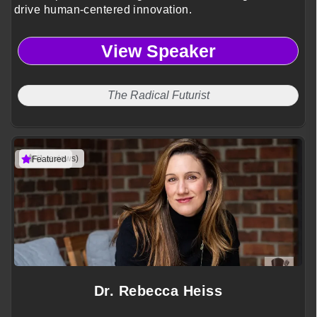
drive human-centered innovation.
View Speaker
The Radical Futurist
(1 reviews)
Featured
Dr. Rebecca Heiss