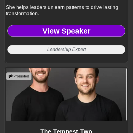
She helps leaders unlearn patterns to drive lasting
transformation.
View Speaker
Leadership Expert
Promoted
The Tempest Two