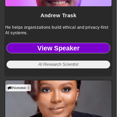
Andrew Trask
He helps organizations build ethical and privacy-first
AI systems.
View Speaker
AI Research Scientist
(3 reviews)
Promoted