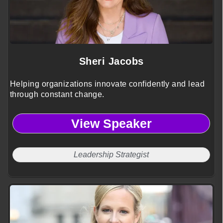
Sheri Jacobs
Helping organizations innovate confidently and lead
through constant change.
View Speaker
Leadership Strategist