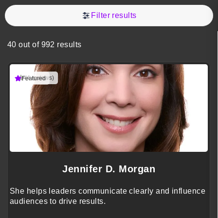
Filter results
40 out of 992 results
(4 reviews)
Featured
Jennifer D. Morgan
She helps leaders communicate clearly and influence
audiences to drive results.