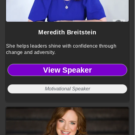
Meredith Breitstein
She helps leaders shine with confidence through
change and adversity.
View Speaker
Motivational Speaker