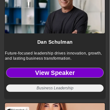
Dan Schulman
Future-focused leadership drives innovation, growth,
and lasting business transformation.
View Speaker
Business Leadership