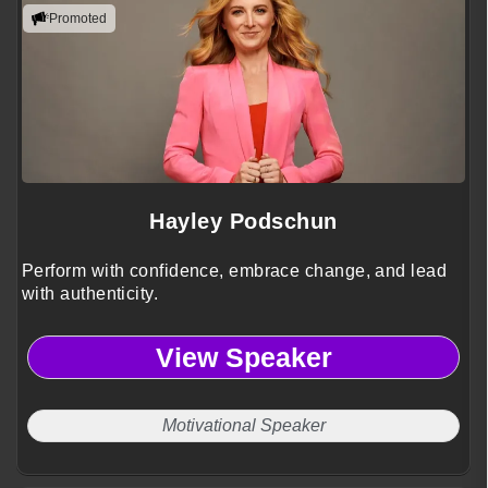
Promoted
Hayley Podschun
Perform with confidence, embrace change, and lead
with authenticity.
View Speaker
Motivational Speaker