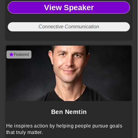
View Speaker
Connective Communication
Featured
Ben Nemtin
He inspires action by helping people pursue goals
that truly matter.