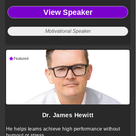
View Speaker
Motivational Speaker
Featured
Dr. James Hewitt
He helps teams achieve high performance without
burnout or stress.