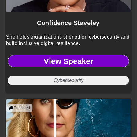
Confidence Staveley
She helps organizations strengthen cybersecurity and
build inclusive digital resilience.
View Speaker
Cybersecurity
Promoted