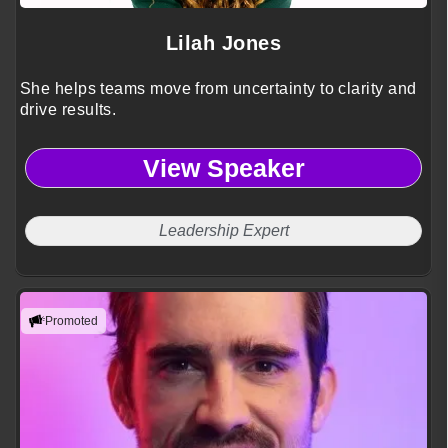
Lilah Jones
She helps teams move from uncertainty to clarity and
drive results.
View Speaker
Leadership Expert
Promoted