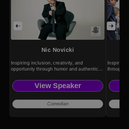
Nic Novicki
Inspiring inclusion, creativity, and
Inspires 
opportunity through humor and authentic
through a
leadership.
View Speaker
Comedian