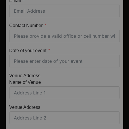
Email
Contact Number
Date of your event
Venue Address
Name of Venue
Venue Address