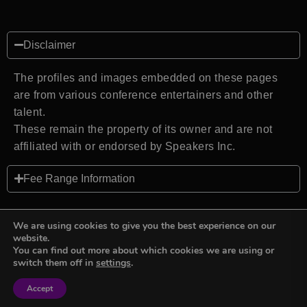
Disclaimer
The profiles and images embedded on these pages
are from various conference entertainers and other
talent.
These remain the property of its owner and are not
affiliated with or endorsed by Speakers Inc.
Fee Range Information
We are using cookies to give you the best experience on our
website.
You can find out more about which cookies we are using or
Back to top
switch them off in
settings
.
Accept
Sign in
Sign in
Privacy Policy
Terms and Conditions