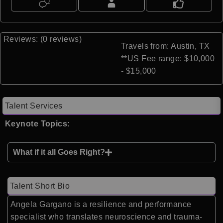
Reviews: (0 reviews)
Travels from: Austin, TX
**US Fee range: $10,000
- $15,000
Talent Services
Keynote Topics:
What if it all Goes Right?
Talent Short Bio
Angela Gargano is a resilience and performance
specialist who translates neuroscience and trauma-