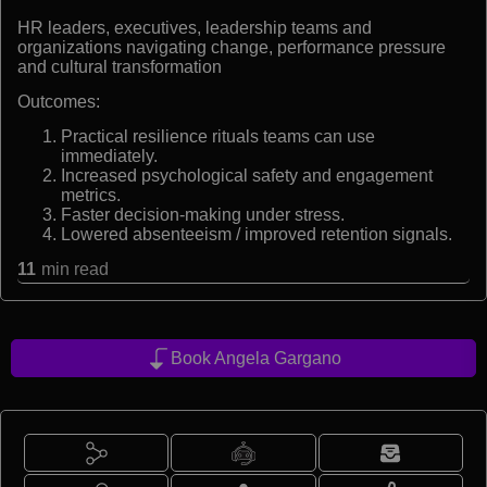
HR leaders, executives, leadership teams and
organizations navigating change, performance pressure
and cultural transformation
Outcomes:
Practical resilience rituals teams can use
immediately.
Increased psychological safety and engagement
metrics.
Faster decision-making under stress.
Lowered absenteeism / improved retention signals.
11
min read
Book Angela Gargano