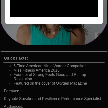
Quick Facts:
6-Time American Ninja Warrior Competitor
Miss Fitness America 2016
Founder of Strong Feels Good and Pull-up
Revolution
Featured on the cover of Oxygen Magazine
Formats:
Keynote Speaker and Resilience Performance Specialist
Audiences: