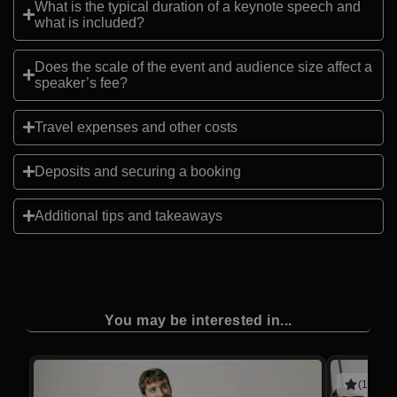
What is the typical duration of a keynote speech and
what is included?
Does the scale of the event and audience size affect a
speaker’s fee?
Travel expenses and other costs
Deposits and securing a booking
Additional tips and takeaways
You may be interested in...
(1 revie