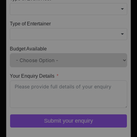
Type of Entertainer
Budget Available
Your Enquiry Details
Submit your enquiry