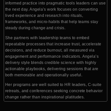
informed practice into pragmatic tools leaders can use
the next day. Angela’s work focuses on converting
lived experience and research into rituals,
frameworks, and micro-habits that help teams stay
steady during change and crisis.
She partners with leadership teams to embed
repeatable processes that increase trust, accelerate
decisions, and reduce burnout, all measured via
engagement and performance indicators. Angela’s
delivery style blends credible science with highly
actionable playbooks, delivering sessions that are
both memorable and operationally useful.
Her programs are well suited to HR leaders, C-suite
retreats, and conferences seeking concrete behavior
change rather than inspirational platitudes.