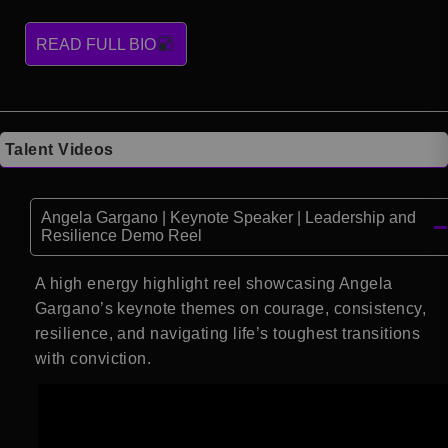
READ FULL BIO
Talent Videos
Angela Gargano | Keynote Speaker | Leadership and
Resilience Demo Reel
A high energy highlight reel showcasing Angela
Gargano’s keynote themes on courage, consistency,
resilience, and navigating life’s toughest transitions
with conviction.