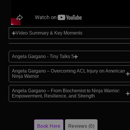
Video Summary & Key Moments
Angela Gargano - Tiny Talks 5
Angela Gargano – Overcoming ACL Injury on American
Ninja Warrior
Angela Gargano – From Biochemist to Ninja Warrior:
Empowerment, Resilience, and Strength
Book Here
Reviews (0)