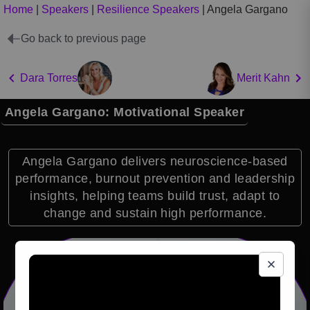
Home
|
Speakers
|
Resilience Speakers
|
Angela Gargano
Go back to previous page
Dara Torres
Merit Kahn
Angela Gargano: Motivational Speaker
Angela Gargano delivers neuroscience-based
performance, burnout prevention and leadership
insights, helping teams build trust, adapt to
change and sustain high performance.