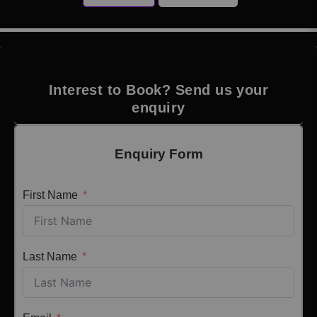
Interest to Book? Send us your
enquiry
Enquiry Form
First Name
Last Name