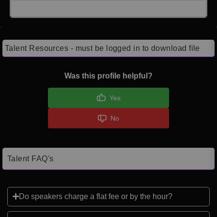
Click here to Login
Talent Resources - must be logged in to download file
Was this profile helpful?
Yes
No
Talent FAQ's
Do speakers charge a flat fee or by the hour?