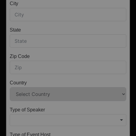
City
State
Zip Code
Country
Type of Speaker
Type of Event Host