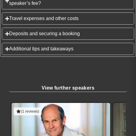
speaker’s fee?
Travel expenses and other costs
Deposits and securing a booking
Additional tips and takeaways
View further speakers
(1 reviews)