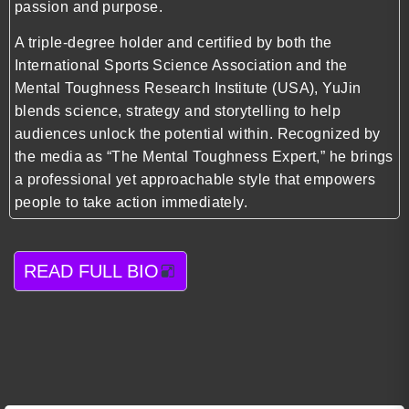
passion and purpose.
A triple-degree holder and certified by both the
International Sports Science Association and the
Mental Toughness Research Institute (USA), YuJin
blends science, strategy and storytelling to help
audiences unlock the potential within. Recognized by
the media as “The Mental Toughness Expert,” he brings
a professional yet approachable style that empowers
people to take action immediately.
READ FULL BIO