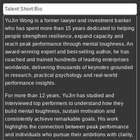
Talent Short Bio
YuJin Wong is a former lawyer and investment banker
who has spent more than 15 years dedicated to helping
people strengthen resilience, expand capacity and
reach peak performance through mental toughness. An
award-winning expert and best-selling author, he has
coached and trained hundreds of leading enterprises
worldwide, delivering thousands of keynotes grounded
in research, practical psychology and real-world
performance insights.
For more than 12 years, YuJin has studied and
interviewed top performers to understand how they
build mental toughness, sustain motivation and
consistently achieve remarkable goals. His work
highlights the connection between peak performance
and individuals who pursue their ambitions with clarity,