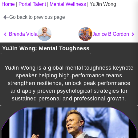
Home
|
Portal Talent
|
Mental Wellness
|
YuJin Wong
Go back to previous page
Brenda Viola
Janice B Gordon
YuJin Wong: Mental Toughness
YuJin Wong is a global mental toughness keynote
speaker helping high-performance teams
strengthen resilience, unlock peak performance
and apply proven psychological strategies for
sustained personal and professional growth.