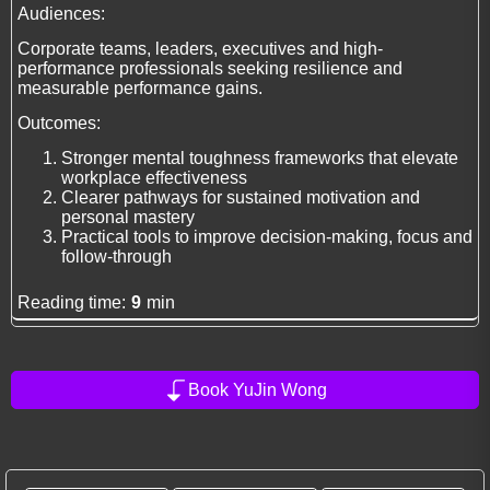
Audiences:
Corporate teams, leaders, executives and high-
performance professionals seeking resilience and
measurable performance gains.
Outcomes:
Stronger mental toughness frameworks that elevate
workplace effectiveness
Clearer pathways for sustained motivation and
personal mastery
Practical tools to improve decision-making, focus and
follow-through
Reading time:
9
min
Book YuJin Wong