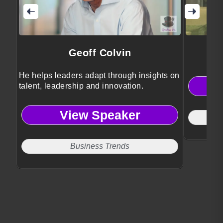
Geoff Colvin
He helps leaders adapt through insights on
talent, leadership and innovation.
View Speaker
Business Trends