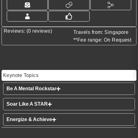
Reviews: (0 reviews)
Travels from: Singapore
**Fee range: On Request
Keynote Topics
Be A Mental Rockstar
Soar Like A STAR
Energize & Achieve