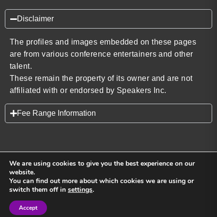
Disclaimer
The profiles and images embedded on these pages
are from various conference entertainers and other
talent.
These remain the property of its owner and are not
affiliated with or endorsed by Speakers Inc.
Fee Range Information
We are using cookies to give you the best experience on our
website.
You can find out more about which cookies we are using or
Back to top
switch them off in
settings
.
Accept
Sign in
Sign in