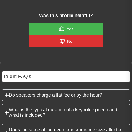
Was this profile helpful?
Yes
No
Talent FAQ's
Do speakers charge a flat fee or by the hour?
What is the typical duration of a keynote speech and
what is included?
Does the scale of the event and audience size affect a