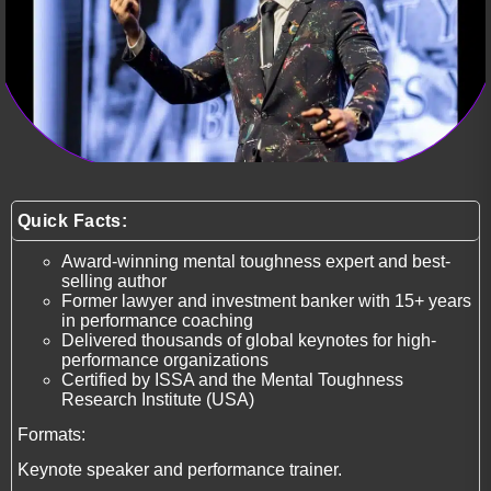
Quick Facts:
Award-winning mental toughness expert and best-
selling author
Former lawyer and investment banker with 15+ years
in performance coaching
Delivered thousands of global keynotes for high-
performance organizations
Certified by ISSA and the Mental Toughness
Research Institute (USA)
Formats:
Keynote speaker and performance trainer.