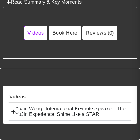
Read Summary & Key Moments
Videos
Book Here
Reviews (0)
Videos
YuJin Wong | International Keynote Speaker | The
YuJin Experience: Shine Like a STAR