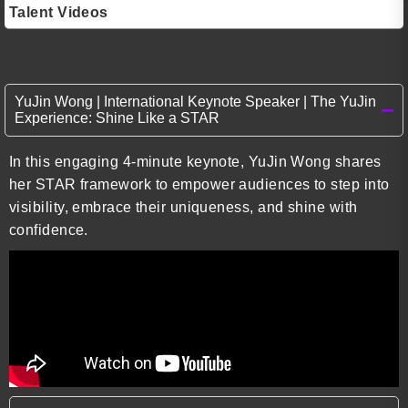
Talent Videos
YuJin Wong | International Keynote Speaker | The YuJin
Experience: Shine Like a STAR
In this engaging 4-minute keynote, YuJin Wong shares
her STAR framework to empower audiences to step into
visibility, embrace their uniqueness, and shine with
confidence.