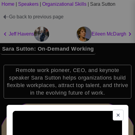
Home
|
Speakers
|
Organizational Skills
|
Sara Sutton
Go back to previous page
Jeff Havens
Eileen McDargh
Sara Sutton: On-Demand Working
Remote work pioneer, CEO, and keynote
speaker Sara Sutton helps organizations build
flexible workplaces, attract top talent, and thrive
in the evolving future of work.