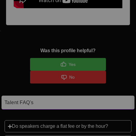
Was this profile helpful?
Yes
No
Talent FAQ's
Do speakers charge a flat fee or by the hour?