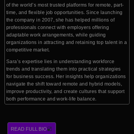
of the world’s most trusted platforms for remote, part-
time, and flexible job opportunities. Since launching
the company in 2007, she has helped millions of
professionals connect with employers offering
adaptable work arrangements, while guiding
organizations in attracting and retaining top talent in a
competitive market.
Sara’s expertise lies in understanding workforce
trends and translating them into practical strategies
for business success. Her insights help organizations
navigate the shift toward remote and hybrid models,
improve productivity, and create cultures that support
both performance and work-life balance.
READ FULL BIO