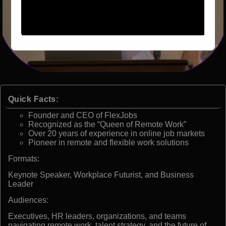
Quick Facts:
Founder and CEO of FlexJobs
Recognized as the “Queen of Remote Work”
Over 20 years of experience in online job markets
Pioneer in remote and flexible work solutions
Formats:
Keynote Speaker, Workplace Futurist, and Business
Leader
Audiences:
Executives, HR leaders, organizations, and teams
navigating remote work, talent strategy, and the future of