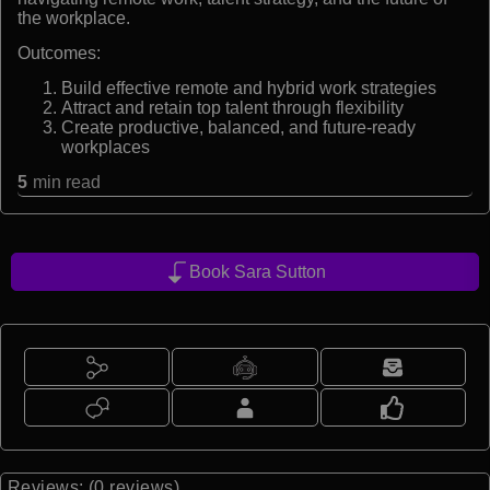
the workplace.
Outcomes:
Build effective remote and hybrid work strategies
Attract and retain top talent through flexibility
Create productive, balanced, and future-ready
workplaces
5
min read
Book Sara Sutton
Reviews: (0 reviews)