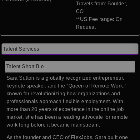
Travels from: Boulder,
CO
**US Fee range: On
Request
Talent Services
Talent Short Bio
Sara Sutton is a globally recognized entrepreneur,
keynote speaker, and the “Queen of Remote Work,”
known for revolutionizing how organizations and
professionals approach flexible employment. With
more than 20 years of experience in the online job
market, she has been a leading advocate for remote
work long before it became mainstream.
As the founder and CEO of FlexJobs, Sara built one