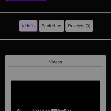
Videos
Book Here
Reviews (0)
Videos
Video 1