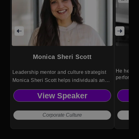
Monica Sheri Scott
He helps 
Leadership mentor and culture strategist
performan
Monica Sheri Scott helps individuals and
leadershi
teams elevate perspective, strengthen
View Speaker
alignment, and achieve meaningful
transformation through intentional
practices and human-centered leadership.
Corporate Culture