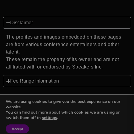
Disclaimer
The profiles and images embedded on these pages
are from various conference entertainers and other
talent.
These remain the property of its owner and are not
affiliated with or endorsed by Speakers Inc.
Fee Range Information
We are using cookies to give you the best experience on our
website.
You can find out more about which cookies we are using or
Back to top
switch them off in
settings
.
Accept
Sign in
Sign in