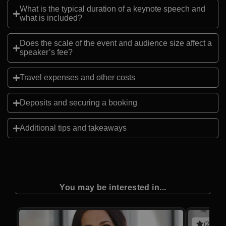
What is the typical duration of a keynote speech and
what is included?
Does the scale of the event and audience size affect a
speaker’s fee?
Travel expenses and other costs
Deposits and securing a booking
Additional tips and takeaways
You may be interested in...
(2 revie