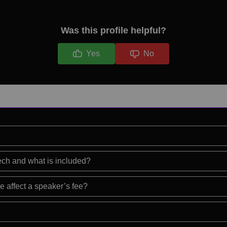
Was this profile helpful?
Yes
No
eech and what is included?
e affect a speaker’s fee?