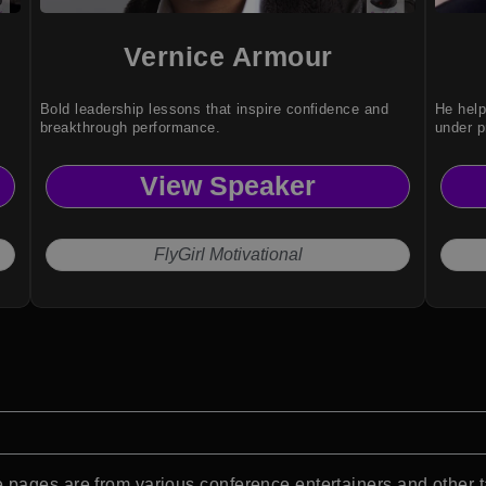
Vernice Armour
Bold leadership lessons that inspire confidence and
He hel
breakthrough performance.
under p
View Speaker
FlyGirl Motivational
pages are from various conference entertainers and other t