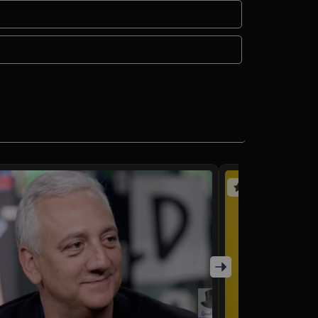
(4 reviews)