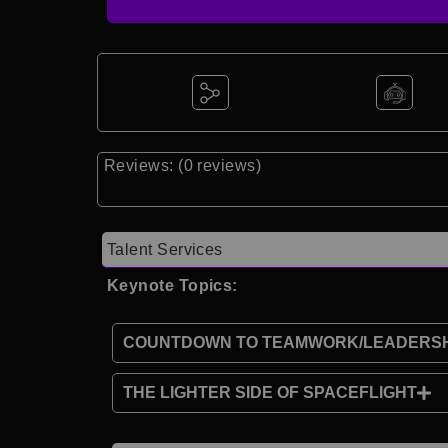
Reviews: (0 reviews)
Talent Services
Keynote Topics:
COUNTDOWN TO TEAMWORK/LEADERSH
THE LIGHTER SIDE OF SPACEFLIGHT