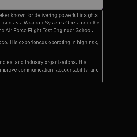
ker known for delivering powerful insights
ietnam as a Weapon Systems Operator in the
e Air Force Flight Test Engineer School.
ce. His experiences operating in high-risk,
cies, and industry organizations. His
 improve communication, accountability, and