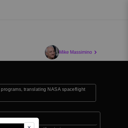
Mike Massimino
 programs, translating NASA spaceflight