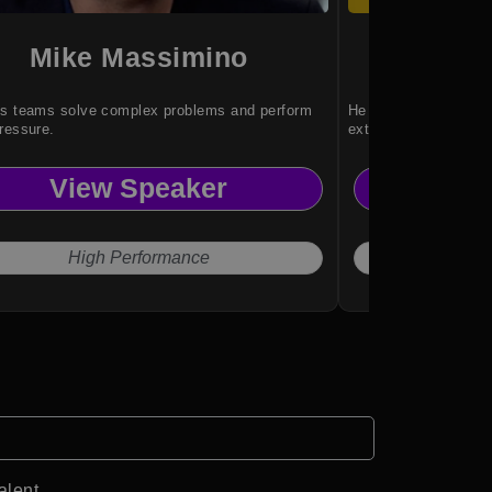
Mike Massimino
Rya
ps teams solve complex problems and perform
He inspires resilienc
ressure.
extraordinary achiev
View Speaker
Vi
High Performance
Ove
alent.