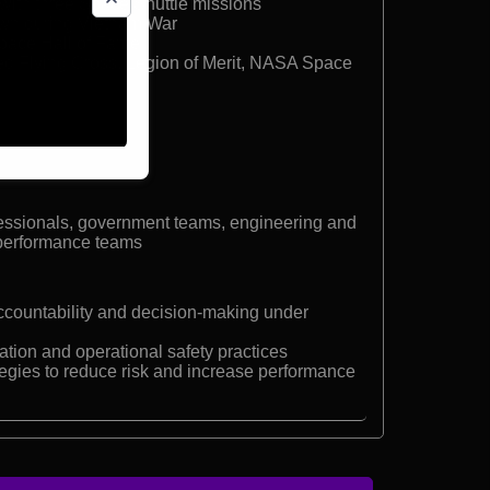
ith three Space Shuttle missions
own during Vietnam War
Space Hall of Fame
hed Flying Cross, Legion of Merit, NASA Space
fessionals, government teams, engineering and
-performance teams
ccountability and decision-making under
ion and operational safety practices
egies to reduce risk and increase performance