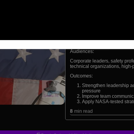
Former NASA astronaut w
134 combat missions fl
Inductee, International 
Recipient of Distinguis
Flight Medal
Formats:
Keynote Speaker
Audiences:
Corporate leaders, safety pro
technical organizations, high
Outcomes:
Strengthen leadership a
pressure
Improve team communicat
Apply NASA-tested strat
8
min read