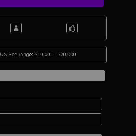
*US Fee range: $10,001 - $20,000