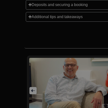
Deposits and securing a booking
Additional tips and takeaways