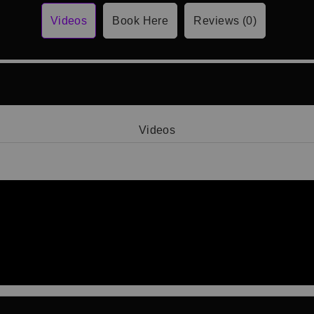
Videos
Book Here
Reviews (0)
Videos
Video 1