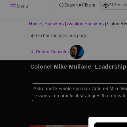
AI Assist
Search All Talent
Menu
Home
|
Speakers
|
Aviation Speakers
|
Colonel M
Go back to previous page
Ruben Gonzalez
Colonel Mike Mullane: Leadership
Astronaut keynote speaker Colonel Mike Mul
lessons into practical strategies that eleva