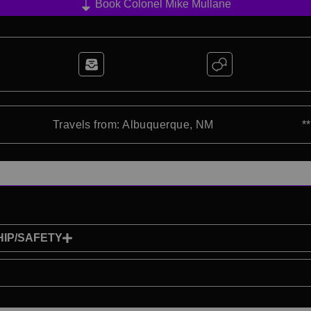
Book Colonel Mike Mullane
Travels from: Albuquerque, NM
*
IP/SAFETY