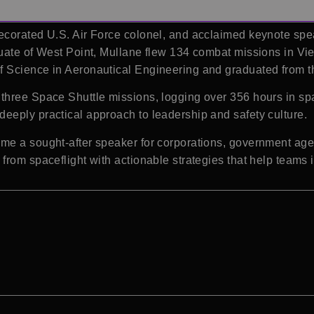
ecorated U.S. Air Force colonel, and acclaimed keynote spea
duate of West Point, Mullane flew 134 combat missions in V
 Science in Aeronautical Engineering and graduated from th
hree Space Shuttle missions, logging over 356 hours in spa
eeply practical approach to leadership and safety culture.
me a sought-after speaker for corporations, government agen
from spaceflight with actionable strategies that help teams