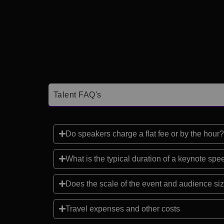
Talent FAQ's
Do speakers charge a flat fee or by the hour?
What is the typical duration of a keynote sp
Does the scale of the event and audience siz
Travel expenses and other costs