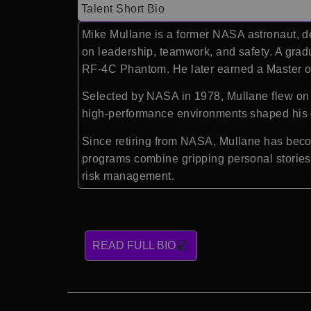
Talent Short Bio
Mike Mullane
is a former NASA astronaut, d
on leadership, teamwork, and safety. A gra
RF-4C Phantom. He later earned a Master of
Selected by NASA in 1978, Mullane flew on t
high-performance environments shaped his d
Since retiring from NASA, Mullane has beco
programs combine gripping personal stories 
risk management.
READ FULL BIO