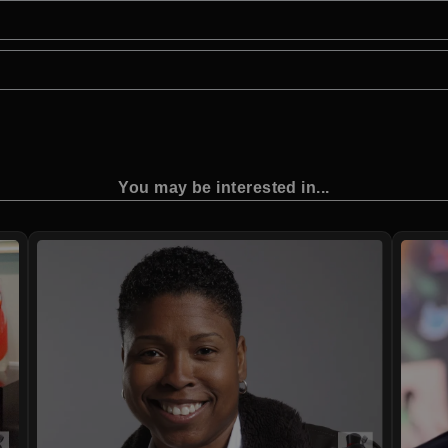
You may be interested in...