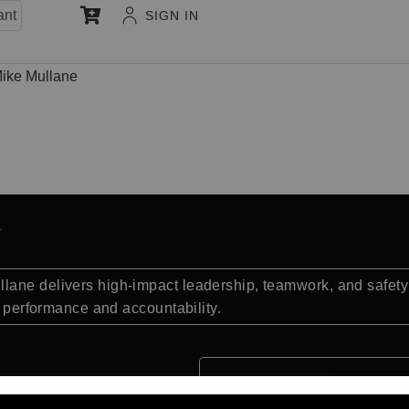
ant
SIGN IN
ike Mullane
lane delivers high-impact leadership, teamwork, and safety
te performance and accountability.
Quick Facts: