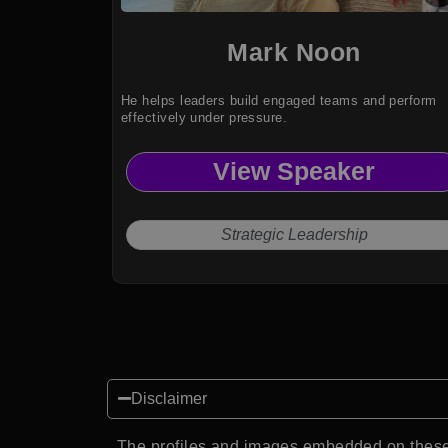
Mark Noon
He helps leaders build engaged teams and perform
effectively under pressure.
View Speaker
Strategic Leadership
Disclaimer
The profiles and images embedded on these 