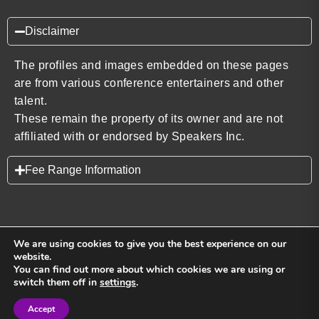
Disclaimer
The profiles and images embedded on these pages
are from various conference entertainers and other
talent.
These remain the property of its owner and are not
affiliated with or endorsed by Speakers Inc.
Fee Range Information
We are using cookies to give you the best experience on our
website.
You can find out more about which cookies we are using or
Back to top
switch them off in
settings
.
Accept
Sign in
Sign in