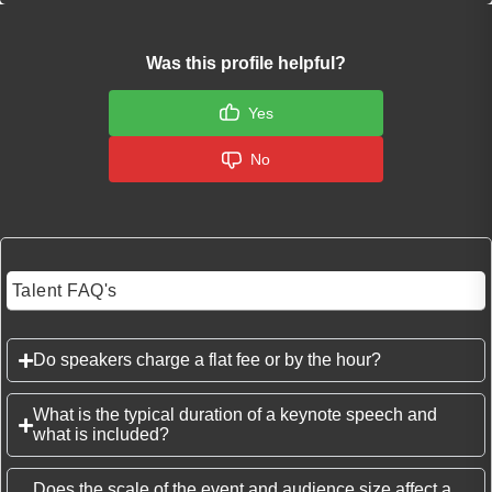
Was this profile helpful?
Yes
No
Talent FAQ's
Do speakers charge a flat fee or by the hour?
What is the typical duration of a keynote speech and
what is included?
Does the scale of the event and audience size affect a