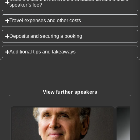
speaker’s fee?
Travel expenses and other costs
Deposits and securing a booking
Additional tips and takeaways
View further speakers