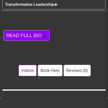
Transformative Leadership
READ FULL BIO
Videos
Book Here
Reviews (0)