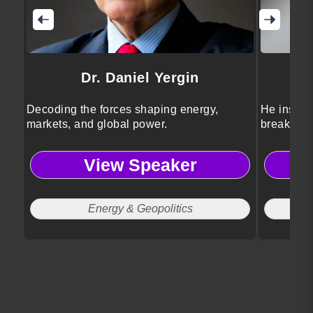
Dr. Daniel Yergin
Decoding the forces shaping energy,
He inspire
markets, and global power.
breakthro
transforma
View Speaker
Energy & Geopolitics