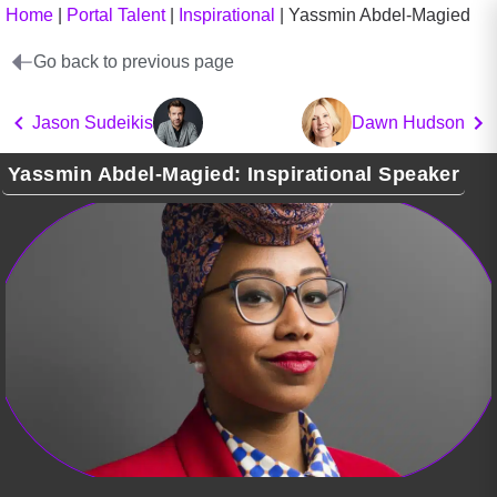
Home
|
Portal Talent
|
Inspirational
|
Yassmin Abdel-Magied
Go back to previous page
Jason Sudeikis
Dawn Hudson
Yassmin Abdel-Magied: Inspirational Speaker