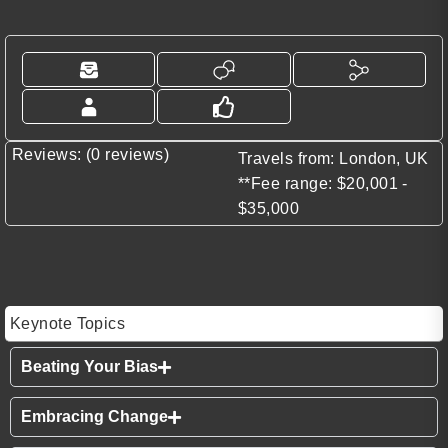
Reviews: (0 reviews)
Travels from: London, UK
**Fee range: $20,001 -
$35,000
Keynote Topics
Beating Your Bias
Embracing Change