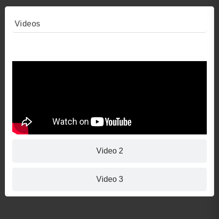
Videos
Video 1
Video 2
Video 3