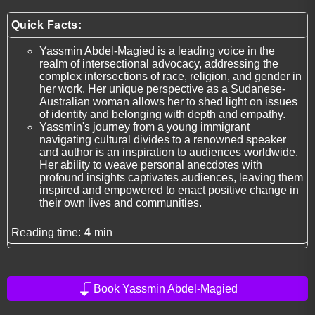
Quick Facts:
Yassmin Abdel-Magied is a leading voice in the
realm of intersectional advocacy, addressing the
complex intersections of race, religion, and gender in
her work. Her unique perspective as a Sudanese-
Australian woman allows her to shed light on issues
of identity and belonging with depth and empathy.
Yassmin's journey from a young immigrant
navigating cultural divides to a renowned speaker
and author is an inspiration to audiences worldwide.
Her ability to weave personal anecdotes with
profound insights captivates audiences, leaving them
inspired and empowered to enact positive change in
their own lives and communities.
Reading time:
4
min
Book Yassmin Abdel-Magied