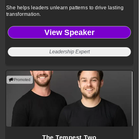
She helps leaders unlearn patterns to drive lasting
transformation.
View Speaker
Leadership Expert
Promoted
The Tempest Two