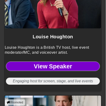
Louise Houghton
Louise Houghton is a British TV host, live event
moderator/MC, and voiceover artist.
View Speaker
Engaging host for screen, stage, and live events
Promoted