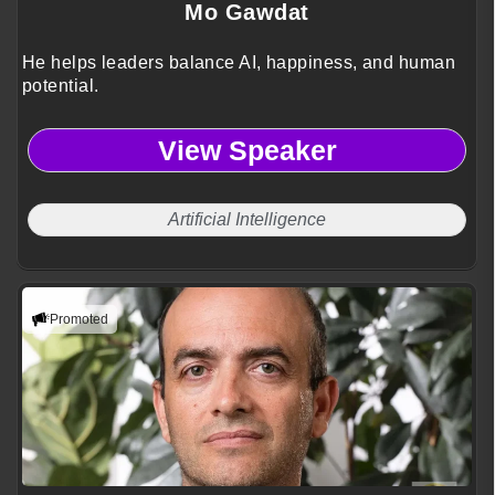
Mo Gawdat
He helps leaders balance AI, happiness, and human
potential.
View Speaker
Artificial Intelligence
Promoted