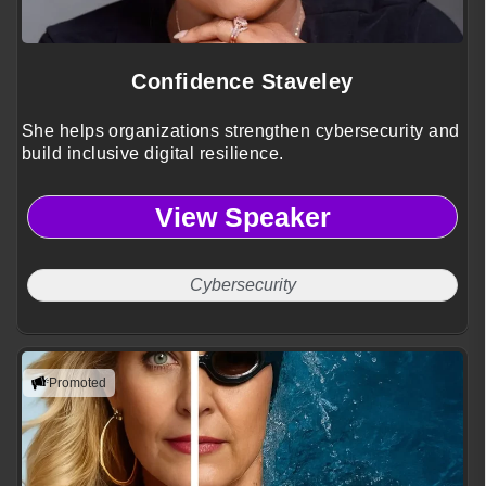
Confidence Staveley
She helps organizations strengthen cybersecurity and
build inclusive digital resilience.
View Speaker
Cybersecurity
Promoted