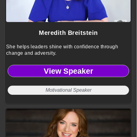
Meredith Breitstein
She helps leaders shine with confidence through
change and adversity.
View Speaker
Motivational Speaker