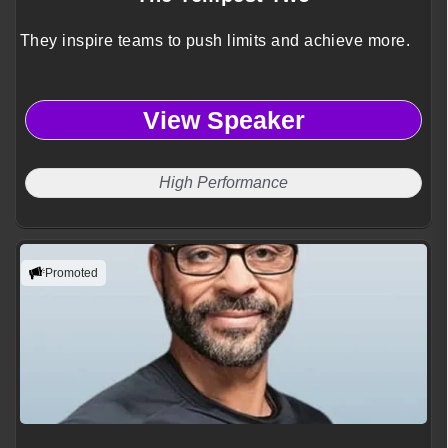
They inspire teams to push limits and achieve more.
View Speaker
High Performance
Promoted