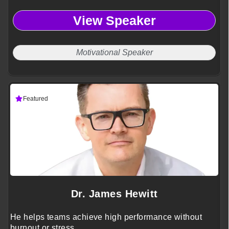
View Speaker
Motivational Speaker
Featured
Dr. James Hewitt
He helps teams achieve high performance without
burnout or stress.