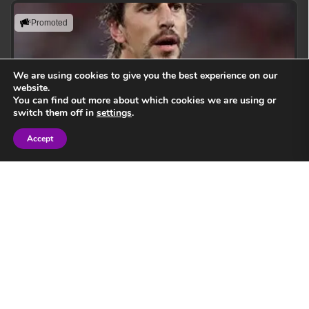
Promoted
We are using cookies to give you the best experience on our
website.
You can find out more about which cookies we are using or
switch them off in
settings
.
Accept
Sign in
Eben Etzebeth
Leading with action, resilience, and uncompromising
performance standards.
View Speaker
Springbok Legend