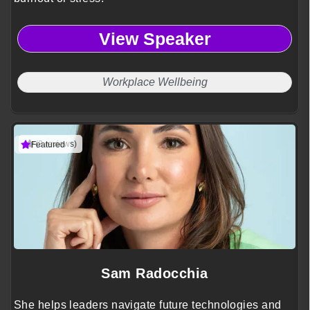
View Speaker
Workplace Wellbeing
(3 reviews)
Featured
Sam Radocchia
She helps leaders navigate future technologies and