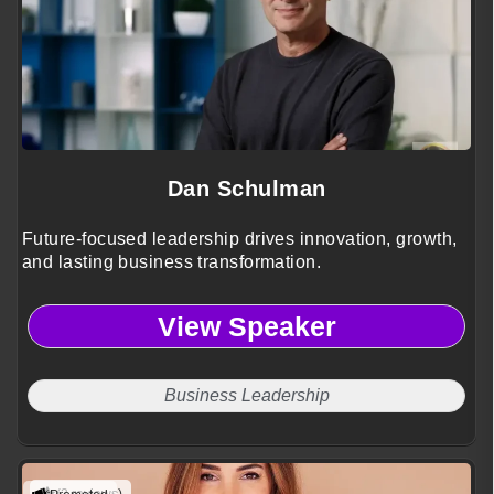
Dan Schulman
Future-focused leadership drives innovation, growth,
and lasting business transformation.
View Speaker
Business Leadership