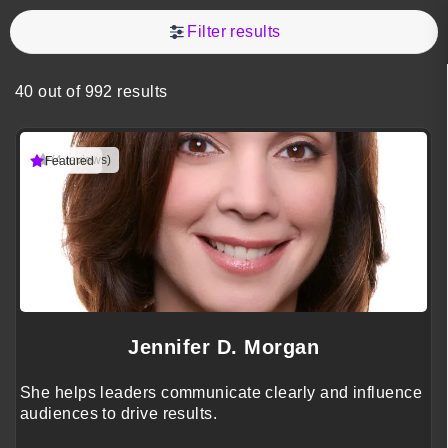
Filter results
40 out of 992 results
(4 reviews)
Featured
Jennifer D. Morgan
She helps leaders communicate clearly and influence
audiences to drive results.