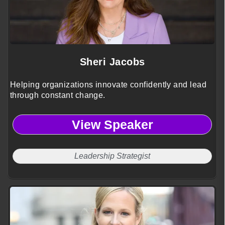
Sheri Jacobs
Helping organizations innovate confidently and lead
through constant change.
View Speaker
Leadership Strategist