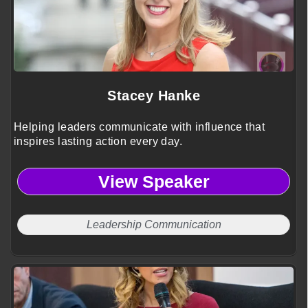
Stacey Hanke
Helping leaders communicate with influence that
inspires lasting action every day.
View Speaker
Leadership Communication