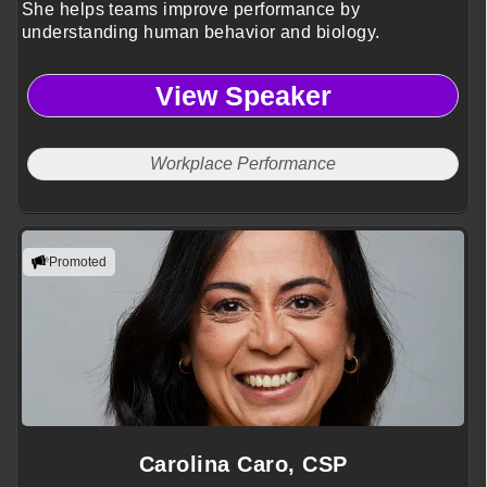
She helps teams improve performance by
understanding human behavior and biology.
View Speaker
Workplace Performance
Promoted
Carolina Caro, CSP