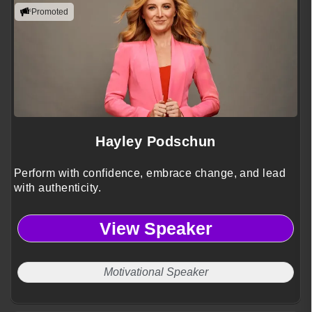
Promoted
Hayley Podschun
Perform with confidence, embrace change, and lead
with authenticity.
View Speaker
Motivational Speaker