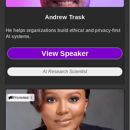
Andrew Trask
He helps organizations build ethical and privacy-first
AI systems.
View Speaker
AI Research Scientist
(3 reviews)
Promoted