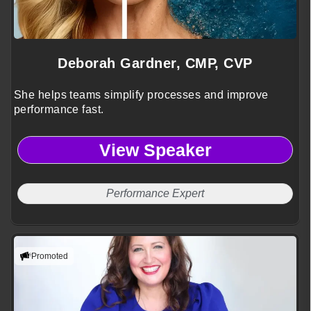
Deborah Gardner, CMP, CVP
She helps teams simplify processes and improve
performance fast.
View Speaker
Performance Expert
Promoted