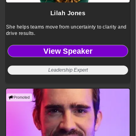
Lilah Jones
She helps teams move from uncertainty to clarity and
drive results.
View Speaker
Leadership Expert
Promoted