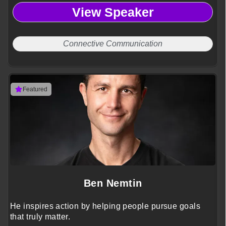
View Speaker
Connective Communication
Featured
Ben Nemtin
He inspires action by helping people pursue goals
that truly matter.