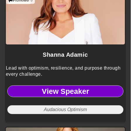
(2 reviews)
Promoted
Shanna Adamic
Lead with optimism, resilience, and purpose through
every challenge.
View Speaker
Audacious Optimism