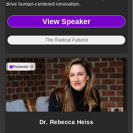
drive human-centered innovation.
View Speaker
The Radical Futurist
(1 reviews)
Featured
Dr. Rebecca Heiss