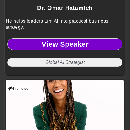
Dr. Omar Hatamleh
He helps leaders turn AI into practical business
strategy.
View Speaker
Global AI Strategist
Promoted