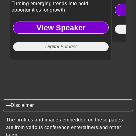
Turning emerging trends into bold
opportunities for growth.
View Speaker
Digital Futurist
Disclaimer
The profiles and images embedded on these pages
are from various conference entertainers and other
talent.