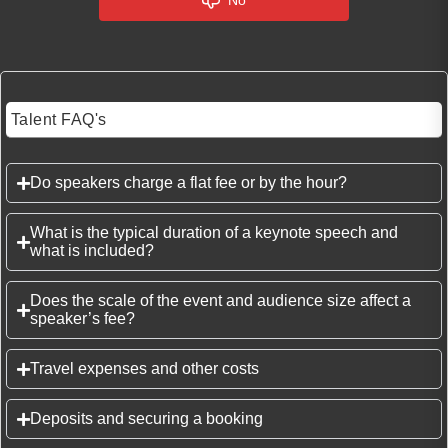
No
Talent FAQ's
Do speakers charge a flat fee or by the hour?
What is the typical duration of a keynote speech and
what is included?
Does the scale of the event and audience size affect a
speaker’s fee?
Travel expenses and other costs
Deposits and securing a booking