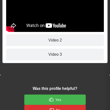
Video 2
Video 3
Was this profile helpful?
Yes