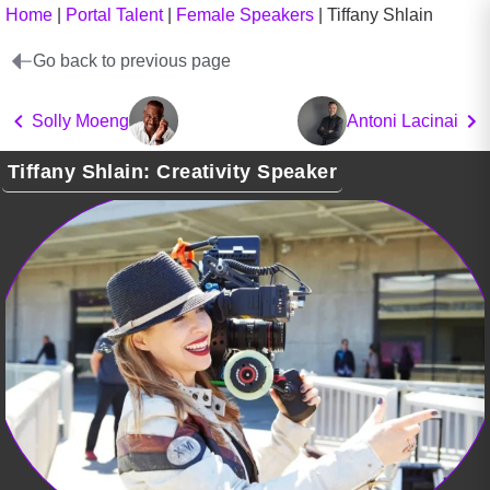
Home
|
Portal Talent
|
Female Speakers
|
Tiffany Shlain
Go back to previous page
Solly Moeng
Antoni Lacinai
Tiffany Shlain: Creativity Speaker