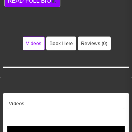
READ FULL BIO
Videos
Book Here
Reviews (0)
Videos
Video 1