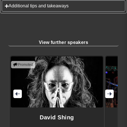
Additional tips and takeaways
View further speakers
Promoted
David Shing