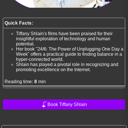
Quick Facts:
Tiffany Shlain's films have been praised for their
insightful exploration of technology and human
potential.
Her book "24/6: The Power of Unplugging One Day a
Week" offers a practical guide to finding balance in a
hyper-connected world.
Shlain has played a pivotal role in recognizing and
promoting excellence on the Internet.
Reading time:
8
min
Book Tiffany Shlain