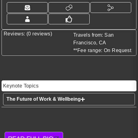
Reviews: (0 reviews)
Travels from: San
Francisco, CA
**Fee range: On Request
Keynote Topics
The Future of Work & Wellbeing