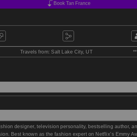
Book Tan France
Travels from: Salt Lake City, UT
*
ashion designer, television personality, bestselling author,
clusion. Best known as the fashion expert on Netflix’s Emmy 