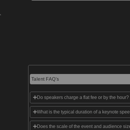
Talent FAQ's
Do speakers charge a flat fee or by the hour?
What is the typical duration of a keynote spe
Does the scale of the event and audience size