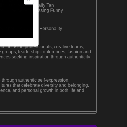
t in Fashion
ing author of Naturally Tan
e YouTube series Dressing Funny
signer | Television Personality
nd inclusion professionals, creative teams,
 groups, leadership conferences, fashion and
ences seeking inspiration through authenticity
 through authentic self-expression.
ltures that celebrate diversity and belonging.
lience, and personal growth in both life and