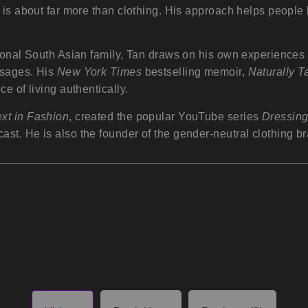
 is about far more than clothing. His approach helps people 
ional South Asian family, Tan draws on his own experiences o
ssages. His
New York Times
bestselling memoir,
Naturally T
e of living authentically.
xt in Fashion
, created the popular YouTube series
Dressin
ast. He is also the founder of the gender-neutral clothing b