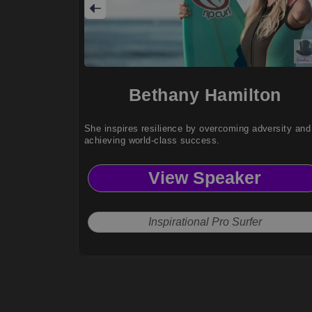
Bethany Hamilton
She inspires resilience by overcoming adversity and
achieving world-class success.
View Speaker
Inspirational Pro Surfer