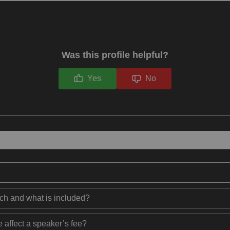
Was this profile helpful?
Yes
No
ech and what is included?
 affect a speaker’s fee?