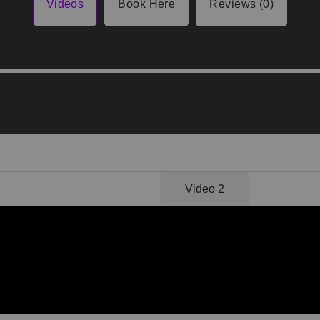
Videos
Book Here
Reviews (0)
Video 1
Video 2