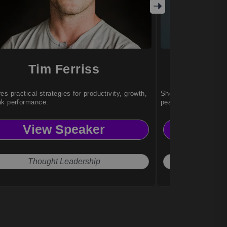
Tim Ferriss
Sa
es practical strategies for productivity, growth,
She helps individual
ak performance.
peak performance un
View Speaker
Vi
Thought Leadership
Exce