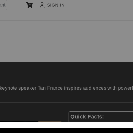
ant
SIGN IN
keynote speaker Tan France inspires audiences with powerful 
Quick Facts:
Fashion expert on Netf