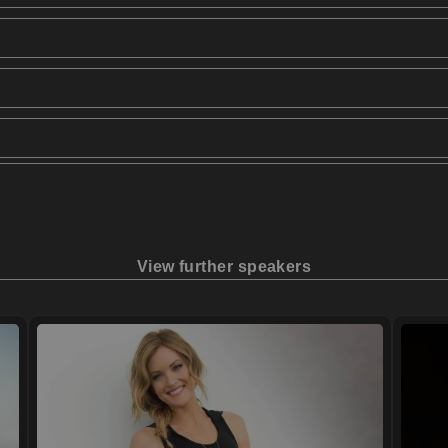
View further speakers