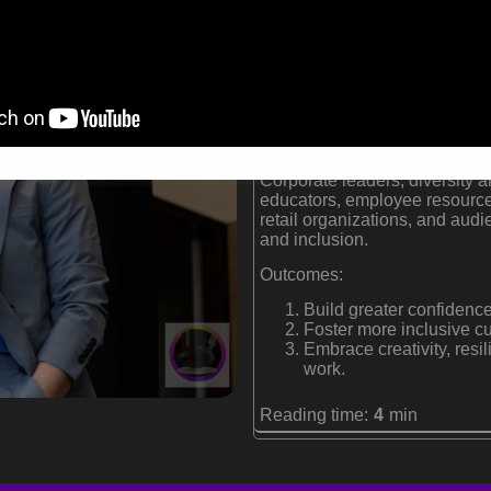
Co-host of Netflix's Nex
New York Times bestsell
Creator and host of th
Formats:
Keynote Speaker | Fashion De
Audiences:
Corporate leaders, diversity a
educators, employee resource
retail organizations, and audi
and inclusion.
Outcomes:
Build greater confidence
Foster more inclusive cu
Embrace creativity, resi
work.
Reading time:
4
min