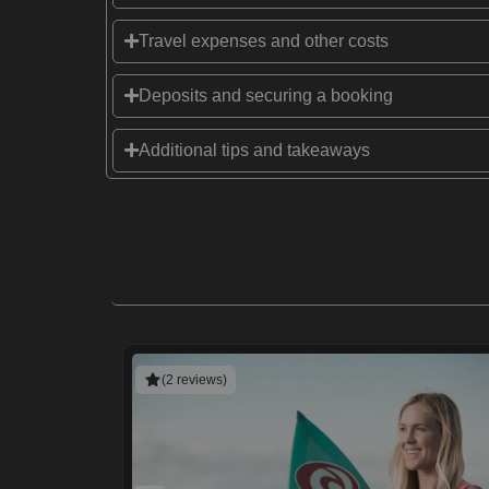
Travel expenses and other costs
Deposits and securing a booking
Additional tips and takeaways
(2 reviews)