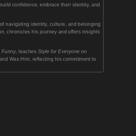
build confidence, embrace their identity, and
f navigating identity, culture, and belonging
an
, chronicles his journey and offers insights
g Funny
, teaches
Style for Everyone
on
rand Was Him, reflecting his commitment to