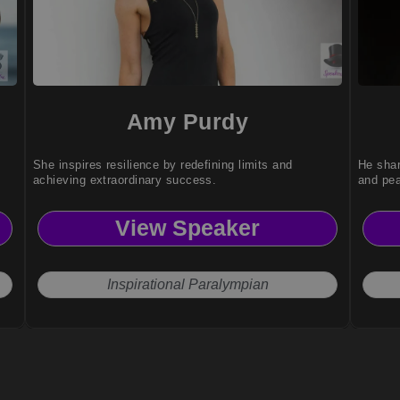
Amy Purdy
She inspires resilience by redefining limits and
He shar
achieving extraordinary success.
and pe
View Speaker
Inspirational Paralympian