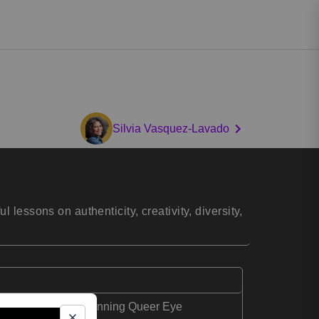
Silvia Vasquez-Lavado
lessons on authenticity, creativity, diversity,
lix's Emmy Award-winning Queer Eye