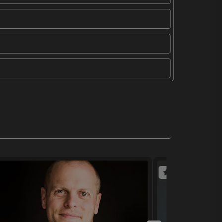
(4 reviews)