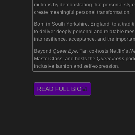
millions by demonstrating that personal style
create meaningful personal transformation.
Born in South Yorkshire, England, to a tradit
to deliver deeply personal and relatable me
into resilience, acceptance, and the importanc
Beyond
Queer Eye
, Tan co-hosts Netflix’s
Ne
MasterClass, and hosts the
Queer Icons
podc
inclusive fashion and self-expression.
READ FULL BIO