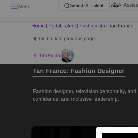
AI Assist
Search All Talent
Menu
Home
|
Portal Talent
|
Fashionista
|
Tan France
Go back to previous page
Tim Gunn
Tan France: Fashion Designer
Fashion designer, television personality, and 
confidence, and inclusive leadership.