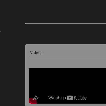
Videos