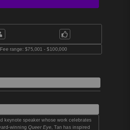
*Fee range: $75,001 - $100,000
 and keynote speaker whose work celebrates
Award-winning
Queer Eye
, Tan has inspired