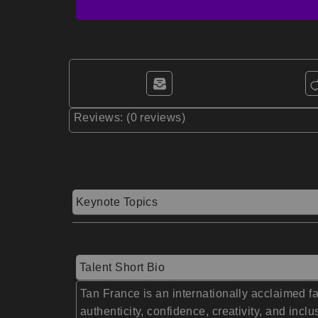
Reviews: (0 reviews)
Keynote Topics
Talent Short Bio
Tan France is an internationally acclaimed f
authenticity, confidence, creativity, and in