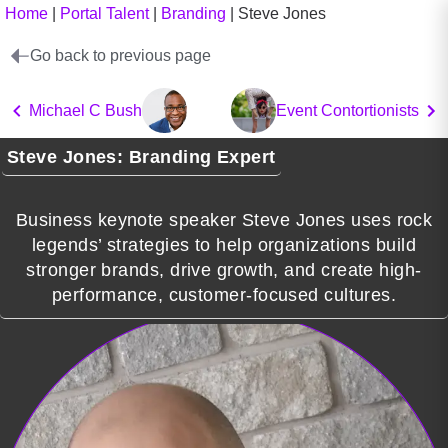
Home
|
Portal Talent
|
Branding
|
Steve Jones
Go back to previous page
Michael C Bush
Event Contortionists
Steve Jones: Branding Expert
Business keynote speaker Steve Jones uses rock
legends’ strategies to help organizations build
stronger brands, drive growth, and create high-
performance, customer-focused cultures.