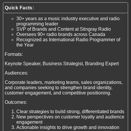
Quick Facts:
30+ years as a music industry executive and radio
programming leader
SVP of Brands and Content at Stingray Radio
Oversees 90+ radio brands across Canada
Recognized as International Radio Programmer of
the Year
Formats:
Keynote Speaker, Business Strategist, Branding Expert
Audiences:
Corporate leaders, marketing teams, sales organizations,
and companies seeking to strengthen brand identity,
customer engagement, and competitive positioning.
Outcomes:
Clear strategies to build strong, differentiated brands
New perspectives on customer loyalty and audience
engagement
Actionable insights to drive growth and innovation