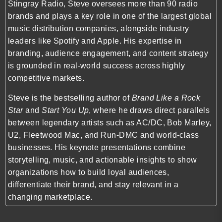
Stingray Radio
, Steve oversees more than 90 radio
brands and plays a key role in one of the largest global
music distribution companies, alongside industry
leaders like
Spotify
and
Apple
. His expertise in
branding, audience engagement, and content strategy
is grounded in real-world success across highly
competitive markets.
Steve is the bestselling author of
Brand Like a Rock
Star
and
Start You Up
, where he draws direct parallels
between legendary artists such as
AC/DC
,
Bob Marley
,
U2
,
Fleetwood Mac
, and
Run-DMC
and world-class
businesses. His keynote presentations combine
storytelling, music, and actionable insights to show
organizations how to build loyal audiences,
differentiate their brand, and stay relevant in a
changing marketplace.