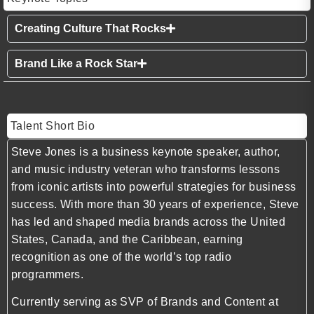
Creating Culture That Rocks
Brand Like a Rock Star
Talent Short Bio
Steve Jones
is a business keynote speaker, author,
and music industry veteran who transforms lessons
from iconic artists into powerful strategies for business
success. With more than 30 years of experience, Steve
has led and shaped media brands across the United
States, Canada, and the Caribbean, earning
recognition as one of the world’s top radio
programmers.
Currently serving as SVP of Brands and Content at