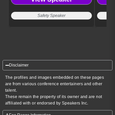
Safety Speaker
Disclaimer
The profiles and images embedded on these pages
are from various conference entertainers and other
talent.
These remain the property of its owner and are not
affiliated with or endorsed by Speakers Inc.