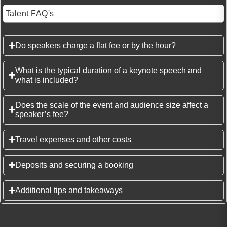
Talent FAQ's
Do speakers charge a flat fee or by the hour?
What is the typical duration of a keynote speech and
what is included?
Does the scale of the event and audience size affect a
speaker’s fee?
Travel expenses and other costs
Deposits and securing a booking
Additional tips and takeaways