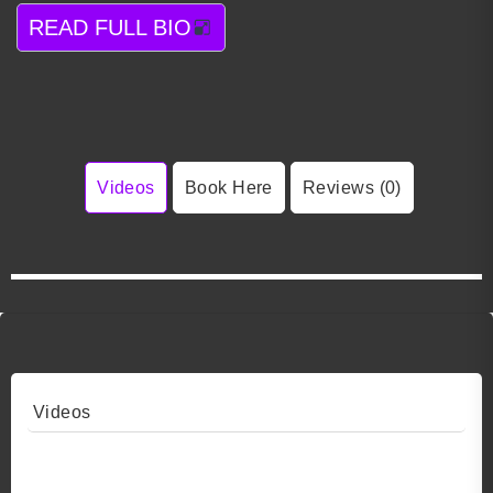
READ FULL BIO
Videos
Book Here
Reviews (0)
Videos
Video 1