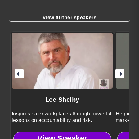
View further speakers
Lee Shelby
Inspires safer workplaces through powerful
Helping b
lessons on accountability and risk.
marketing 
View Speaker