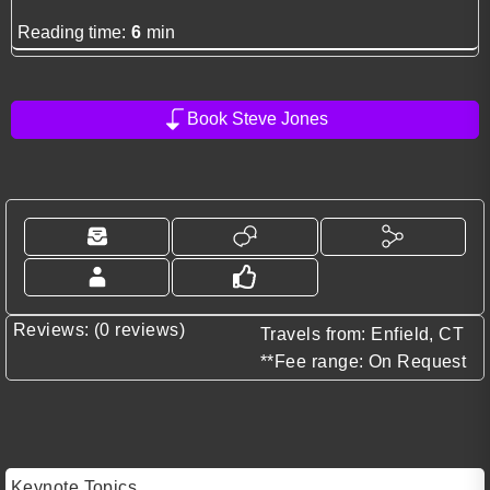
Reading time:
6
min
Book Steve Jones
Reviews: (0 reviews)
Travels from: Enfield, CT
**Fee range: On Request
Keynote Topics