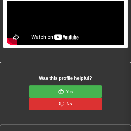
Was this profile helpful?
Yes
No