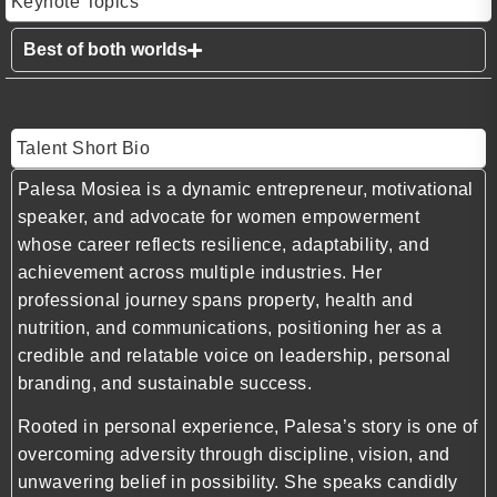
Keynote Topics
Best of both worlds
Talent Short Bio
Palesa Mosiea is a dynamic entrepreneur, motivational
speaker, and advocate for women empowerment
whose career reflects resilience, adaptability, and
achievement across multiple industries. Her
professional journey spans property, health and
nutrition, and communications, positioning her as a
credible and relatable voice on leadership, personal
branding, and sustainable success.
Rooted in personal experience, Palesa’s story is one of
overcoming adversity through discipline, vision, and
unwavering belief in possibility. She speaks candidly