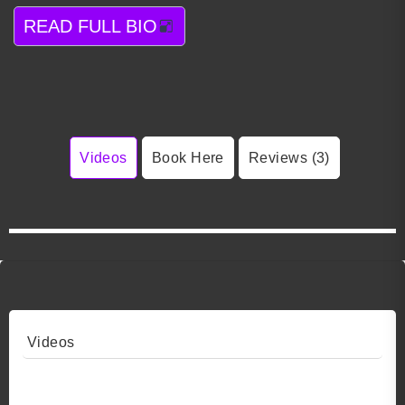
READ FULL BIO
Videos
Book Here
Reviews (3)
Videos
Video 1