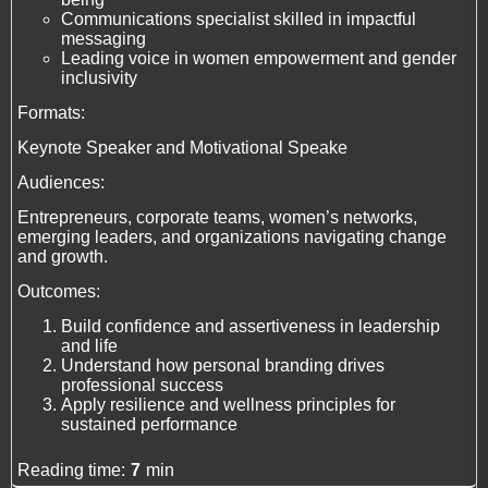
Communications specialist skilled in impactful
messaging
Leading voice in women empowerment and gender
inclusivity
Formats:
Keynote Speaker and Motivational Speake
Audiences:
Entrepreneurs, corporate teams, women’s networks,
emerging leaders, and organizations navigating change
and growth.
Outcomes:
Build confidence and assertiveness in leadership
and life
Understand how personal branding drives
professional success
Apply resilience and wellness principles for
sustained performance
Reading time:
7
min