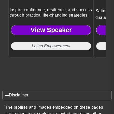
Inspire confidence, resilience, and success
Salim Ism
through practical life-changing strategies.
disruptiv
and socie
View Speaker
Latino Empowerment
Disclaimer
The profiles and images embedded on these pages
are from various conference entertainers and other