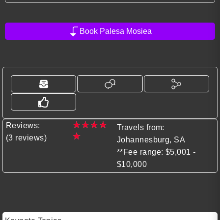
Book Palesa Mosiea
★
★
★
★
Reviews:
Travels from:
★
(3 reviews)
Johannesburg, SA
**Fee range: $5,001 -
$10,000