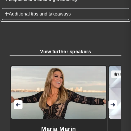
Additional tips and takeaways
View further speakers
(1 revie
Maria Marin