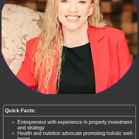
Quick Facts:
Entrepreneur with experience in property investment
and strategy
Health and nutrition advocate promoting holistic well-
being