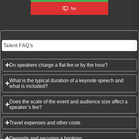
No
Talent FAQ's
Do speakers charge a flat fee or by the hour?
What is the typical duration of a keynote speech and
what is included?
Does the scale of the event and audience size affect a
speaker’s fee?
Travel expenses and other costs
Deposits and securing a booking