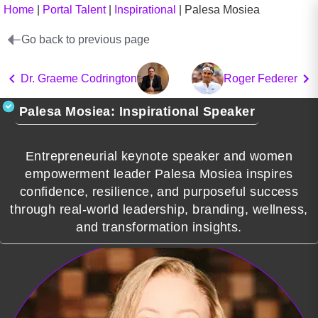
Home
|
Portal Talent
|
Inspirational
|
Palesa Mosiea
Go back to previous page
Dr. Graeme Codrington
Roger Federer
Palesa Mosiea: Inspirational Speaker
Entrepreneurial keynote speaker and women
empowerment leader Palesa Mosiea inspires
confidence, resilience, and purposeful success
through real-world leadership, branding, wellness,
and transformation insights.