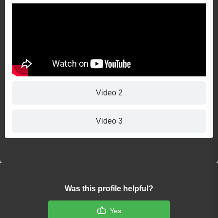
Video 2
Video 3
Was this profile helpful?
Yes