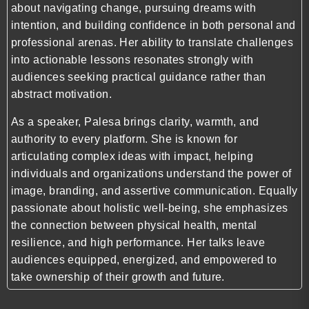
about navigating change, pursuing dreams with
intention, and building confidence in both personal and
professional arenas. Her ability to translate challenges
into actionable lessons resonates strongly with
audiences seeking practical guidance rather than
abstract motivation.
As a speaker, Palesa brings clarity, warmth, and
authority to every platform. She is known for
articulating complex ideas with impact, helping
individuals and organizations understand the power of
image, branding, and assertive communication. Equally
passionate about holistic well-being, she emphasizes
the connection between physical health, mental
resilience, and high performance. Her talks leave
audiences equipped, energized, and empowered to
take ownership of their growth and future.