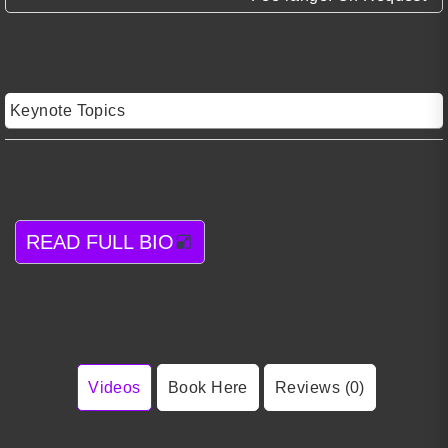
Keynote Topics
READ FULL BIO
Videos
Book Here
Reviews (0)