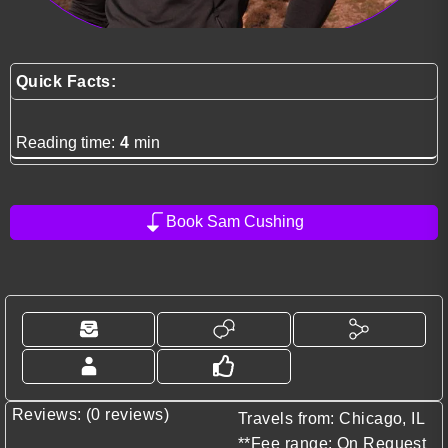
Quick Facts:
Reading time:
4
min
Book Sam Cushing
Reviews: (0 reviews)
Travels from: Chicago, IL
**Fee range: On Request