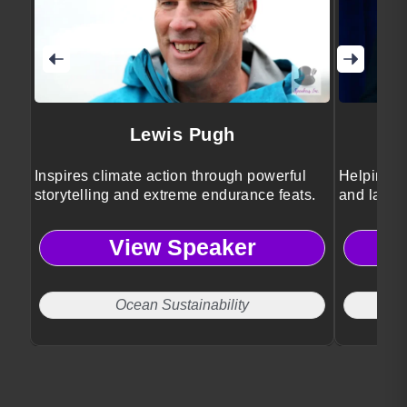
Lewis Pugh
Inspires climate action through powerful
Helping b
storytelling and extreme endurance feats.
and lastin
View Speaker
Ocean Sustainability