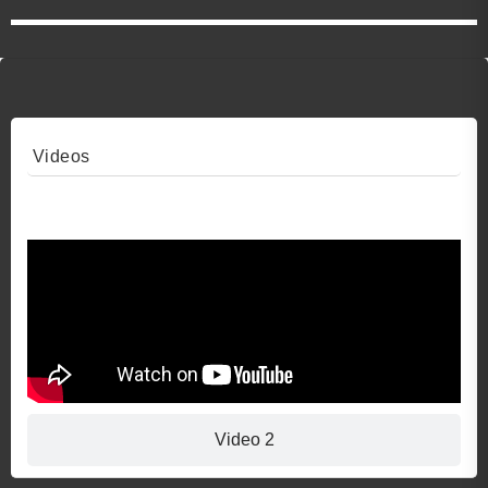
Videos
Video 1
Video 2