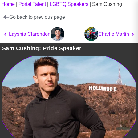
Home
|
Portal Talent
|
LGBTQ Speakers
|
Sam Cushing
Go back to previous page
Layshia Clarendon
Charlie Martin
Sam Cushing: Pride Speaker