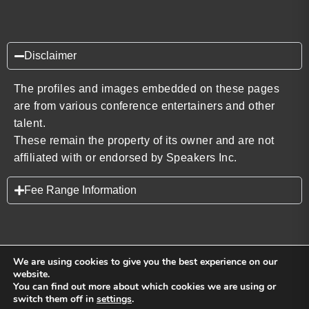
Disclaimer
The profiles and images embedded on these pages
are from various conference entertainers and other
talent.
These remain the property of its owner and are not
affiliated with or endorsed by Speakers Inc.
Fee Range Information
We are using cookies to give you the best experience on our
website.
You can find out more about which cookies we are using or
Back to top
switch them off in
settings
.