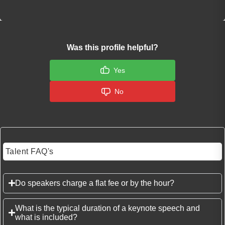
Was this profile helpful?
Yes
No
Talent FAQ's
Do speakers charge a flat fee or by the hour?
What is the typical duration of a keynote speech and
what is included?