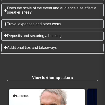
Does the scale of the event and audience size affect a
speaker’s fee?
Travel expenses and other costs
Deposits and securing a booking
Additional tips and takeaways
View further speakers
(1 reviews)