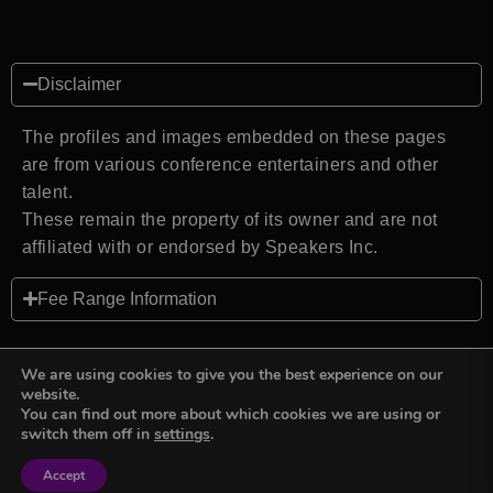
Disclaimer
The profiles and images embedded on these pages
are from various conference entertainers and other
talent.
These remain the property of its owner and are not
affiliated with or endorsed by Speakers Inc.
Fee Range Information
We are using cookies to give you the best experience on our
website.
You can find out more about which cookies we are using or
Back to top
switch them off in
settings
.
Accept
Sign in
Sign in