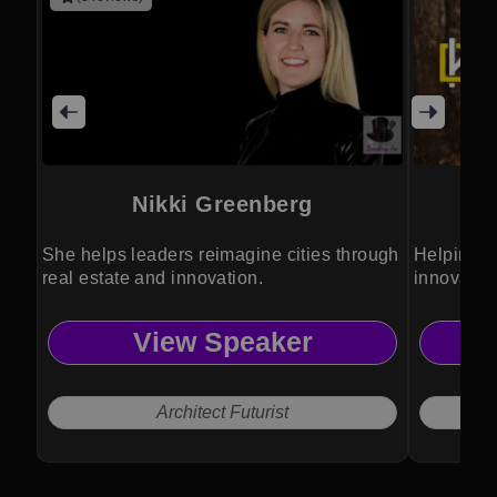
Nikki Greenberg
She helps leaders reimagine cities through
Helping bu
real estate and innovation.
innovatio
View Speaker
Architect Futurist