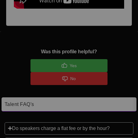
Was this profile helpful?
Yes
No
Talent FAQ's
Do speakers charge a flat fee or by the hour?