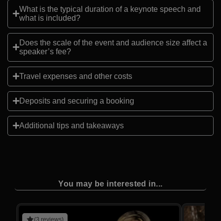
What is the typical duration of a keynote speech and
what is included?
Does the scale of the event and audience size affect a
speaker’s fee?
Travel expenses and other costs
Deposits and securing a booking
Additional tips and takeaways
You may be interested in...
(3 reviews)