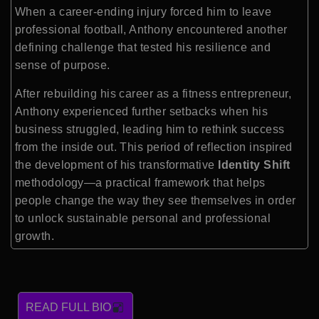
When a career-ending injury forced him to leave
professional football, Anthony encountered another
defining challenge that tested his resilience and
sense of purpose.
After rebuilding his career as a fitness entrepreneur,
Anthony experienced further setbacks when his
business struggled, leading him to rethink success
from the inside out. This period of reflection inspired
the development of his transformative
Identity Shift
methodology—a practical framework that helps
people change the way they see themselves in order
to unlock sustainable personal and professional
growth.
READ FULL BIO