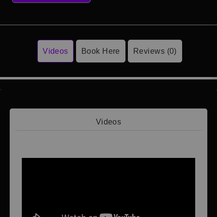
Videos
Book Here
Reviews (0)
Videos
Video 1