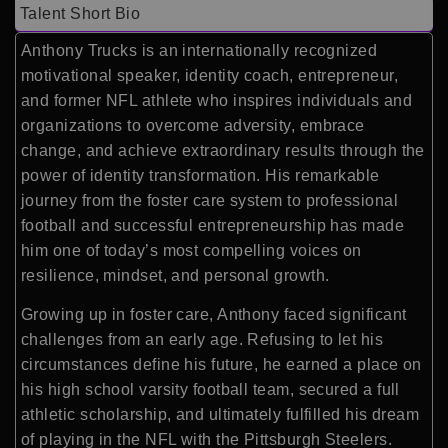
Talent Short Bio
Anthony Trucks is an internationally recognized
motivational speaker, identity coach, entrepreneur,
and former NFL athlete who inspires individuals and
organizations to overcome adversity, embrace
change, and achieve extraordinary results through the
power of identity transformation. His remarkable
journey from the foster care system to professional
football and successful entrepreneurship has made
him one of today’s most compelling voices on
resilience, mindset, and personal growth.
Growing up in foster care, Anthony faced significant
challenges from an early age. Refusing to let his
circumstances define his future, he earned a place on
his high school varsity football team, secured a full
athletic scholarship, and ultimately fulfilled his dream
of playing in the NFL with the Pittsburgh Steelers.