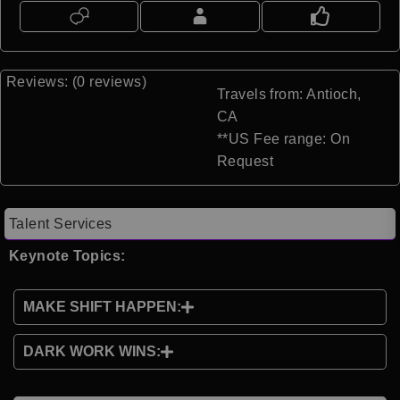
Reviews: (0 reviews)
Travels from: Antioch,
CA
**US Fee range: On
Request
Talent Services
Keynote Topics:
MAKE SHIFT HAPPEN:
DARK WORK WINS: