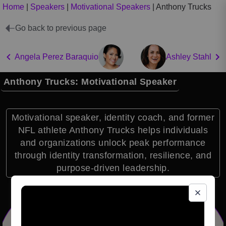
Home
|
Speakers
|
Motivational Speakers
|
Anthony Trucks
Go back to previous page
Angela Perez Baraquio
Ashley Stahl
Anthony Trucks: Motivational Speaker
Motivational speaker, identity coach, and former
NFL athlete Anthony Trucks helps individuals
and organizations unlock peak performance
through identity transformation, resilience, and
purpose-driven leadership.