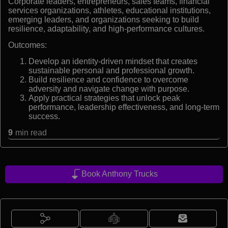
Corporate leaders, entrepreneurs, sales teams, financial
services organizations, athletes, educational institutions,
emerging leaders, and organizations seeking to build
resilience, adaptability, and high-performance cultures.
Outcomes:
Develop an identity-driven mindset that creates
sustainable personal and professional growth.
Build resilience and confidence to overcome
adversity and navigate change with purpose.
Apply practical strategies that unlock peak
performance, leadership effectiveness, and long-term
success.
9
min read
Book Anthony Trucks