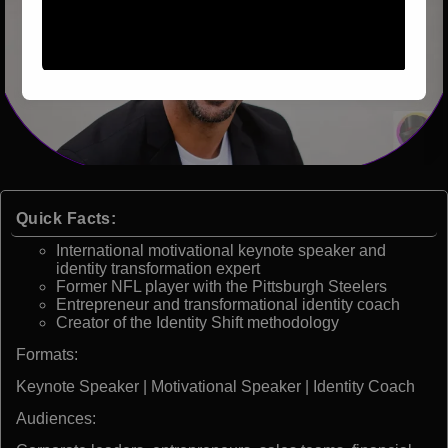
Quick Facts:
International motivational keynote speaker and
identity transformation expert
Former NFL player with the Pittsburgh Steelers
Entrepreneur and transformational identity coach
Creator of the Identity Shift methodology
Formats:
Keynote Speaker | Motivational Speaker | Identity Coach
Audiences: