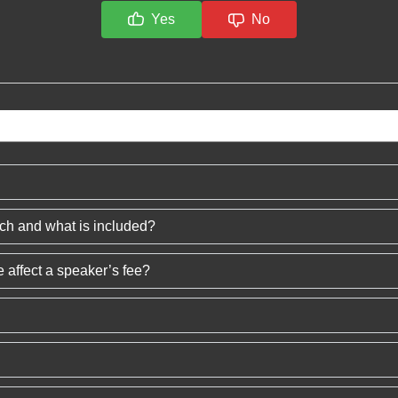
Yes
No
ech and what is included?
 affect a speaker’s fee?