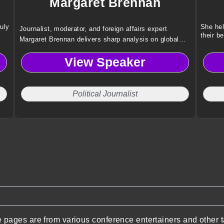
Margaret Brennan
ruly
She hel
Journalist, moderator, and foreign affairs expert
their be
Margaret Brennan delivers sharp analysis on global
politics, economics, and leadership, helping audiences
View Speaker
understand today’s most complex international issues.
Political Journalist
pages are from various conference entertainers and other t