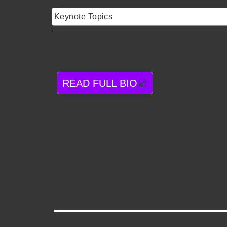
Keynote Topics
READ FULL BIO