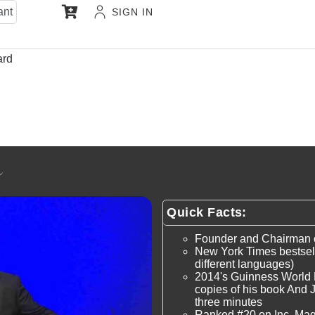
ant
SIGN IN
ard
Quick Facts:
Founder and Chairman of
New York Times bestsell
different languages)
2014's Guinness World 
copies of his book And Ju
three minutes
Ranked #20 on Inc. Ma