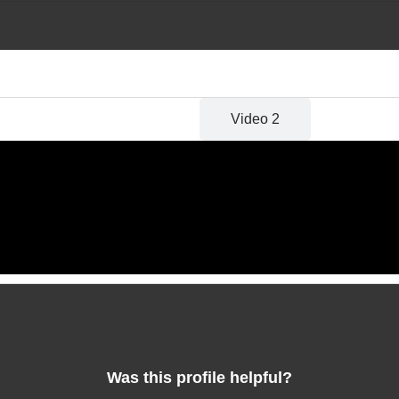
Video 1
Video 2
Was this profile helpful?