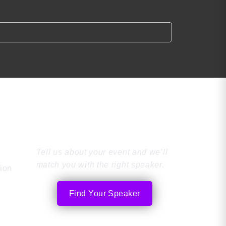
Find the Perfect
Speaker
Tell us about your event and we’ll
match you with the right speaker.
tion
Find Your Speaker