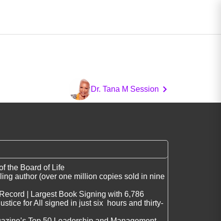
Dr. Tana M Session
 the Board of Life
ing author (over one million copies sold in nine
Record | Largest Book Signing with 6,786
stice for All signed in just six hours and thirty-
gazine’s Top 50 Leadership and Management