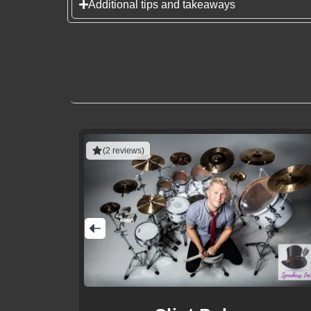
Additional tips and takeaways
(2 reviews)