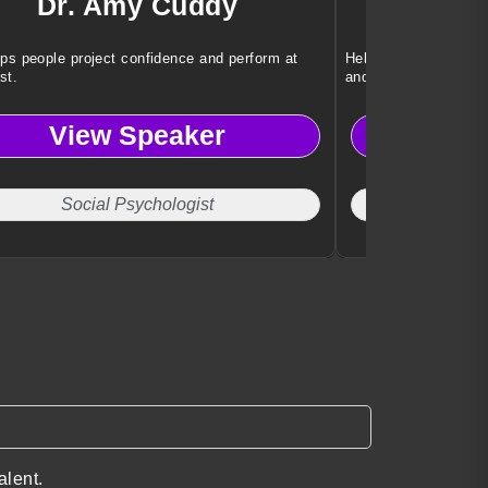
Dr. Amy Cuddy
Robe
ps people project confidence and perform at
Helping leaders under
st.
and global risk.
View Speaker
Vi
Social Psychologist
Cyber
alent.