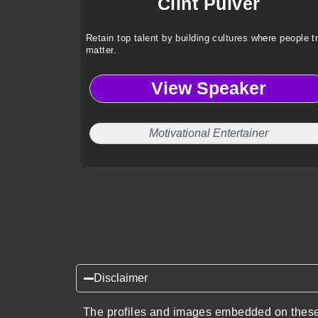
Clint Pulver
Retain top talent by building cultures where people t
matter.
View Speaker
Motivational Entertainer
Disclaimer
The profiles and images embedded on these 