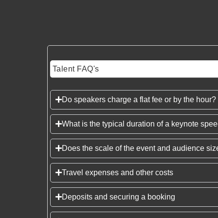
Talent FAQ's
Do speakers charge a flat fee or by the hour?
What is the typical duration of a keynote spe
Does the scale of the event and audience size
Travel expenses and other costs
Deposits and securing a booking