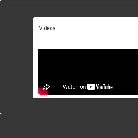
Videos