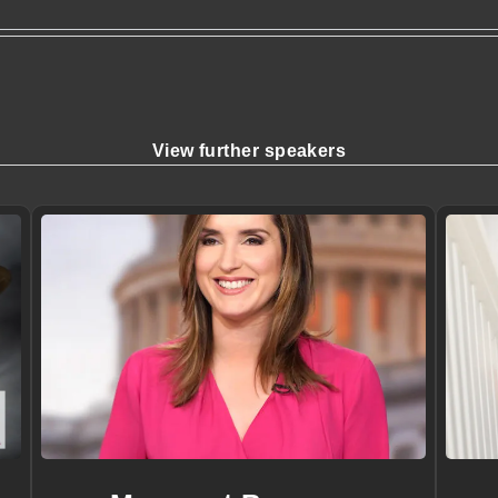
View further speakers