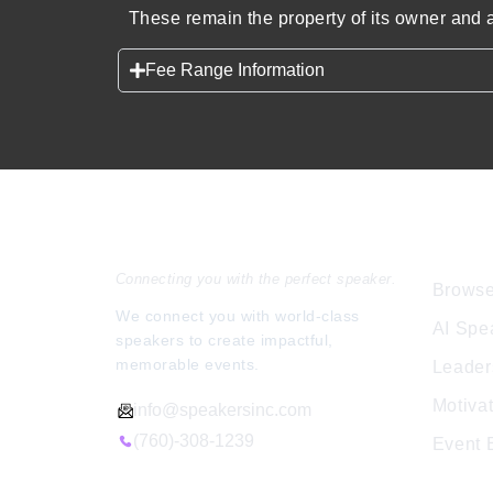
These remain the property of its owner and a
Fee Range Information
Speakers Inc.
Expl
Connecting you with the perfect speaker.
Browse
We connect you with world-class
AI Spe
speakers to create impactful,
memorable events.
Leader
Motiva
info@speakersinc.com
(760)-308-1239
Event