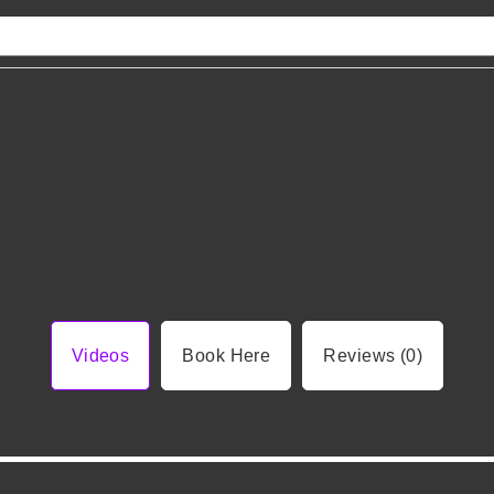
Videos
Book Here
Reviews (0)