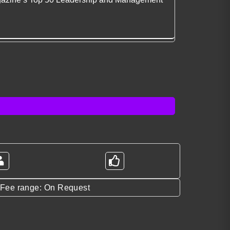
*Fee range: On Request