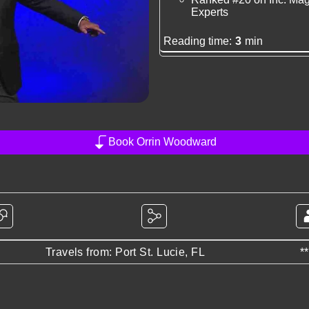
Experts
Reading time:
3
min
Book Orrin Woodward
Travels from: Port St. Lucie, FL
*