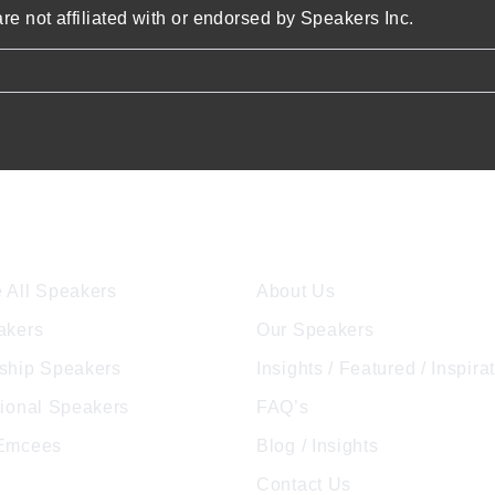
re not affiliated with or endorsed by Speakers Inc.
ore Speakers
Company
 All Speakers
About Us
akers
Our Speakers
ship Speakers
Insights / Featured / Inspira
tional Speakers
FAQ’s
 Emcees
Blog / Insights
Contact Us