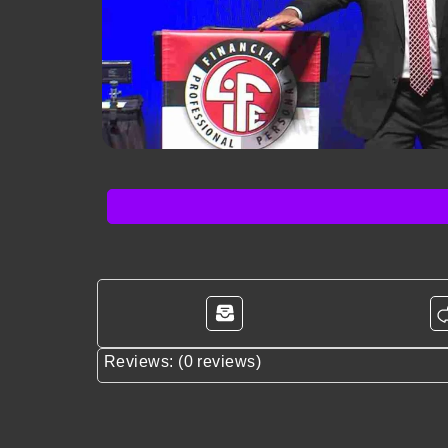
Reviews: (0 reviews)