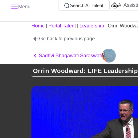
AI Assist
Search All Talent
Menu
Home
|
Portal Talent
|
Leadership
|
Orrin Woodw
Go back to previous page
Sadhvi Bhagawati Saraswati
Orrin Woodward: LIFE Leadership