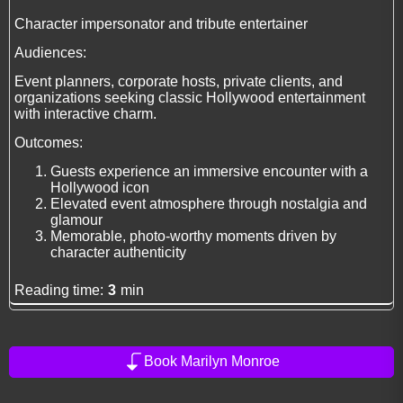
Character impersonator and tribute entertainer
Audiences:
Event planners, corporate hosts, private clients, and
organizations seeking classic Hollywood entertainment
with interactive charm.
Outcomes:
Guests experience an immersive encounter with a
Hollywood icon
Elevated event atmosphere through nostalgia and
glamour
Memorable, photo-worthy moments driven by
character authenticity
Reading time:
3
min
Book Marilyn Monroe