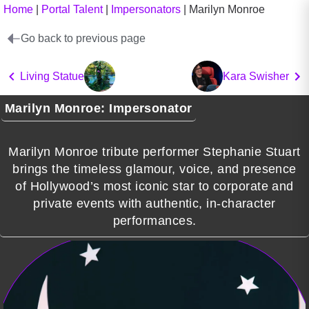
Home
|
Portal Talent
|
Impersonators
|
Marilyn Monroe
Go back to previous page
Living Statue
Kara Swisher
Marilyn Monroe: Impersonator
Marilyn Monroe tribute performer Stephanie Stuart
brings the timeless glamour, voice, and presence
of Hollywood’s most iconic star to corporate and
private events with authentic, in-character
performances.