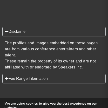
Disclaimer
The profiles and images embedded on these pages
are from various conference entertainers and other
talent.
These remain the property of its owner and are not
affiliated with or endorsed by Speakers Inc.
Fee Range Information
We are using cookies to give you the best experience on our
website.