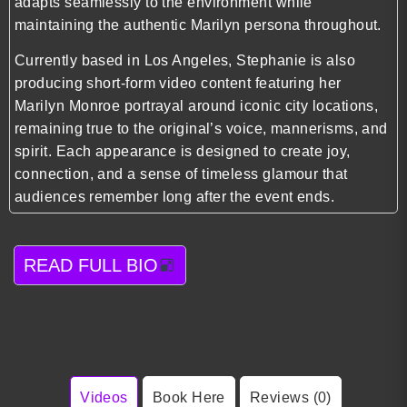
adapts seamlessly to the environment while
maintaining the authentic Marilyn persona throughout.
Currently based in Los Angeles, Stephanie is also
producing short-form video content featuring her
Marilyn Monroe portrayal around iconic city locations,
remaining true to the original’s voice, mannerisms, and
spirit. Each appearance is designed to create joy,
connection, and a sense of timeless glamour that
audiences remember long after the event ends.
READ FULL BIO
Videos
Book Here
Reviews (0)