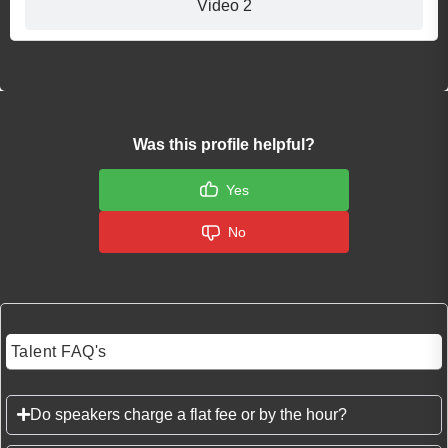
Video 2
Was this profile helpful?
Yes
No
Talent FAQ's
Do speakers charge a flat fee or by the hour?