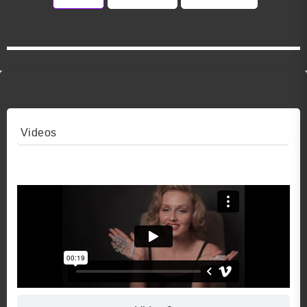
Videos
Video 1