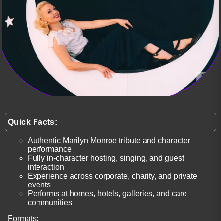
Quick Facts:
Authentic Marilyn Monroe tribute and character
performance
Fully in-character hosting, singing, and guest
interaction
Experience across corporate, charity, and private
events
Performs at homes, hotels, galleries, and care
communities
Formats: