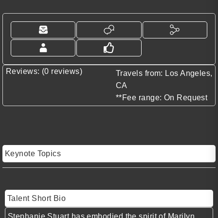
Reviews: (0 reviews)
Travels from: Los Angeles,
CA
**Fee range: On Request
Keynote Topics
Talent Short Bio
Stephanie Stuart
has embodied the spirit of
Marilyn