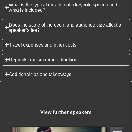
What is the typical duration of a keynote speech and
what is included?
Does the scale of the event and audience size affect a
speaker’s fee?
Travel expenses and other costs
Deposits and securing a booking
Additional tips and takeaways
View further speakers