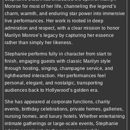
Monroe
for most of her life, channeling the legend’s
charm, warmth, and enduring star power into immersive
live performances. Her work is rooted in deep
admiration and respect, with a clear mission to honor
Marilyn Monroe’s legacy by capturing her essence
rather than simply her likeness.
Stephanie performs fully in character from start to
finish, engaging guests with classic Marilyn style
through hosting, singing, champagne service, and
lighthearted interaction. Her performances feel
personal, elegant, and nostalgic, transporting
audiences back to Hollywood’s golden era.
She has appeared at corporate functions, charity
events, birthday celebrations, private homes, galleries,
nursing homes, and luxury hotels. Whether entertaining
intimate gatherings or large-scale events, Stephanie