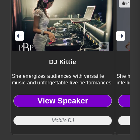
(4 revie
DJ Kittie
She energizes audiences with versatile
She helps
music and unforgettable live performances.
intelligen
View Speaker
Mobile DJ