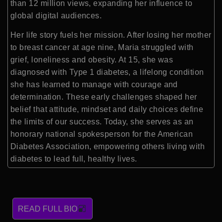
than 12 million views, expanding her influence to
global digital audiences.
Her life story fuels her mission. After losing her mother
to breast cancer at age nine, Maria struggled with
grief, loneliness and obesity. At 15, she was
diagnosed with Type 1 diabetes, a lifelong condition
she has learned to manage with courage and
determination. These early challenges shaped her
belief that attitude, mindset and daily choices define
the limits of our success. Today, she serves as an
honorary national spokesperson for the American
Diabetes Association, empowering others living with
diabetes to lead full, healthy lives.
READ FULL BIO