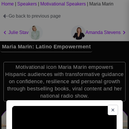
Home
|
Speakers
|
Motivational Speakers
|
Maria Marin
Go back to previous page
Julie Stav
Amanda Stevens
Maria Marin: Latino Empowerment
Motivational icon Maria Marin empowers
Hispanic audiences with transformative guidance
on confidence, resilience and personal growth
through bestselling books, viral content and her
national radio show.