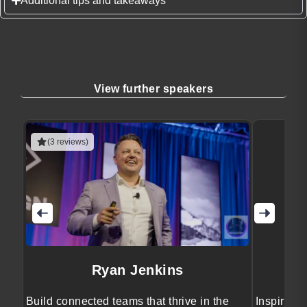
Additional tips and takeaways
View further speakers
(3 reviews)
Ryan Jenkins
Build connected teams that thrive in the
Inspiring 