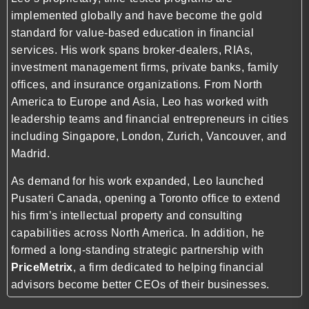
implemented globally and have become the gold
standard for value-based education in financial
services. His work spans broker-dealers, RIAs,
investment management firms, private banks, family
offices, and insurance organizations. From North
America to Europe and Asia, Leo has worked with
leadership teams and financial entrepreneurs in cities
including Singapore, London, Zurich, Vancouver, and
Madrid.
As demand for his work expanded, Leo launched
Pusateri Canada, opening a Toronto office to extend
his firm’s intellectual property and consulting
capabilities across North America. In addition, he
formed a long-standing strategic partnership with
PriceMetrix
, a firm dedicated to helping financial
advisors become better CEOs of their businesses.