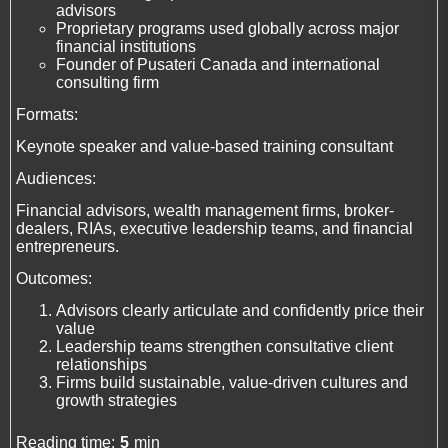
advisors
Proprietary programs used globally across major
financial institutions
Founder of Pusateri Canada and international
consulting firm
Formats:
Keynote speaker and value-based training consultant
Audiences:
Financial advisors, wealth management firms, broker-
dealers, RIAs, executive leadership teams, and financial
entrepreneurs.
Outcomes:
Advisors clearly articulate and confidently price their
value
Leadership teams strengthen consultative client
relationships
Firms build sustainable, value-driven cultures and
growth strategies
Reading time:
5
min