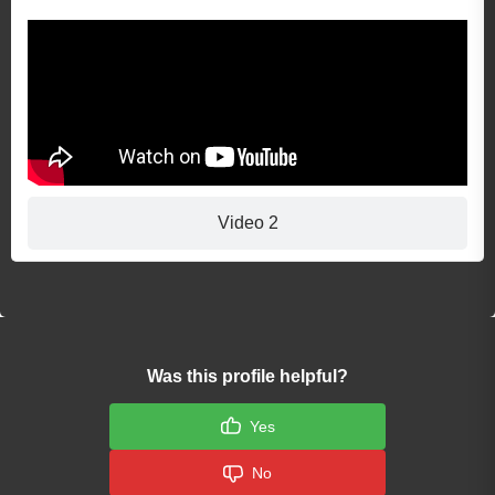
Video 2
Was this profile helpful?
Yes
No