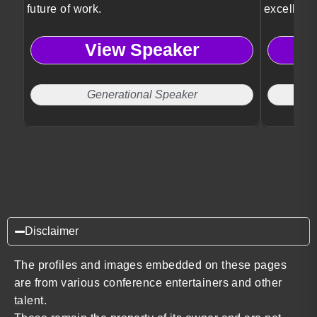
future of work.
excellenc
View Speaker
Generational Speaker
Disclaimer
The profiles and images embedded on these pages
are from various conference entertainers and other
talent.