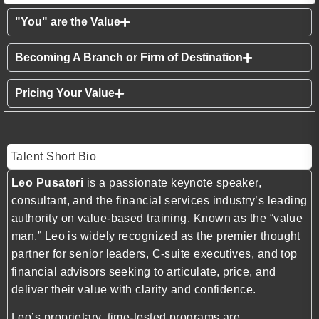
"You" are the Value
Becoming A Branch or Firm of Destination
Pricing Your Value
Talent Short Bio
Leo Pusateri
is a passionate keynote speaker,
consultant, and the financial services industry’s leading
authority on value-based training. Known as the “value
man,” Leo is widely recognized as the premier thought
partner for senior leaders, C-suite executives, and top
financial advisors seeking to articulate, price, and
deliver their value with clarity and confidence.
Leo’s proprietary, time-tested programs are