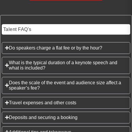
Talent FAQ's
Do speakers charge a flat fee or by the hour?
What is the typical duration of a keynote speech and
what is included?
Does the scale of the event and audience size affect a
speaker’s fee?
Travel expenses and other costs
Deposits and securing a booking