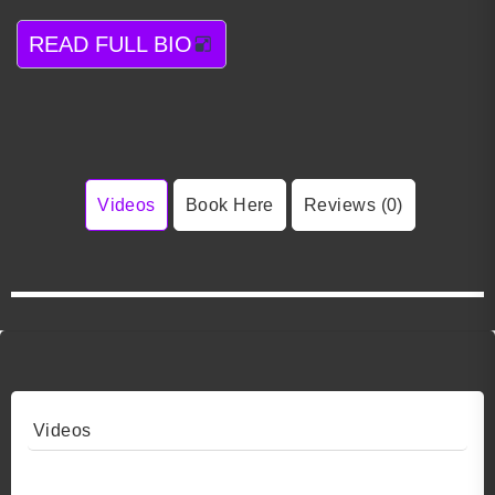
READ FULL BIO
Videos
Book Here
Reviews (0)
Videos
Video 1