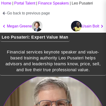
Home
|
Portal Talent
|
Finance Speakers
|
Leo Pusateri
Go back to previous page
Megan Greene
Usain Bolt
Leo Pusateri: Expert Value Man
Financial services keynote speaker and value-
based training authority Leo Pusateri helps
advisors and leadership teams know, price, sell,
and live their true professional value.