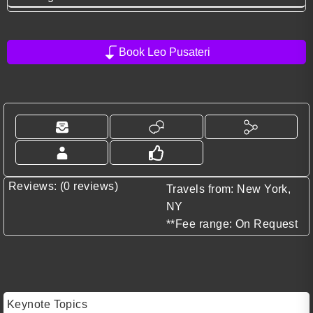
Book Leo Pusateri
Reviews: (0 reviews)
Travels from: New York,
NY
**Fee range: On Request
Keynote Topics