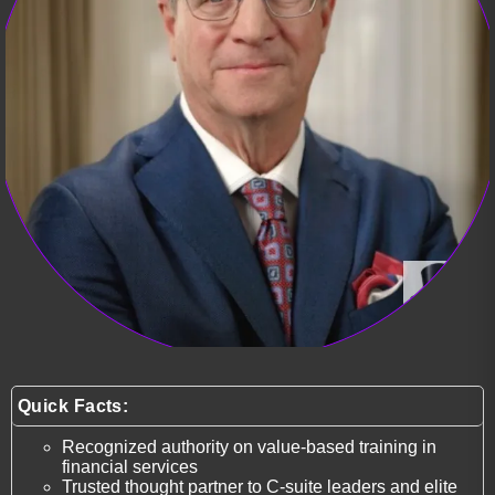
Quick Facts:
Recognized authority on value-based training in
financial services
Trusted thought partner to C-suite leaders and elite