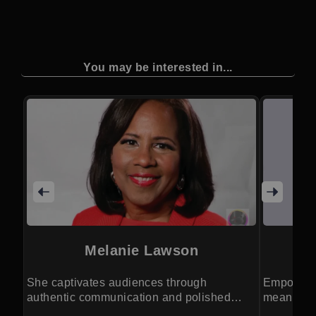
You may be interested in...
Melanie Lawson
She captivates audiences through
Empoweri
authentic communication and polished
meaningfu
event leadership.
human co