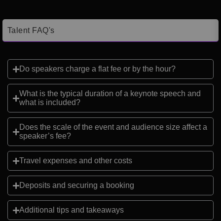
Talent FAQ's
Do speakers charge a flat fee or by the hour?
What is the typical duration of a keynote speech and
what is included?
Does the scale of the event and audience size affect a
speaker’s fee?
Travel expenses and other costs
Deposits and securing a booking
Additional tips and takeaways