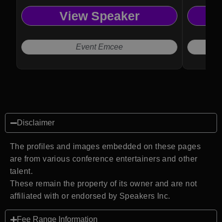
View Speaker
Event Emcee
Disclaimer
The profiles and images embedded on these pages
are from various conference entertainers and other
talent.
These remain the property of its owner and are not
affiliated with or endorsed by Speakers Inc.
Fee Range Information