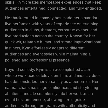
skills, Kym creates memorable experiences that keep
audiences entertained, connected, and fully engaged.
Her background in comedy has made her a standout
live performer, with years of experience entertaining
audiences in clubs, theaters, corporate events, and
live productions across the country. Known for her
quick wit, relatable humor, and strong improvisational
instincts, Kym effortlessly adapts to different
audiences and event styles while maintaining a
polished and professional presence.
Beyond comedy, Kym is an accomplished actor
whose work across television, film, and music videos
has demonstrated her versatility as a performer. Her
natural charisma, stage confidence, and storytelling
abilities translate seamlessly into her work as an
event host and emcee, allowing her to guide
audiences through programs with authenticity and