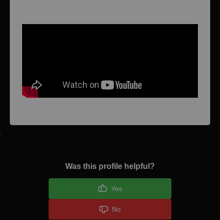
Video 1
Was this profile helpful?
Yes
No