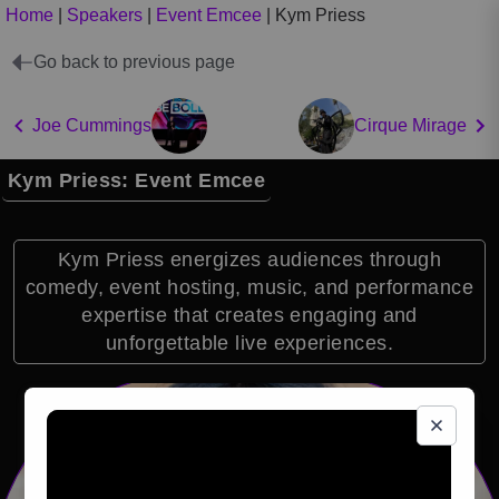
Home
|
Speakers
|
Event Emcee
|
Kym Priess
Go back to previous page
Joe Cummings
Cirque Mirage
Kym Priess: Event Emcee
Kym Priess energizes audiences through
comedy, event hosting, music, and performance
expertise that creates engaging and
unforgettable live experiences.