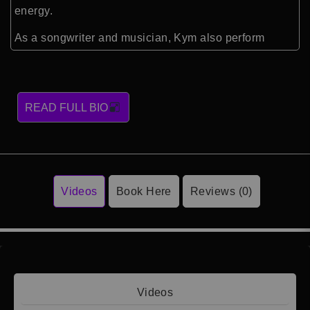
energy.
As a songwriter and musician, Kym also perform
READ FULL BIO
Videos
Book Here
Reviews (0)
Videos