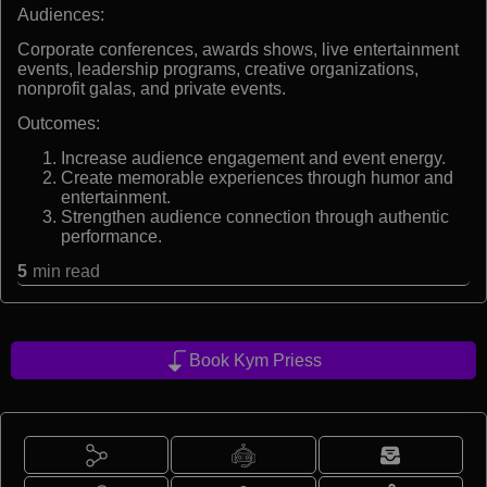
Audiences:
Corporate conferences, awards shows, live entertainment
events, leadership programs, creative organizations,
nonprofit galas, and private events.
Outcomes:
Increase audience engagement and event energy.
Create memorable experiences through humor and
entertainment.
Strengthen audience connection through authentic
performance.
5
min read
Book Kym Priess