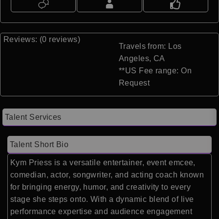
Reviews: (0 reviews)
Travels from: Los
Angeles, CA
**US Fee range: On
Request
Talent Services
Talent Short Bio
Kym Priess
is a versatile entertainer, event emcee,
comedian, actor, songwriter, and acting coach known
for bringing energy, humor, and creativity to every
stage she steps onto. With a dynamic blend of live
performance expertise and audience engagement