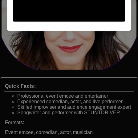
Quick Facts:
Professional event emcee and entertainer
Experienced comedian, actor, and live performer
Skilled improviser and audience engagement expert
Songwriter and performer with STUNTDRIVER
Formats:
Event emcee, comedian, actor, musician