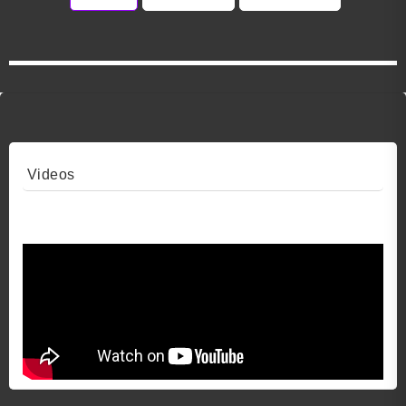
Videos
Video 1