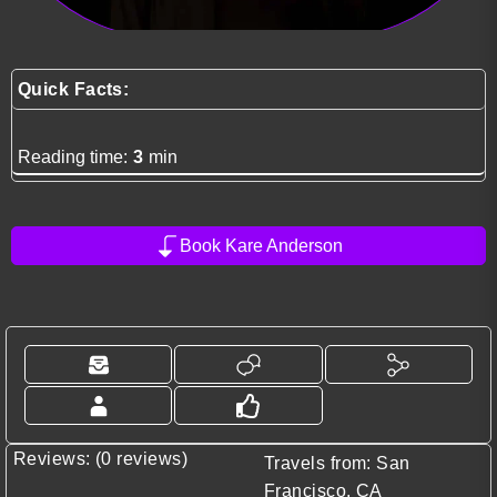
Quick Facts:
Reading time:
3
min
Book Kare Anderson
Reviews: (0 reviews)
Travels from: San
Francisco, CA