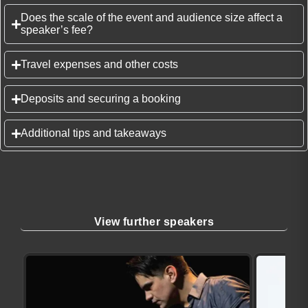
Does the scale of the event and audience size affect a
speaker’s fee?
Travel expenses and other costs
Deposits and securing a booking
Additional tips and takeaways
View further speakers