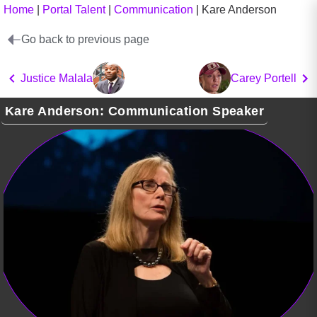
Home
|
Portal Talent
|
Communication
|
Kare Anderson
Go back to previous page
Justice Malala
Carey Portell
Kare Anderson: Communication Speaker