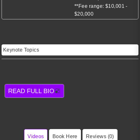
**Fee range: $10,001 -
$20,000
Keynote Topics
READ FULL BIO
Videos
Book Here
Reviews (0)