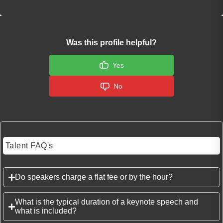
Was this profile helpful?
Yes
No
Talent FAQ's
Do speakers charge a flat fee or by the hour?
What is the typical duration of a keynote speech and
what is included?