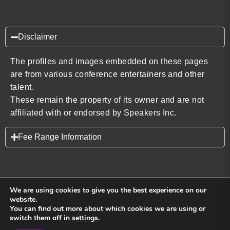
Disclaimer
The profiles and images embedded on these pages
are from various conference entertainers and other
talent.
These remain the property of its owner and are not
affiliated with or endorsed by Speakers Inc.
Fee Range Information
We are using cookies to give you the best experience on our
website.
You can find out more about which cookies we are using or
Back to top
switch them off in
settings
.