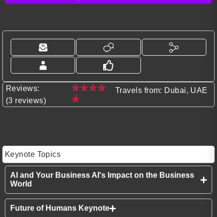
★
★
★
★
Reviews:
Travels from: Dubai, UAE
★
(3 reviews)
Keynote Topics
AI and Your Business AI's Impact on the Business
World
Future of Humans Keynote