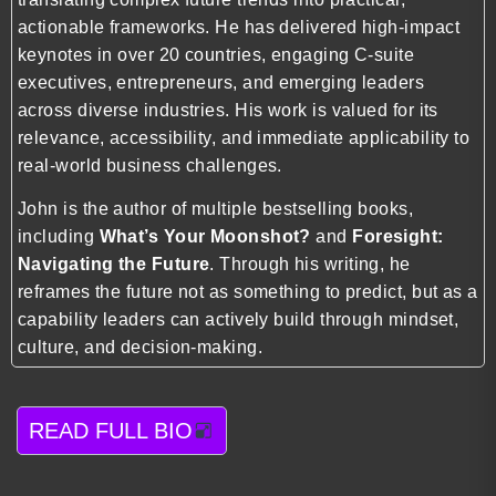
actionable frameworks. He has delivered high-impact
keynotes in over 20 countries, engaging C-suite
executives, entrepreneurs, and emerging leaders
across diverse industries. His work is valued for its
relevance, accessibility, and immediate applicability to
real-world business challenges.
John is the author of multiple bestselling books,
including
What’s Your Moonshot?
and
Foresight:
Navigating the Future
. Through his writing, he
reframes the future not as something to predict, but as a
capability leaders can actively build through mindset,
culture, and decision-making.
READ FULL BIO