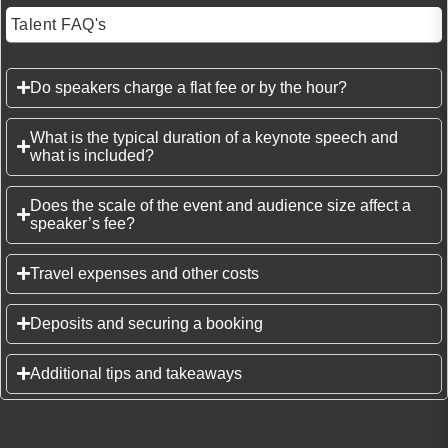
Talent FAQ's
Do speakers charge a flat fee or by the hour?
What is the typical duration of a keynote speech and
what is included?
Does the scale of the event and audience size affect a
speaker’s fee?
Travel expenses and other costs
Deposits and securing a booking
Additional tips and takeaways