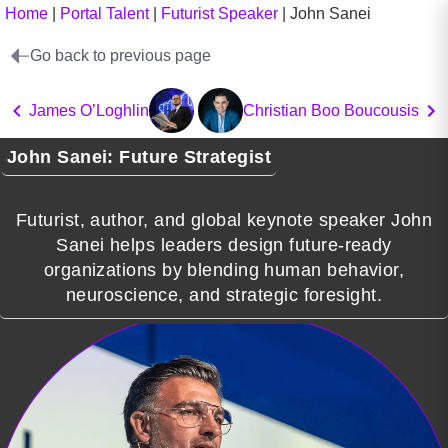
Home
|
Portal Talent
|
Futurist Speaker
|
John Sanei
Go back to previous page
James O’Loghlin
Christian Boo Boucousis
John Sanei: Future Strategist
Futurist, author, and global keynote speaker John
Sanei helps leaders design future-ready
organizations by blending human behavior,
neuroscience, and strategic foresight.