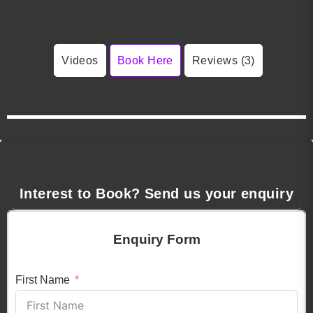
Videos
Book Here
Reviews (3)
Interest to Book? Send us your enquiry
Enquiry Form
First Name