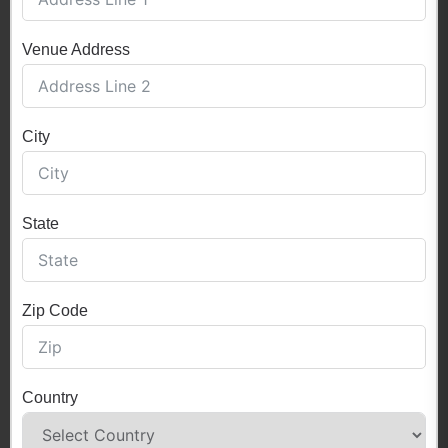
Venue Address
City
State
Zip Code
Country