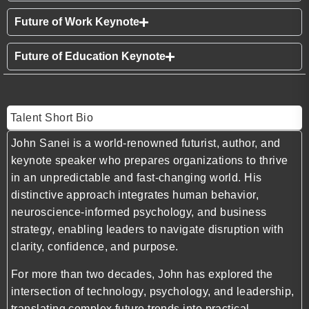
Future of Work Keynote
Future of Education Keynote
Talent Short Bio
John Sanei is a world-renowned futurist, author, and
keynote speaker who prepares organizations to thrive
in an unpredictable and fast-changing world. His
distinctive approach integrates human behavior,
neuroscience-informed psychology, and business
strategy, enabling leaders to navigate disruption with
clarity, confidence, and purpose.
For more than two decades, John has explored the
intersection of technology, psychology, and leadership,
translating complex future trends into practical,