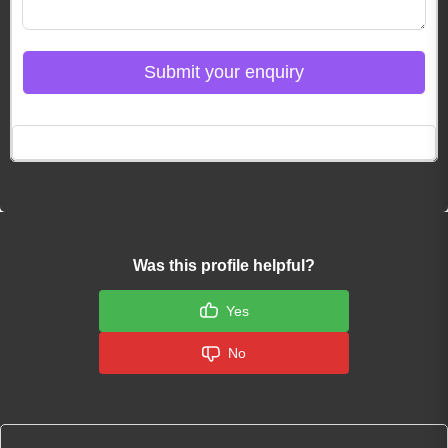
Submit your enquiry
Click here to Login
Was this profile helpful?
Yes
No