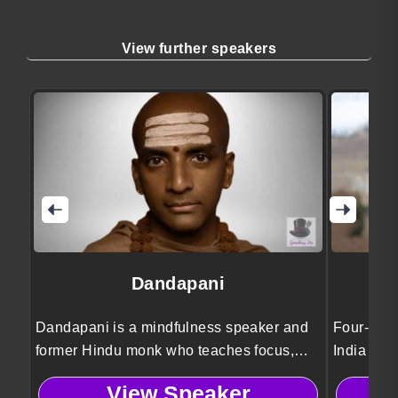
View further speakers
Dandapani
Dandapani is a mindfulness speaker and
Four-time
former Hindu monk who teaches focus,
India Ari
self-discipline, and work life balance
stories o
View Speaker
strategies to help leaders improve
authentici