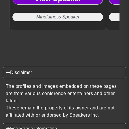
productivity and well-being.
purpose.
Mindfulness Speaker
Disclaimer
The profiles and images embedded on these pages
are from various conference entertainers and other
talent.
These remain the property of its owner and are not
affiliated with or endorsed by Speakers Inc.
Fee Range Information