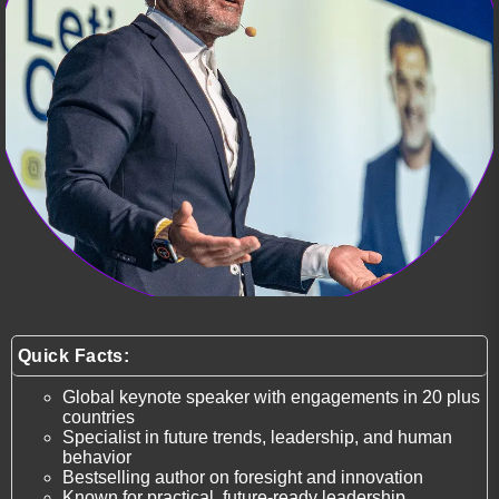
Quick Facts:
Global keynote speaker with engagements in 20 plus
countries
Specialist in future trends, leadership, and human
behavior
Bestselling author on foresight and innovation
Known for practical, future-ready leadership