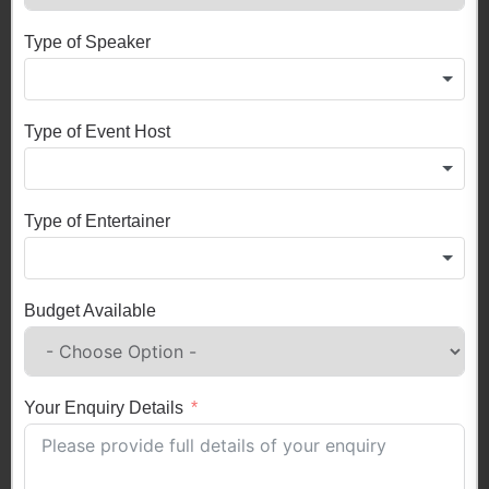
Type of Speaker
Type of Event Host
Type of Entertainer
Budget Available
Your Enquiry Details