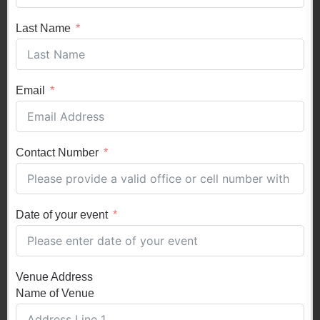
Last Name
Email
Contact Number
Date of your event
Venue Address
Name of Venue