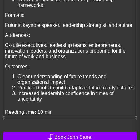
frameworks
Formats:
Futurist keynote speaker, leadership strategist, and author
Audiences:
C-suite executives, leadership teams, entrepreneurs,
innovation leaders, and organizations preparing for the
future of work and business.
Outcomes:
Clear understanding of future trends and
organizational impact
Practical tools to build adaptive, future-ready cultures
Increased leadership confidence in times of
uncertainty
Reading time:
10
min
Book John Sanei