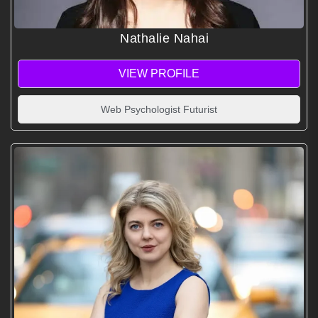
Nathalie Nahai
VIEW PROFILE
Web Psychologist Futurist