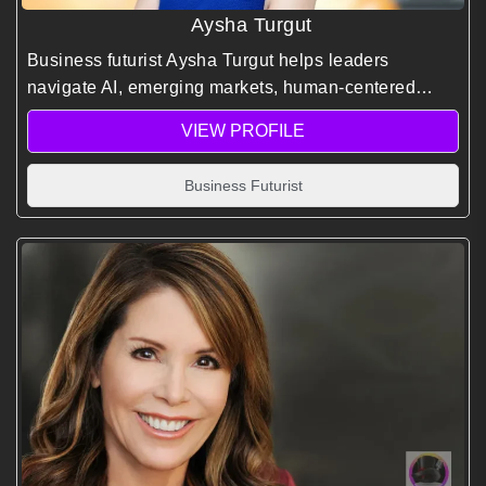
Aysha Turgut
Business futurist Aysha Turgut helps leaders
navigate AI, emerging markets, human-centered
innovation, and future-ready business strategies that
VIEW PROFILE
drive sustainable growth and competitive advantage.
Business Futurist