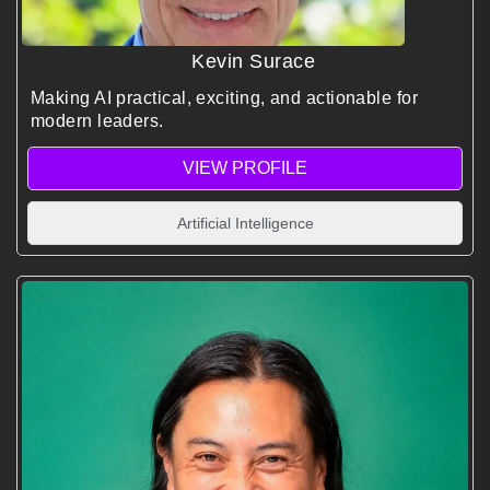
Kevin Surace
Making AI practical, exciting, and actionable for
modern leaders.
VIEW PROFILE
Artificial Intelligence