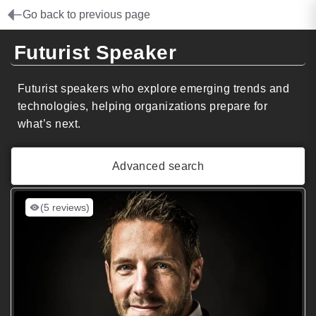
Go back to previous page
Futurist Speaker
Futurist speakers who explore emerging trends and
technologies, helping organizations prepare for
what’s next.
Advanced search
(5 reviews)