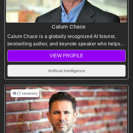
Calum Chace
Calum Chace is a globally recognized AI futurist,
bestselling author, and keynote speaker who helps
organizations understand and prepare for the
VIEW PROFILE
profound economic and social impacts of artificial
intelligence.
Artificial Intelligence
(3 reviews)