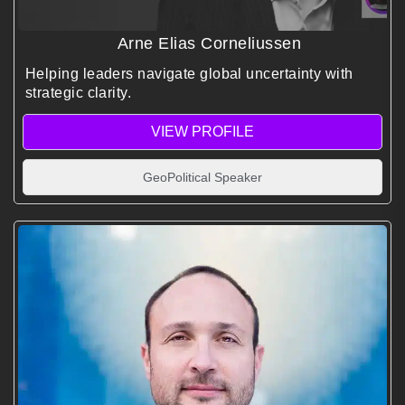
Arne Elias Corneliussen
Helping leaders navigate global uncertainty with
strategic clarity.
VIEW PROFILE
GeoPolitical Speaker