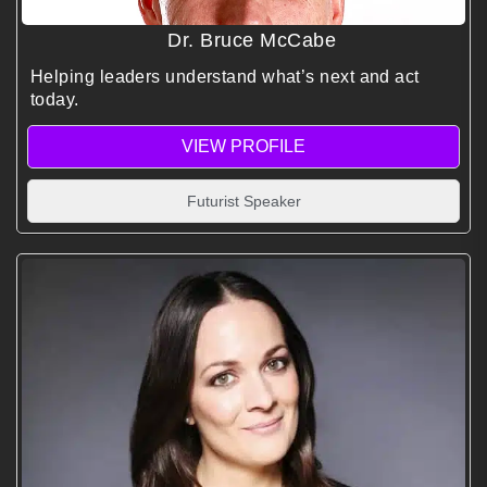
Dr. Bruce McCabe
Helping leaders understand what’s next and act
today.
VIEW PROFILE
Futurist Speaker