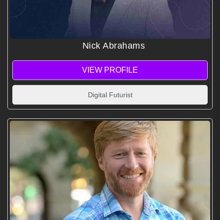
Nick Abrahams
VIEW PROFILE
Digital Futurist