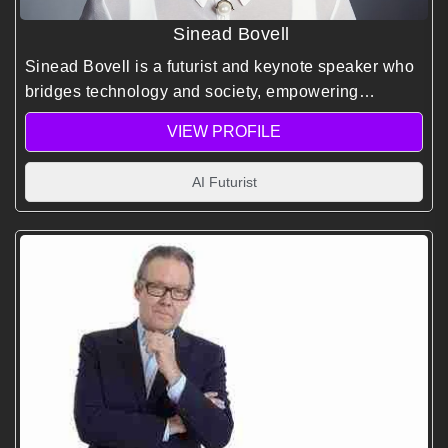
Sinead Bovell
Sinead Bovell is a futurist and keynote speaker who
bridges technology and society, empowering
audiences to navigate AI, digital transformation, and
VIEW PROFILE
the future of work with ethics and inclusion.
AI Futurist