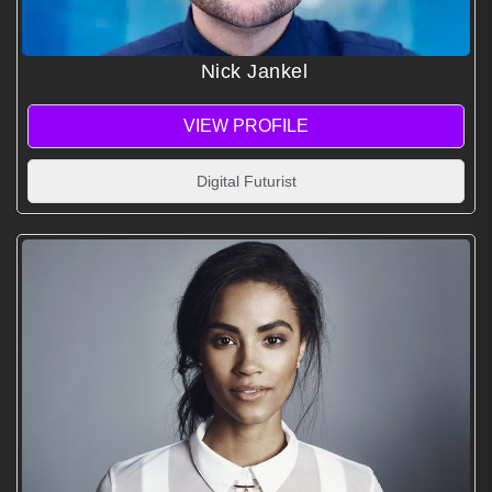
Nick Jankel
VIEW PROFILE
Digital Futurist