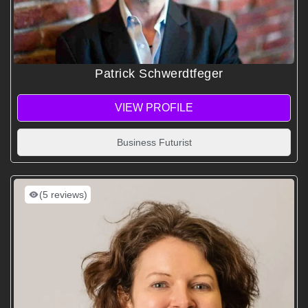
Patrick Schwerdtfeger
VIEW PROFILE
Business Futurist
(5 reviews)