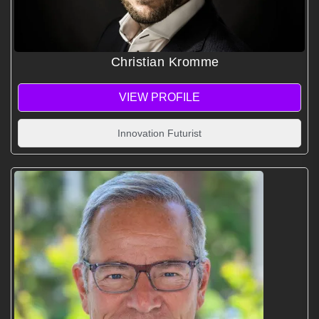
Christian Kromme
VIEW PROFILE
Innovation Futurist