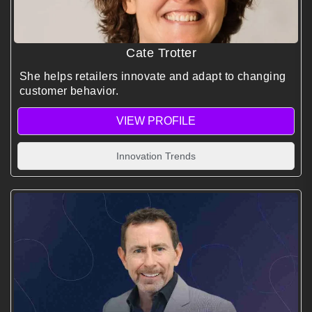
Cate Trotter
She helps retailers innovate and adapt to changing
customer behavior.
VIEW PROFILE
Innovation Trends