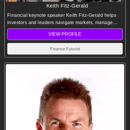
Keith Fitz-Gerald
Financial keynote speaker Keith Fitz-Gerald helps
investors and leaders navigate markets, manage
risk, and identify opportunities using decades of
VIEW PROFILE
global experience and predictive market insights.
Finance Futurist