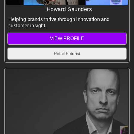
Howard Saunders
Helping brands thrive through innovation and
customer insight.
VIEW PROFILE
Retail Futurist