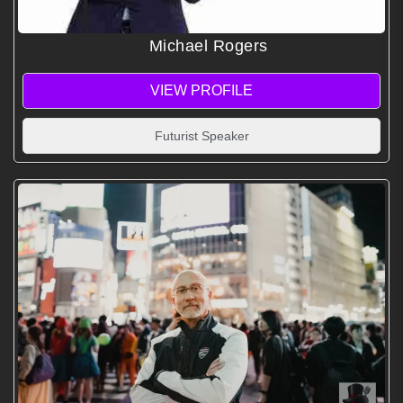
Michael Rogers
VIEW PROFILE
Futurist Speaker