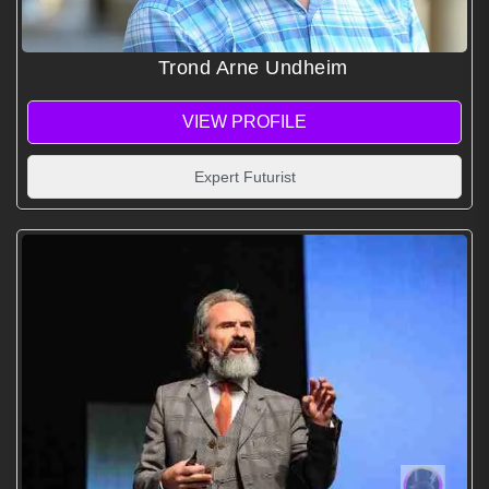
Trond Arne Undheim
VIEW PROFILE
Expert Futurist