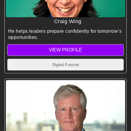
Craig Wing
He helps leaders prepare confidently for tomorrow’s
opportunities.
VIEW PROFILE
Digital Futurist