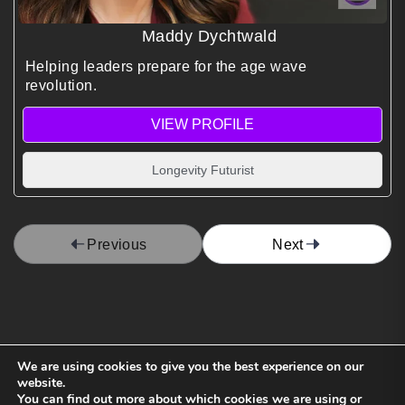
Maddy Dychtwald
Helping leaders prepare for the age wave
revolution.
VIEW PROFILE
Longevity Futurist
Previous
Next
We are using cookies to give you the best experience on our
website.
You can find out more about which cookies we are using or