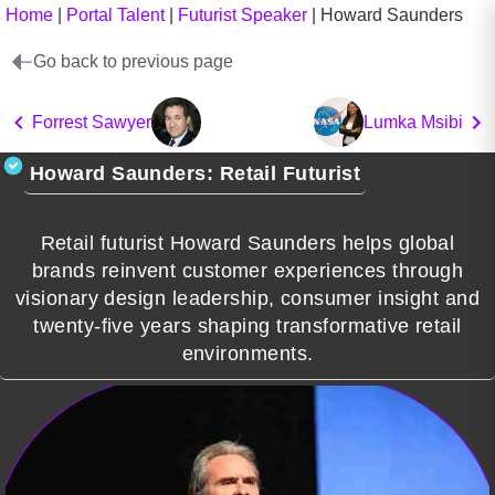
Home
|
Portal Talent
|
Futurist Speaker
|
Howard Saunders
Go back to previous page
Forrest Sawyer
Lumka Msibi
Howard Saunders: Retail Futurist
Retail futurist Howard Saunders helps global
brands reinvent customer experiences through
visionary design leadership, consumer insight and
twenty-five years shaping transformative retail
environments.