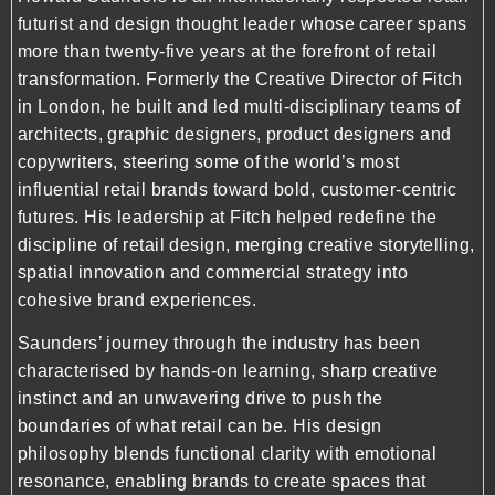
futurist and design thought leader whose career spans
more than twenty-five years at the forefront of retail
transformation. Formerly the Creative Director of Fitch
in London, he built and led multi-disciplinary teams of
architects, graphic designers, product designers and
copywriters, steering some of the world’s most
influential retail brands toward bold, customer-centric
futures. His leadership at Fitch helped redefine the
discipline of retail design, merging creative storytelling,
spatial innovation and commercial strategy into
cohesive brand experiences.
Saunders’ journey through the industry has been
characterised by hands-on learning, sharp creative
instinct and an unwavering drive to push the
boundaries of what retail can be. His design
philosophy blends functional clarity with emotional
resonance, enabling brands to create spaces that