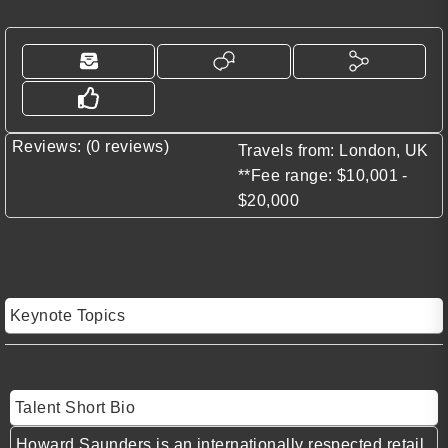
Reviews: (0 reviews)
Travels from: London, UK
**Fee range: $10,001 -
$20,000
Keynote Topics
Talent Short Bio
Howard Saunders is an internationally respected retail