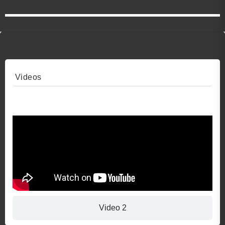
Videos
Video 1
Video 2