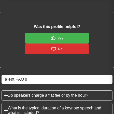
Was this profile helpful?
Yes
No
Talent FAQ's
Do speakers charge a flat fee or by the hour?
What is the typical duration of a keynote speech and
what is included?