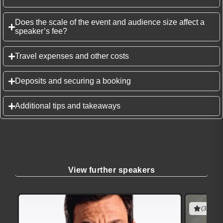
Does the scale of the event and audience size affect a
speaker’s fee?
Travel expenses and other costs
Deposits and securing a booking
Additional tips and takeaways
View further speakers
(3 revie