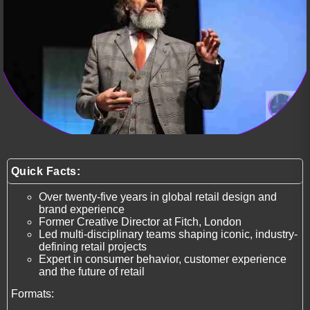
Quick Facts:
Over twenty-five years in global retail design and
brand experience
Former Creative Director at Fitch, London
Led multi-disciplinary teams shaping iconic, industry-
defining retail projects
Expert in consumer behavior, customer experience
and the future of retail
Formats: