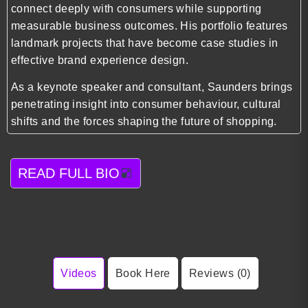
connect deeply with consumers while supporting
measurable business outcomes. His portfolio features
landmark projects that have become case studies in
effective brand experience design.
As a keynote speaker and consultant, Saunders brings
penetrating insight into consumer behaviour, cultural
shifts and the forces shaping the future of shopping.
READ FULL BIO
Videos
Book Here
Reviews (0)