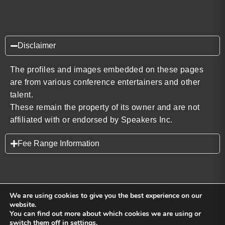
Disclaimer
The profiles and images embedded on these pages
are from various conference entertainers and other
talent.
These remain the property of its owner and are not
affiliated with or endorsed by Speakers Inc.
Fee Range Information
We are using cookies to give you the best experience on our
website.
You can find out more about which cookies we are using or
Back to top
switch them off in
settings
.