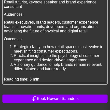
Retail futurist, keynote speaker and brand experience
consultant
Audiences:
Retail executives, brand leaders, customer experience
teams, innovation units, developers and organizations
navigating the future of physical and digital retail.
Outcomes:
Strategic clarity on how retail spaces must evolve to
meet shifting consumer expectations.
Practical insights into the psychology of customer
experience and design-driven engagement.
Visionary guidance to help brands remain relevant,
differentiated and future-ready.
Reading time:
5
min
Book Howard Saunders