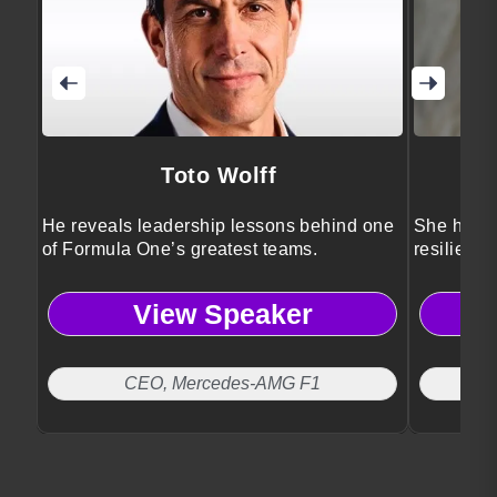
Toto Wolff
He reveals leadership lessons behind one
She helps
of Formula One’s greatest teams.
resilience
performan
View Speaker
CEO, Mercedes-AMG F1