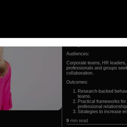
Leading expert on belong
Author of three bestsell
Contributor to the Harv
resource
Advisor to organization
Formats:
Keynote speaker, relationship
strategist
Audiences:
Corporate teams, HR leaders,
professionals and groups seek
collaboration.
Outcomes:
Research-backed behavio
teams.
Practical frameworks for
professional relationship
Strategies to increase e
9
min read