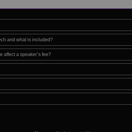
eech and what is included?
e affect a speaker’s fee?