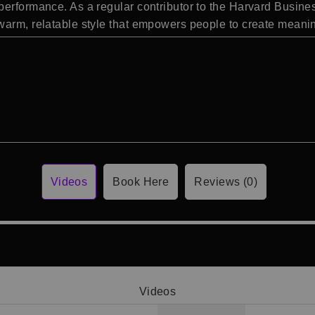
performance. As a regular contributor to the Harvard Busin
arm, relatable style that empowers people to create meaning
Videos
Book Here
Reviews (0)
Videos