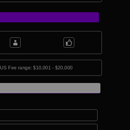
*US Fee range: $10,001 - $20,000