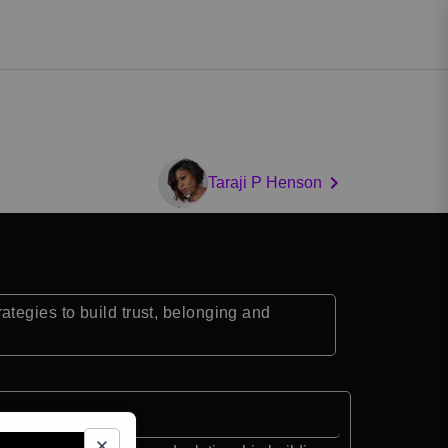
Taraji P Henson
tegies to build trust, belonging and