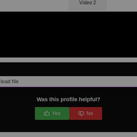
Video 1
Video 2
load file
Was this profile helpful?
Yes
No