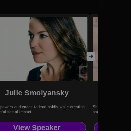
Julie Smolyansky
Sha
owers audiences to lead boldly while creating
She makes STEM and 
ful social impact.
and genuinely fun.
View Speaker
Vi