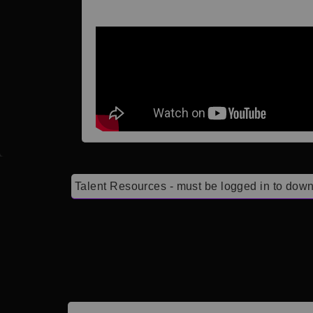
Talent Resources - must be logged in to down