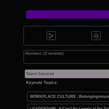
Reviews: (0 reviews)
Talent Services
Keynote Topics:
WORKPLACE CULTURE : Belongingness
LEADERSHIP : It Can't Be Lonely at the To