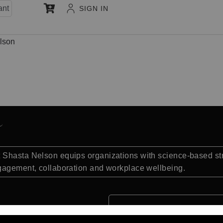
ant
SIGN IN
lson
e
Shasta Nelson equips organizations with science-based stra
ngagement, collaboration and workplace wellbeing.
Quick Facts: