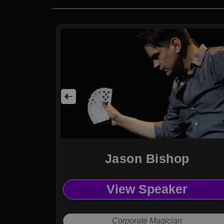
Jason Bishop
View Speaker
Corporate Magician