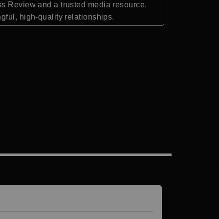
ess Review and a trusted media resource,
ful, high-quality relationships.