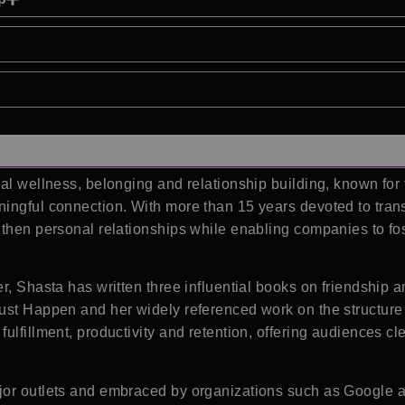
ial wellness, belonging and relationship building, known for
ingful connection. With more than 15 years devoted to tran
then personal relationships while enabling companies to fost
r, Shasta has written three influential books on friendship 
ust Happen and her widely referenced work on the structure 
ulfillment, productivity and retention, offering audiences cl
jor outlets and embraced by organizations such as Google a