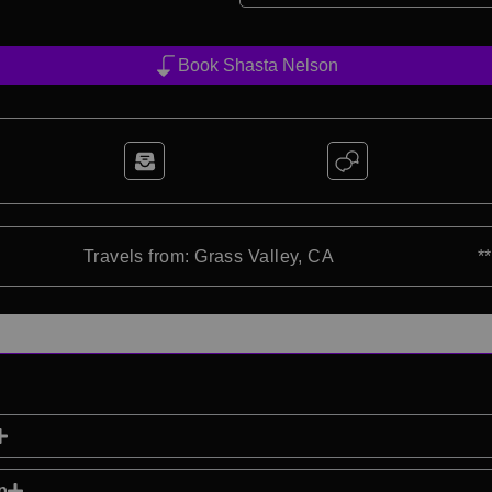
Book Shasta Nelson
Travels from: Grass Valley, CA
*
p