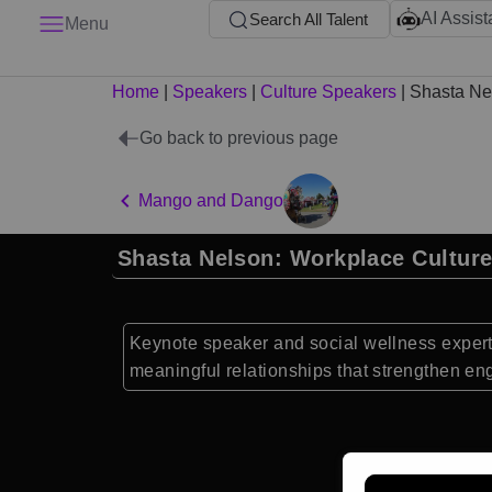
AI Assist
Search All Talent
Menu
Home
|
Speakers
|
Culture Speakers
|
Shasta Ne
Go back to previous page
Mango and Dango
Shasta Nelson: Workplace Cultur
Keynote speaker and social wellness expert 
meaningful relationships that strengthen e