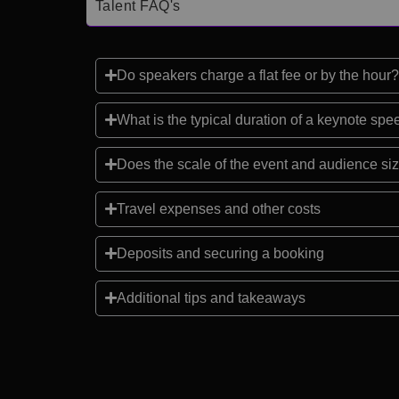
Talent FAQ's
Do speakers charge a flat fee or by the hour?
What is the typical duration of a keynote sp
Does the scale of the event and audience siz
Travel expenses and other costs
Deposits and securing a booking
Additional tips and takeaways