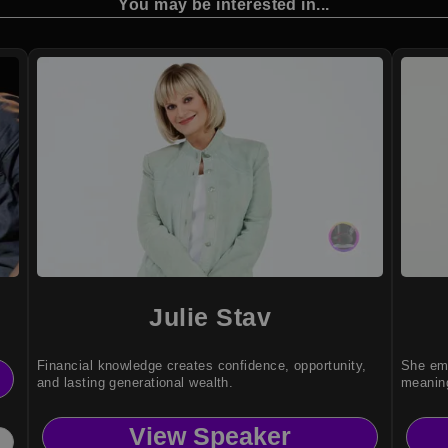
You may be interested in...
Julie Stav
Financial knowledge creates confidence, opportunity,
She emp
and lasting generational wealth.
meaning
View Speaker