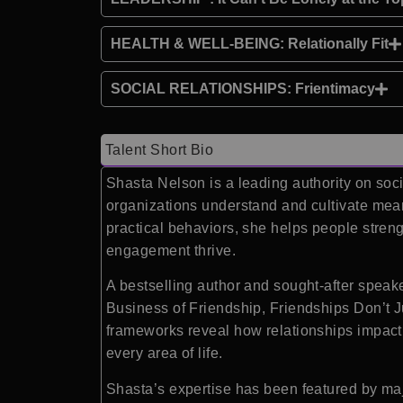
HEALTH & WELL-BEING: Relationally Fit
SOCIAL RELATIONSHIPS: Frientimacy
Talent Short Bio
Shasta Nelson is a leading authority on soc
organizations understand and cultivate mean
practical behaviors, she helps people streng
engagement thrive.
A bestselling author and sought-after speake
Business of Friendship, Friendships Don’t J
frameworks reveal how relationships impact f
every area of life.
Shasta’s expertise has been featured by ma