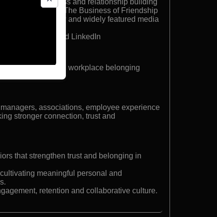
ing, social wellness and relationship building
ing books including The Business of Friendship
ard Business Review and widely featured media
s such as Google and LinkedIn
-building expert and workplace belonging
 managers, associations, employee experience
ing stronger connection, trust and
rs that strengthen trust and belonging in
 cultivating meaningful personal and
s.
ngagement, retention and collaborative culture.