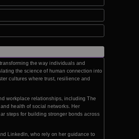
 transforming the way individuals and
slating the science of human connection into
er cultures where trust, resilience and
and workplace relationships, including The
and health of social networks. Her
ear steps for building stronger bonds across
nd LinkedIn, who rely on her guidance to