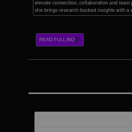
elevate connection, collaboration and team 
she brings research-backed insights with a w
READ FULL BIO