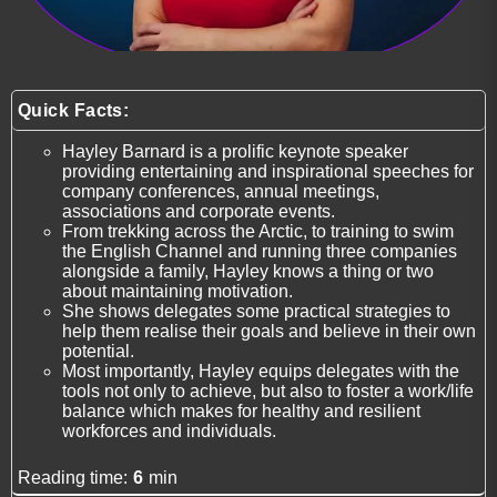
Quick Facts:
Hayley Barnard is a prolific keynote speaker
providing entertaining and inspirational speeches for
company conferences, annual meetings,
associations and corporate events.
From trekking across the Arctic, to training to swim
the English Channel and running three companies
alongside a family, Hayley knows a thing or two
about maintaining motivation.
She shows delegates some practical strategies to
help them realise their goals and believe in their own
potential.
Most importantly, Hayley equips delegates with the
tools not only to achieve, but also to foster a work/life
balance which makes for healthy and resilient
workforces and individuals.
Reading time:
6
min