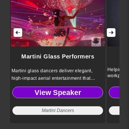
Martini Glass Performers
Helping o
Martini glass dancers deliver elegant,
workplace
high-impact aerial entertainment that
lessons.
elevates conference events with visual
View Speaker
spectacle, sophistication, and
unforgettable audience engagement.
Martini Dancers