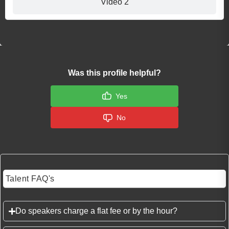
Video 2
Was this profile helpful?
Yes
No
Talent FAQ's
Do speakers charge a flat fee or by the hour?