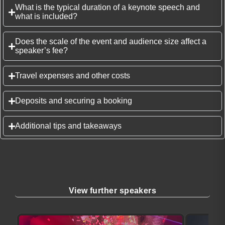
What is the typical duration of a keynote speech and
what is included?
Does the scale of the event and audience size affect a
speaker’s fee?
Travel expenses and other costs
Deposits and securing a booking
Additional tips and takeaways
View further speakers