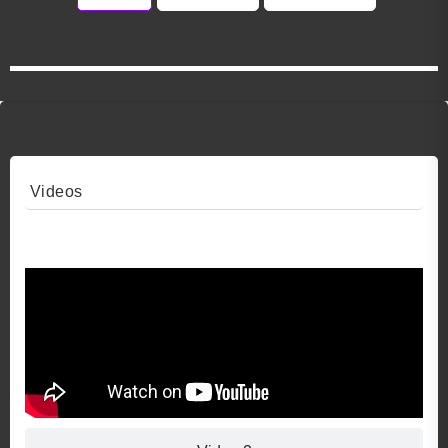
Videos
Video 1