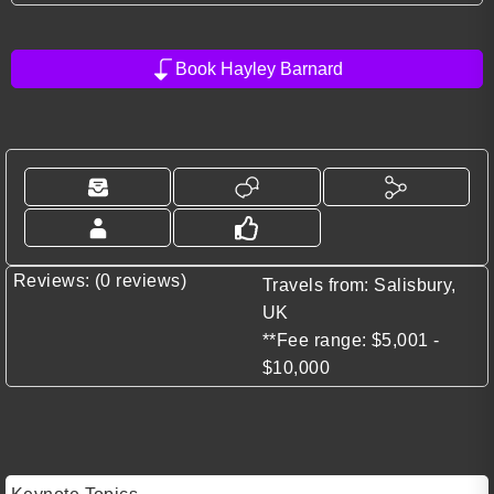
Book Hayley Barnard
Reviews: (0 reviews)
Travels from: Salisbury,
UK
**Fee range: $5,001 -
$10,000