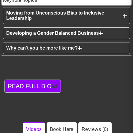
Keynote Topics
Moving from Unconscious Bias to Inclusive
Leadership
Developing a Gender Balanced Business
Why can’t you be more like me?
READ FULL BIO
Videos
Book Here
Reviews (0)