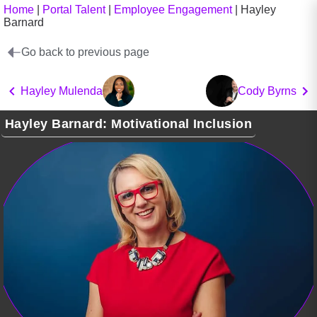
Home
|
Portal Talent
|
Employee Engagement
|
Hayley
Barnard
Go back to previous page
Hayley Mulenda
Cody Byrns
Hayley Barnard: Motivational Inclusion