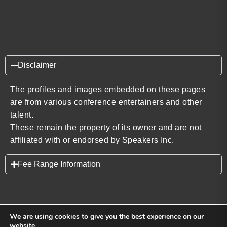
Disclaimer
The profiles and images embedded on these pages
are from various conference entertainers and other
talent.
These remain the property of its owner and are not
affiliated with or endorsed by Speakers Inc.
Fee Range Information
We are using cookies to give you the best experience on our
website.