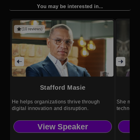
You may be interested in...
(10 reviews)
Stafford Masie
Dr
He helps organizations thrive through
She makes
digital innovation and disruption.
technolog
View Speaker