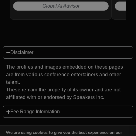
Global AI Advisor
Disclaimer
The profiles and images embedded on these pages
are from various conference entertainers and other
talent.
These remain the property of its owner and are not
affiliated with or endorsed by Speakers Inc.
Fee Range Information
We are using cookies to give you the best experience on our