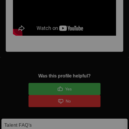
Was this profile helpful?
Yes
No
Talent FAQ's