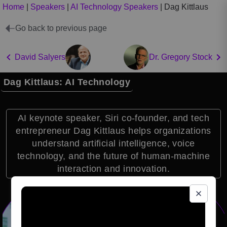
Home
|
Speakers
|
AI Technology Speakers
|
Dag Kittlaus
Go back to previous page
David Salyers
Dr. Gregory Stock
Dag Kittlaus: AI Technology
AI keynote speaker, Siri co-founder, and tech
entrepreneur Dag Kittlaus helps organizations
understand artificial intelligence, voice
technology, and the future of human-machine
interaction and innovation.