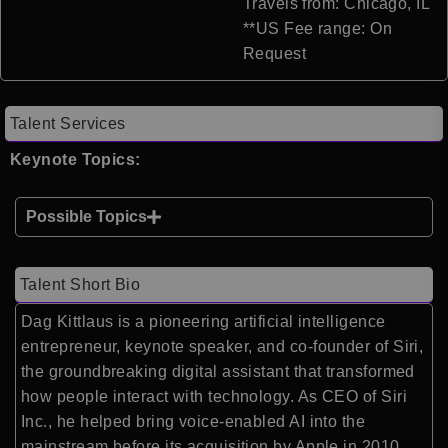
Travels from: Chicago, IL
**US Fee range: On
Request
Talent Services
Keynote Topics:
Possible Topics
Talent Short Bio
Dag Kittlaus is a pioneering artificial intelligence
entrepreneur, keynote speaker, and co-founder of
Siri
,
the groundbreaking digital assistant that transformed
how people interact with technology. As CEO of Siri
Inc., he helped bring voice-enabled AI into the
mainstream before its acquisition by
Apple
in 2010,