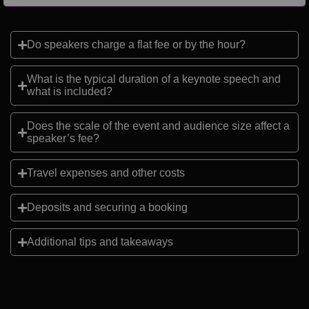
Do speakers charge a flat fee or by the hour?
What is the typical duration of a keynote speech and
what is included?
Does the scale of the event and audience size affect a
speaker’s fee?
Travel expenses and other costs
Deposits and securing a booking
Additional tips and takeaways