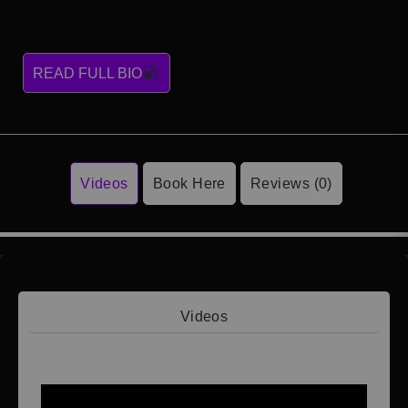
READ FULL BIO
Videos
Book Here
Reviews (0)
Videos
Video 1