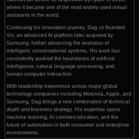
where it became one of the most widely used virtual
assistants in the world.
Continuing his innovation journey, Dag co-founded
Viv, an advanced AI platform later acquired by
Samsung
, further advancing the evolution of
intelligent, conversational systems. His work has
consistently pushed the boundaries of artificial
intelligence, natural language processing, and
human-computer interaction.
With leadership experience across major global
technology companies including Motorola, Apple, and
Samsung, Dag brings a rare combination of technical
depth and business strategy. His expertise spans
machine learning, AI commercialization, and the
future of automation in both consumer and enterprise
environments.