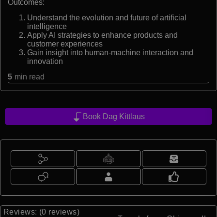
Outcomes:
Understand the evolution and future of artificial
intelligence
Apply AI strategies to enhance products and
customer experiences
Gain insight into human-machine interaction and
innovation
5
min read
Book Dag Kittlaus
Reviews: (0 reviews)