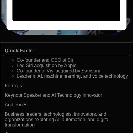
Quick Facts:
Co-founder and CEO of Siri
Led Siri acquisition by Apple
Co-founder of Viv, acquired by Samsung
Leader in AI, machine learning, and voice technology
Formats:
Keynote Speaker and AI Technology Innovator
Audiences:
Business leaders, technologists, innovators, and
organizations exploring AI, automation, and digital
transformation