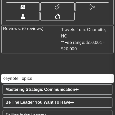
Reviews: (0 reviews)
Travels from: Charlotte,
NC
**Fee range: $10,001 -
$20,000
Keynote Topics
Mastering Strategic Communication
Be The Leader You Want To Have