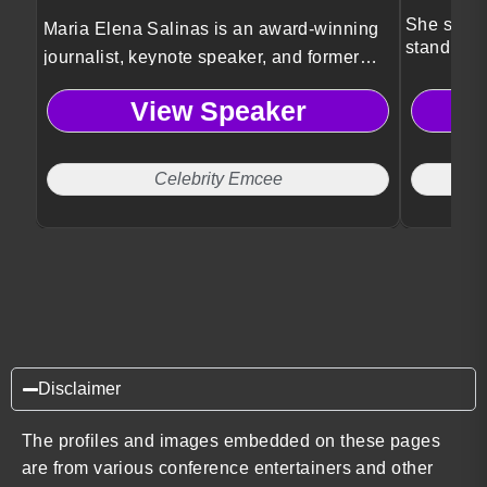
She speak
Maria Elena Salinas is an award-winning
standing 
journalist, keynote speaker, and former
Univision news anchor known as the
View Speaker
Voice of Hispanic America.
Celebrity Emcee
Disclaimer
The profiles and images embedded on these pages
are from various conference entertainers and other