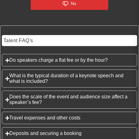
No
Talent FAQ's
Do speakers charge a flat fee or by the hour?
What is the typical duration of a keynote speech and
what is included?
Does the scale of the event and audience size affect a
speaker’s fee?
Travel expenses and other costs
Deposits and securing a booking