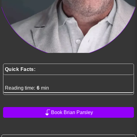
Quick Facts:
Reading time:
6
min
Book Brian Parsley