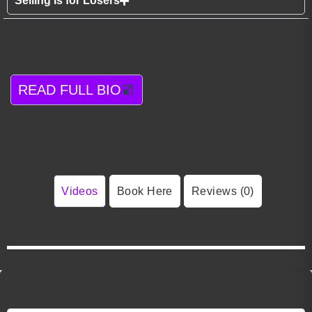
Selling Is for Losers
READ FULL BIO
Videos
Book Here
Reviews (0)