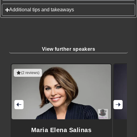
Additional tips and takeaways
View further speakers
(2 reviews)
Maria Elena Salinas