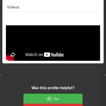
Videos
Video 1
Was this profile helpful?
Yes