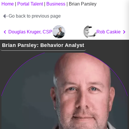
Home
|
Portal Talent
|
Business
|
Brian Parsley
Go back to previous page
Douglas Kruger, CSP
Rob Caskie
Brian Parsley: Behavior Analyst