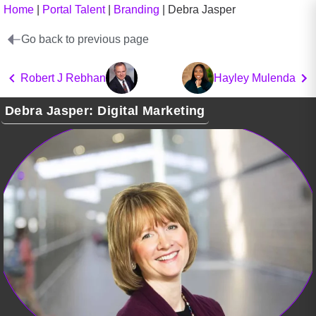
Home
|
Portal Talent
|
Branding
|
Debra Jasper
Go back to previous page
Robert J Rebhan
Hayley Mulenda
Debra Jasper: Digital Marketing