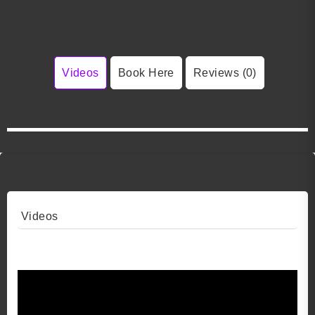
Videos
Book Here
Reviews (0)
Videos
Video 1