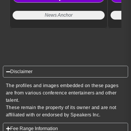
News Anchor
Disclaimer
The profiles and images embedded on these pages
are from various conference entertainers and other
talent.
These remain the property of its owner and are not
affiliated with or endorsed by Speakers Inc.
Fee Range Information