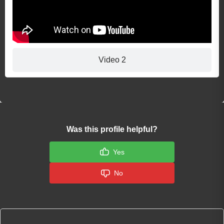
Video 2
Was this profile helpful?
Yes
No