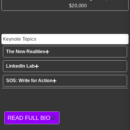
$20,000
Keynote Topics
The New Realities
LinkedIn Lab
SOS: Write for Action
READ FULL BIO