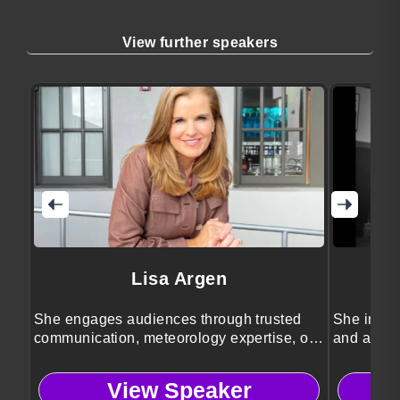
View further speakers
Lisa Argen
She engages audiences through trusted
She inspir
communication, meteorology expertise, or
and achie
emcee.
View Speaker