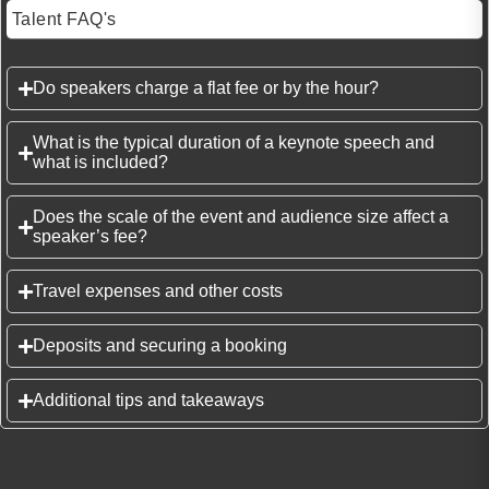
Talent FAQ's
Do speakers charge a flat fee or by the hour?
What is the typical duration of a keynote speech and
what is included?
Does the scale of the event and audience size affect a
speaker’s fee?
Travel expenses and other costs
Deposits and securing a booking
Additional tips and takeaways