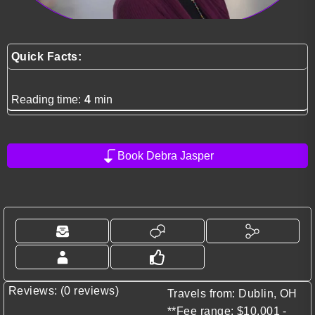
Quick Facts:
Reading time:
4
min
Book Debra Jasper
Reviews: (0 reviews)
Travels from: Dublin, OH
**Fee range: $10,001 -