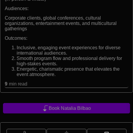
Audiences:
Corporate clients, global conferences, cultural
organizations, entertainment events, and multicultural
gatherings
Outcomes:
Inclusive, engaging event experiences for diverse
international audiences.
Smooth program flow and professional delivery for
high-stakes events.
Energetic, charismatic presence that elevates the
event atmosphere.
9
min read
Book Natalia Bilbao