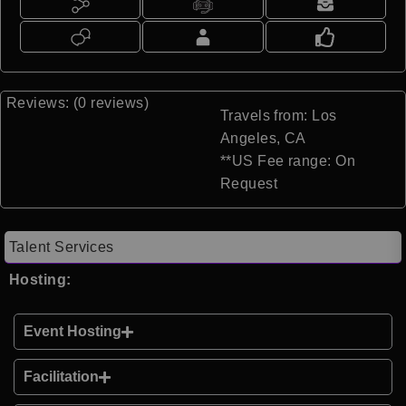
Reviews: (0 reviews)
Travels from: Los
Angeles, CA
**US Fee range: On
Request
Talent Services
Hosting:
Event Hosting
Facilitation