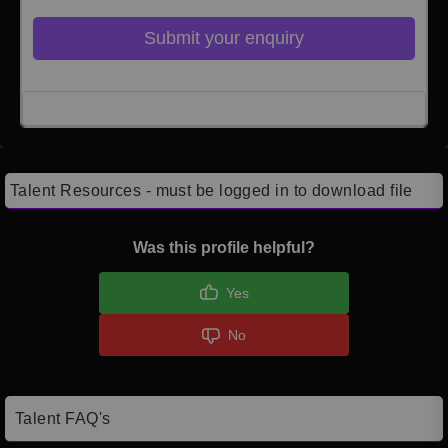
Submit your enquiry
Click here to Login
Talent Resources - must be logged in to download file
Was this profile helpful?
Yes
No
Talent FAQ's