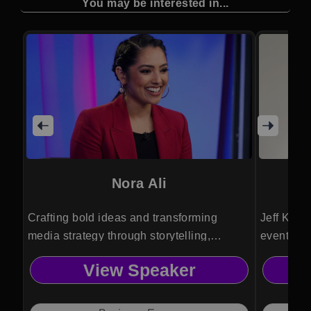
You may be interested in...
Nora Ali
Crafting bold ideas and transforming
Jeff Krapf
media strategy through storytelling,
event emc
business insight, hosting skill, and cultural
captivati
View Speaker
clarity for startup and brand audiences.
and on-sc
globe.