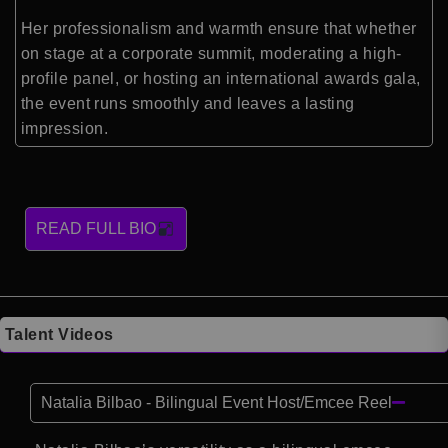
Her professionalism and warmth ensure that whether
on stage at a corporate summit, moderating a high-
profile panel, or hosting an international awards gala,
the event runs smoothly and leaves a lasting
impression.
READ FULL BIO
Talent Videos
Natalia Bilbao - Bilingual Event Host/Emcee Reel