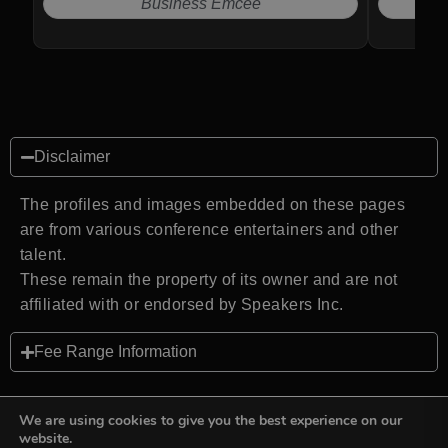
Business Emcee
Disclaimer
The profiles and images embedded on these pages
are from various conference entertainers and other
talent.
These remain the property of its owner and are not
affiliated with or endorsed by Speakers Inc.
Fee Range Information
We are using cookies to give you the best experience on our
website.