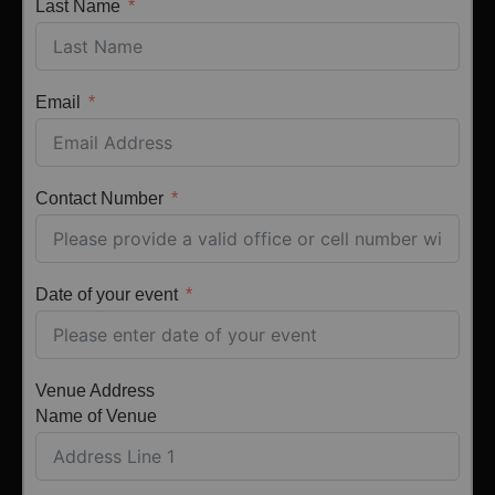
Last Name
Email
Contact Number
Date of your event
Venue Address
Name of Venue