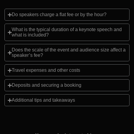
Do speakers charge a flat fee or by the hour?
What is the typical duration of a keynote speech and
what is included?
Does the scale of the event and audience size affect a
speaker’s fee?
Travel expenses and other costs
Deposits and securing a booking
Additional tips and takeaways