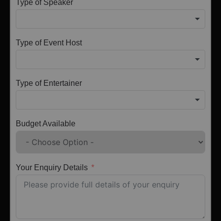
Type of Speaker
Type of Event Host
Type of Entertainer
Budget Available
Your Enquiry Details