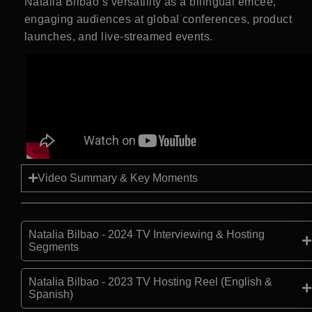
Natalia Bilbao’s versatility as a bilingual emcee,
engaging audiences at global conferences, product
launches, and live-streamed events.
Video Summary & Key Moments
Natalia Bilbao - 2024 TV Interviewing & Hosting
Segments
Natalia Bilbao - 2023 TV Hosting Reel (English &
Spanish)