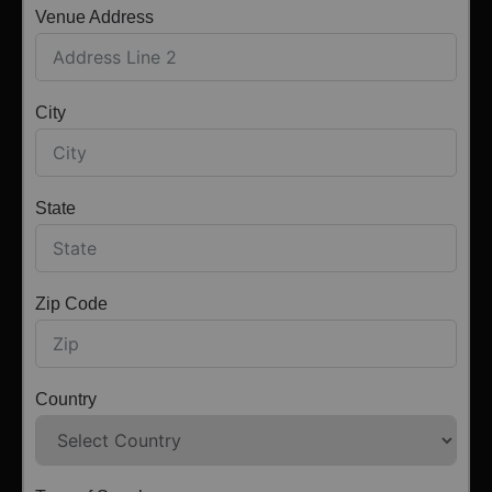
Venue Address
City
State
Zip Code
Country