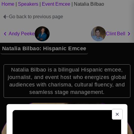
Home
|
Speakers
|
Event Emcee
|
Natalia Bilbao
Go back to previous page
Andy Peeke
Clint Bell
Natalia Bilbao: Hispanic Emcee
Natalia Bilbao is a bilingual Hispanic emcee,
journalist, and event host who energizes global
audiences with charisma, cultural fluency, and
seamless stage management.