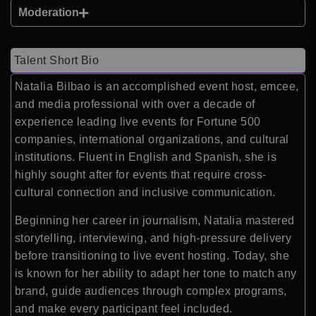
Moderation
Talent Short Bio
Natalia Bilbao is an accomplished event host, emcee,
and media professional with over a decade of
experience leading live events for Fortune 500
companies, international organizations, and cultural
institutions. Fluent in English and Spanish, she is
highly sought after for events that require cross-
cultural connection and inclusive communication.
Beginning her career in journalism, Natalia mastered
storytelling, interviewing, and high-pressure delivery
before transitioning to live event hosting. Today, she
is known for her ability to adapt her tone to match any
brand, guide audiences through complex programs,
and make every participant feel included.