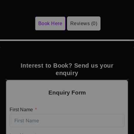
Book Here
Reviews (0)
Interest to Book? Send us your
enquiry
Enquiry Form
First Name