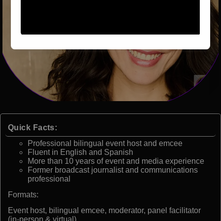
Quick Facts:
Professional bilingual event host and emcee
Fluent in English and Spanish
More than 10 years of event and media experience
Former broadcast journalist and communications
professional
Formats:
Event host, bilingual emcee, moderator, panel facilitator
(in-person & virtual)