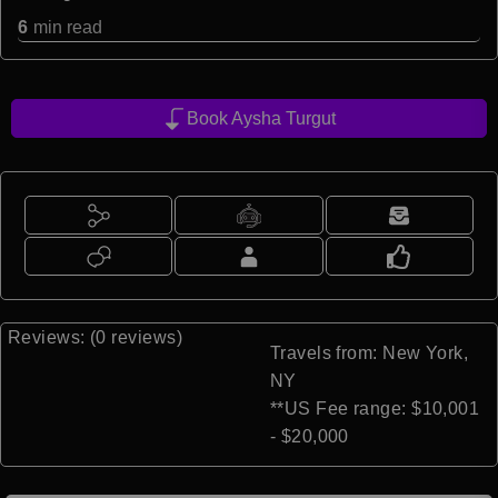
6
min read
Book Aysha Turgut
Reviews: (0 reviews)
Travels from: New York,
NY
**US Fee range: $10,001
- $20,000