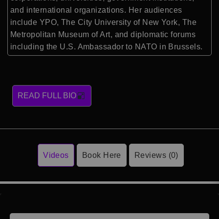
and international organizations. Her audiences
include YPO, The City University of New York, The
Metropolitan Museum of Art, and diplomatic forums
including the U.S. Ambassador to NATO in Brussels.
READ FULL BIO
Videos
Book Here
Reviews (0)