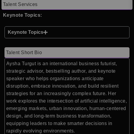
Talent Services
Keynote Topics:
Keynote Topics
Talent Short Bio
Aysha Turgut is an international business futurist,
strategic advisor, bestselling author, and keynote
speaker who helps organizations anticipate
disruption, embrace innovation, and build resilient
strategies for an increasingly complex future. Her
work explores the intersection of artificial intelligence,
emerging markets, urban innovation, human-centered
design, and long-term business transformation,
equipping leaders to make smarter decisions in
rapidly evolving environments.