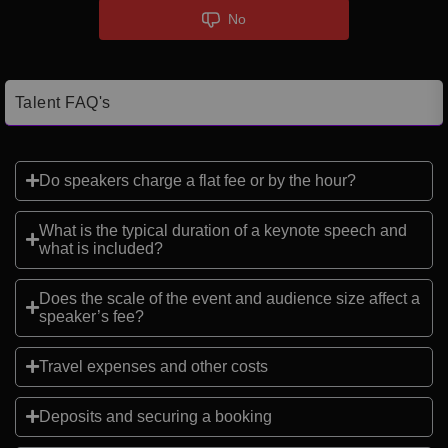
No
Talent FAQ's
Do speakers charge a flat fee or by the hour?
What is the typical duration of a keynote speech and
what is included?
Does the scale of the event and audience size affect a
speaker’s fee?
Travel expenses and other costs
Deposits and securing a booking