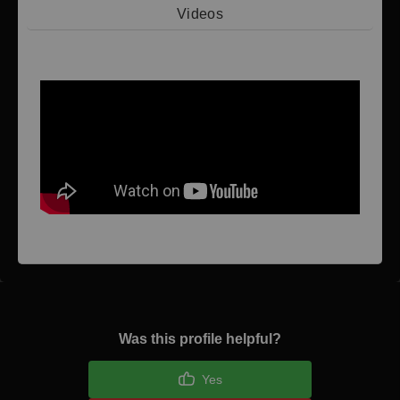
Videos
Video 1
Was this profile helpful?
Yes