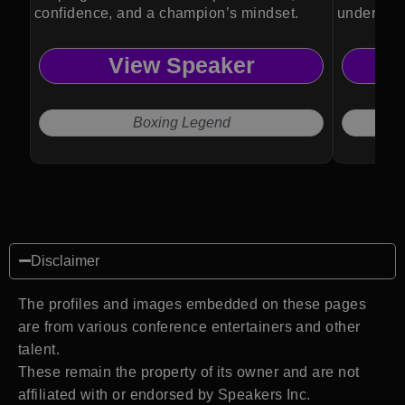
confidence, and a champion’s mindset.
understan
biology.
View Speaker
Boxing Legend
Disclaimer
The profiles and images embedded on these pages
are from various conference entertainers and other
talent.
These remain the property of its owner and are not
affiliated with or endorsed by Speakers Inc.