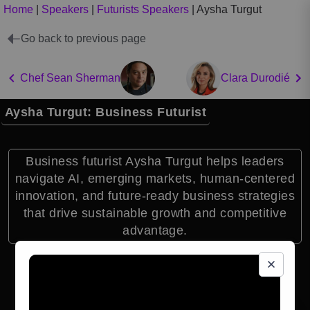
Home
|
Speakers
|
Futurists Speakers
|
Aysha Turgut
Go back to previous page
Chef Sean Sherman
Clara Durodié
Aysha Turgut: Business Futurist
Business futurist Aysha Turgut helps leaders
navigate AI, emerging markets, human-centered
innovation, and future-ready business strategies
that drive sustainable growth and competitive
advantage.