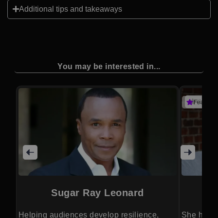
Additional tips and takeaways
You may be interested in...
(1 revie
Featured
Sugar Ray Leonard
Helping audiences develop resilience,
She helps