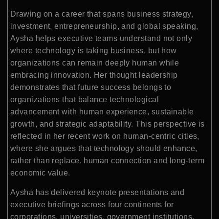
Drawing on a career that spans business strategy,
investment, entrepreneurship, and global speaking,
Aysha helps executive teams understand not only
where technology is taking business, but how
organizations can remain deeply human while
embracing innovation. Her thought leadership
demonstrates that future success belongs to
organizations that balance technological
advancement with human experience, sustainable
growth, and strategic adaptability. This perspective is
reflected in her recent work on human-centric cities,
where she argues that technology should enhance,
rather than replace, human connection and long-term
economic value.
Aysha has delivered keynote presentations and
executive briefings across four continents for
corporations, universities, government institutions,