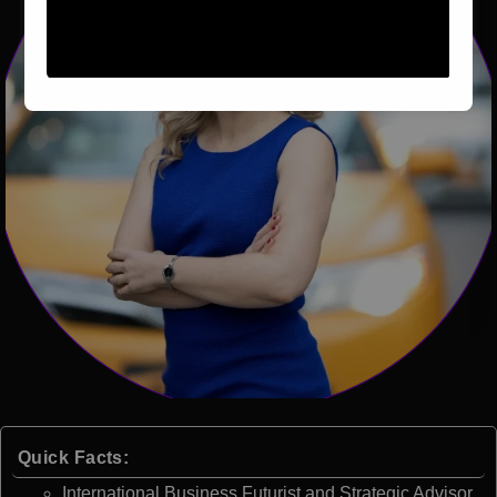
Quick Facts:
International Business Futurist and Strategic Advisor