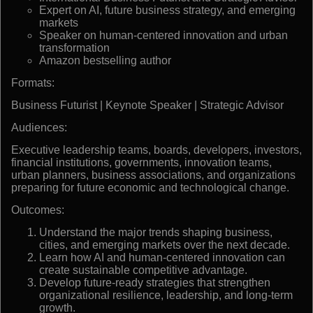
Expert on AI, future business strategy, and emerging
markets
Speaker on human-centered innovation and urban
transformation
Amazon bestselling author
Formats:
Business Futurist | Keynote Speaker | Strategic Advisor
Audiences:
Executive leadership teams, boards, developers, investors,
financial institutions, governments, innovation teams,
urban planners, business associations, and organizations
preparing for future economic and technological change.
Outcomes:
Understand the major trends shaping business,
cities, and emerging markets over the next decade.
Learn how AI and human-centered innovation can
create sustainable competitive advantage.
Develop future-ready strategies that strengthen
organizational resilience, leadership, and long-term
growth.