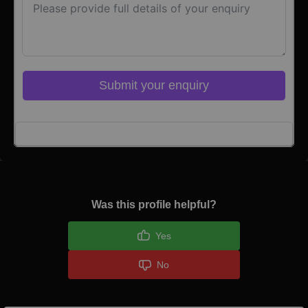
Submit your enquiry
Click here to Login
Was this profile helpful?
Yes
No