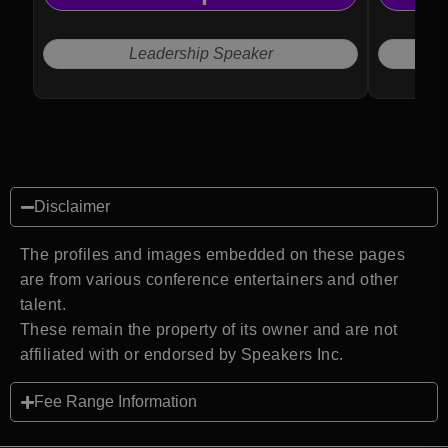
Leadership Speaker
Disclaimer
The profiles and images embedded on these pages
are from various conference entertainers and other
talent.
These remain the property of its owner and are not
affiliated with or endorsed by Speakers Inc.
Fee Range Information