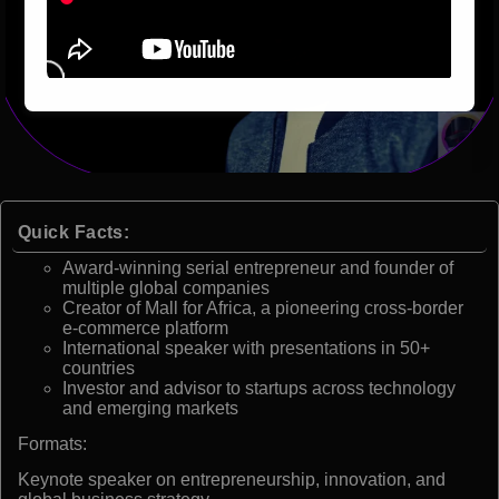
Quick Facts:
Award-winning serial entrepreneur and founder of
multiple global companies
Creator of Mall for Africa, a pioneering cross-border
e-commerce platform
International speaker with presentations in 50+
countries
Investor and advisor to startups across technology
and emerging markets
Formats:
Keynote speaker on entrepreneurship, innovation, and