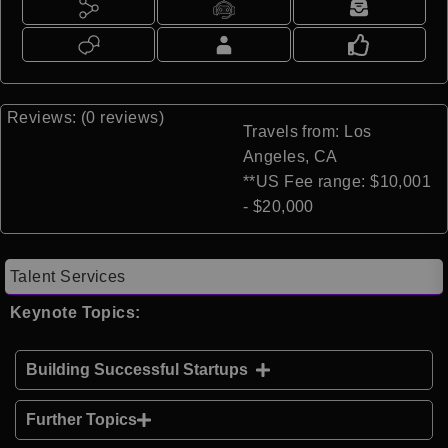
Reviews: (0 reviews)
Travels from: Los
Angeles, CA
**US Fee range: $10,001
- $20,000
Talent Services
Keynote Topics:
Building Successful Startups
Further Topics