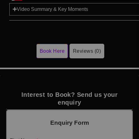
Video Summary & Key Moments
Book Here
Reviews (0)
Interest to Book? Send us your
enquiry
Enquiry Form