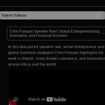
Talent Videos
Chris Folayan Speaker Reel: Global Entrepreneurship,
Innovation, and Financial Inclusion
In this fast-paced speaker reel, serial entrepreneur and
global business strategist Chris Folayan highlights his
work in fintech, cross-border commerce, and innovatio
across Africa and the world.