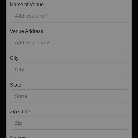
Name of Venue
Venue Address
City
State
Zip Code