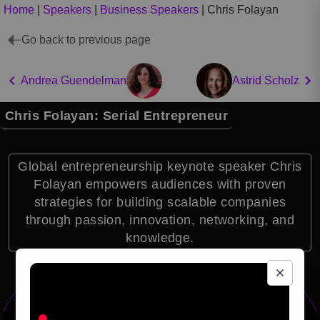
Home
|
Speakers
|
Business Speakers
|
Chris Folayan
Go back to previous page
Andrea Guendelman
Astrid Scholz
Chris Folayan: Serial Entrepreneur
Global entrepreneurship keynote speaker Chris
Folayan empowers audiences with proven
strategies for building scalable companies
through passion, innovation, networking, and
knowledge.