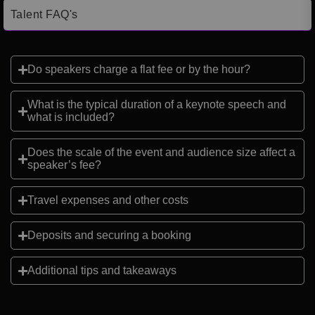
Talent FAQ's
Do speakers charge a flat fee or by the hour?
What is the typical duration of a keynote speech and
what is included?
Does the scale of the event and audience size affect a
speaker’s fee?
Travel expenses and other costs
Deposits and securing a booking
Additional tips and takeaways