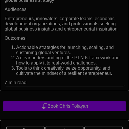
global business strategy
Audiences:
Entrepreneurs, innovators, corporate teams, economic
development organizations, and professionals seeking
global business insights and entrepreneurial inspiration
Outcomes:
Actionable strategies for launching, scaling, and
sustaining global ventures.
A clear understanding of the P.I.N.K framework and
how to apply it to real-world challenges.
Tools to think creatively, seize opportunity, and
cultivate the mindset of a resilient entrepreneur.
7
min read
Book Chris Folayan