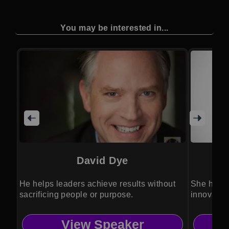
You may be interested in...
David Dye
He helps leaders achieve results without
She helps
sacrificing people or purpose.
innovation
View Speaker