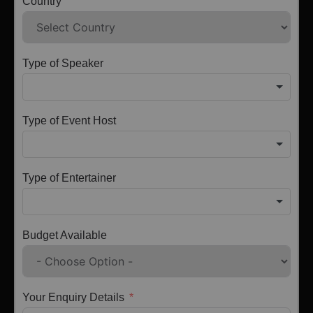
Country
Type of Speaker
Type of Event Host
Type of Entertainer
Budget Available
Your Enquiry Details