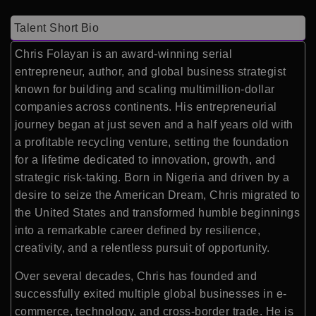
Talent Short Bio
Chris Folayan is an award-winning serial
entrepreneur, author, and global business strategist
known for building and scaling multimillion-dollar
companies across continents. His entrepreneurial
journey began at just seven and a half years old with
a profitable recycling venture, setting the foundation
for a lifetime dedicated to innovation, growth, and
strategic risk-taking. Born in Nigeria and driven by a
desire to seize the American Dream, Chris migrated to
the United States and transformed humble beginnings
into a remarkable career defined by resilience,
creativity, and a relentless pursuit of opportunity.
Over several decades, Chris has founded and
successfully exited multiple global businesses in e-
commerce, technology, and cross-border trade. He is