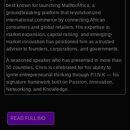
best known for launching MallforAfrica, a
groundbreaking platform that revolutionized
international commerce by connecting African
consumers and global retailers. His expertise in
market expansion, capital raising, and emerging-
market innovation has positioned him as a trusted
advisor to founders, corporations, and governments.
A seasoned speaker who has presented in more than
50 countries, Chris is celebrated for his ability to
ignite entrepreneurial thinking through P.I.N.K — his
signature framework built on Passion, Innovation,
Networking, and Knowledge.
READ FULL BIO