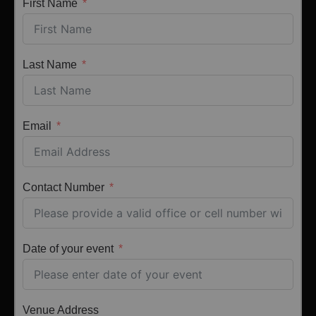
First Name
Last Name
Email
Contact Number
Date of your event
Venue Address