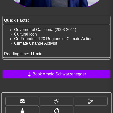
Quick Facts:
Governor of California (2003-2011)
Cultural Icon
Co-Founder, R20 Regions of Climate Action
Climate Change Activist
Reading time:
11
min
Book Arnold Schwarzenegger