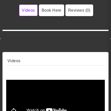
Videos
Book Here
Reviews (0)
Videos
Video 1