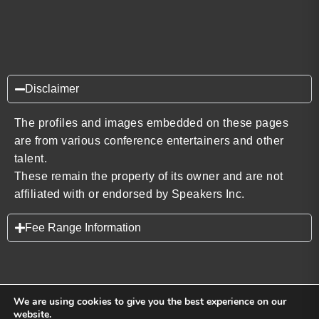
Disclaimer
The profiles and images embedded on these pages
are from various conference entertainers and other
talent.
These remain the property of its owner and are not
affiliated with or endorsed by Speakers Inc.
Fee Range Information
We are using cookies to give you the best experience on our
website.