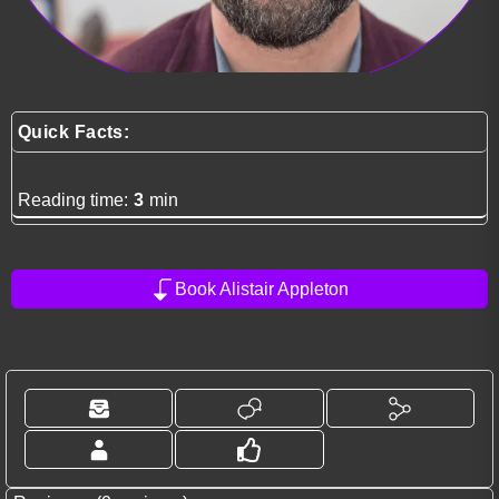
Quick Facts:
Reading time:
3
min
Book Alistair Appleton