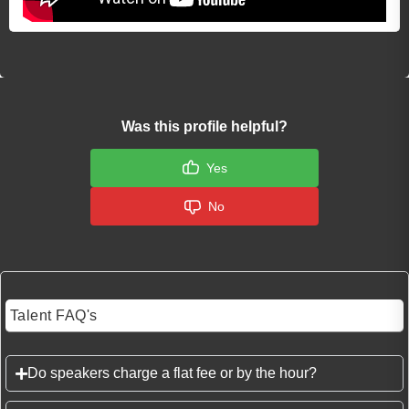
Was this profile helpful?
Yes
No
Talent FAQ's
Do speakers charge a flat fee or by the hour?