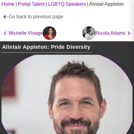
Home
|
Portal Talent
|
LGBTQ Speakers
|
Alistair Appleton
Go back to previous page
Michelle Visage
Nicola Adams
Alistair Appleton: Pride Diversity