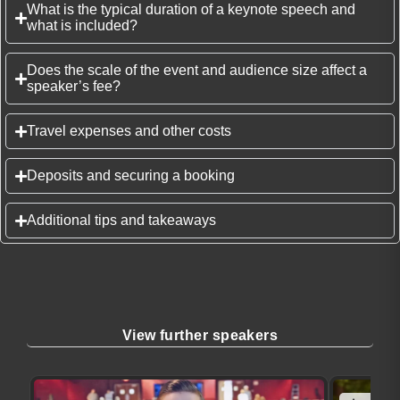
What is the typical duration of a keynote speech and
what is included?
Does the scale of the event and audience size affect a
speaker’s fee?
Travel expenses and other costs
Deposits and securing a booking
Additional tips and takeaways
View further speakers