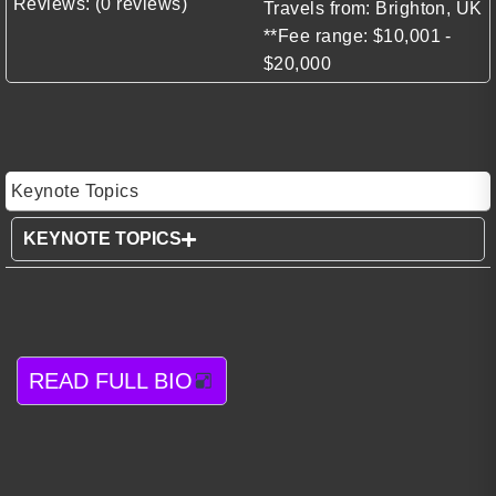
Reviews: (0 reviews)
Travels from: Brighton, UK
**Fee range: $10,001 -
$20,000
Keynote Topics
KEYNOTE TOPICS
READ FULL BIO