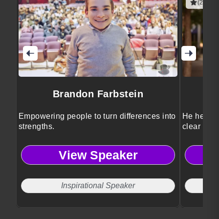
(2 revie
Brandon Farbstein
Empowering people to turn differences into
He helps l
strengths.
clear stra
View Speaker
Inspirational Speaker