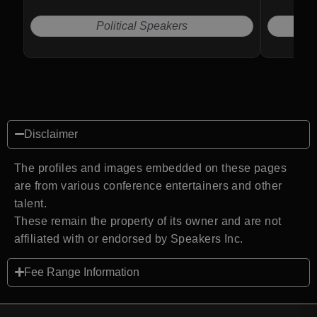
Political Speakers
Disclaimer
The profiles and images embedded on these pages
are from various conference entertainers and other
talent.
These remain the property of its owner and are not
affiliated with or endorsed by Speakers Inc.
Fee Range Information