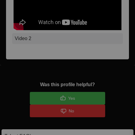
Video 2
Was this profile helpful?
Yes
No