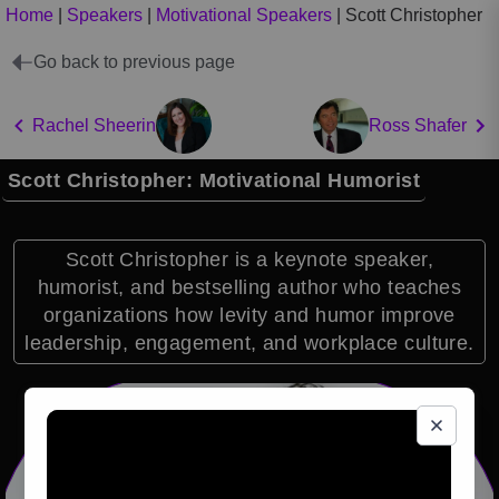
Home
|
Speakers
|
Motivational Speakers
|
Scott Christopher
Go back to previous page
Rachel Sheerin
Ross Shafer
Scott Christopher: Motivational Humorist
Scott Christopher is a keynote speaker,
humorist, and bestselling author who teaches
organizations how levity and humor improve
leadership, engagement, and workplace culture.