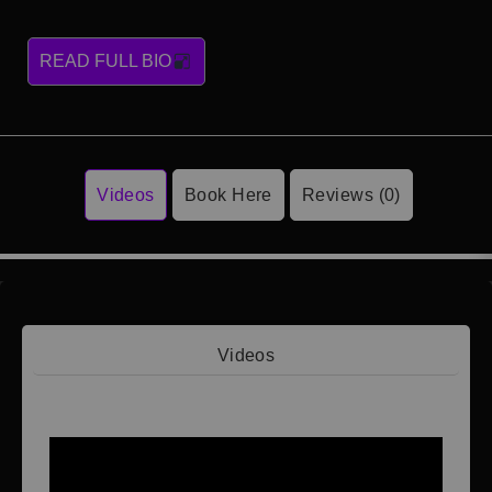
READ FULL BIO
Videos
Book Here
Reviews (0)
Videos
Video 1