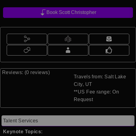
Book Scott Christopher
Reviews: (0 reviews)
Travels from: Salt Lake
City, UT
**US Fee range: On
Request
Talent Services
Keynote Topics: