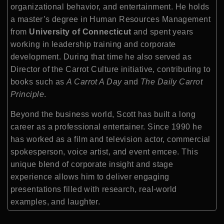
organizational behavior, and entertainment. He holds
a master’s degree in Human Resources Management
from
University of Connecticut
and spent years
working in leadership training and corporate
development. During that time he also served as
Director of the Carrot Culture initiative, contributing to
books such as
A Carrot A Day
and
The Daily Carrot
Principle
.
Beyond the business world, Scott has built a long
career as a professional entertainer. Since 1990 he
has worked as a film and television actor, commercial
spokesperson, voice artist, and event emcee. This
unique blend of corporate insight and stage
experience allows him to deliver engaging
presentations filled with research, real-world
examples, and laughter.