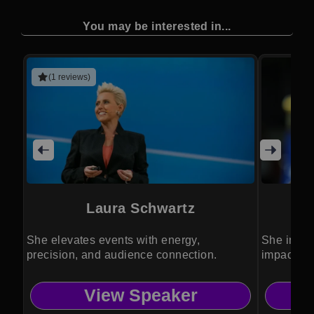
You may be interested in...
(1 reviews)
Laura Schwartz
She elevates events with energy,
She inspir
precision, and audience connection.
impact on 
View Speaker