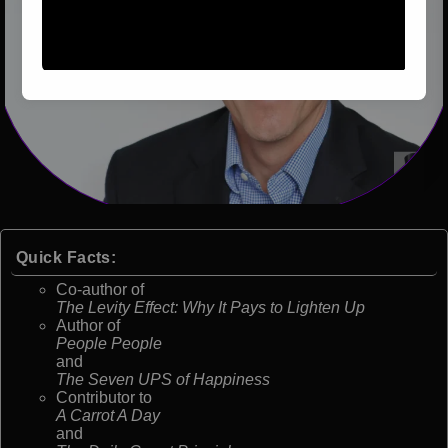
Quick Facts:
Co-author of
The Levity Effect: Why It Pays to Lighten Up
Author of
People People
and
The Seven UPS of Happiness
Contributor to
A Carrot A Day
and