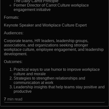
The Daily Carrot Principle
Former Director of Carrot Culture workplace
engagement initiative
Formats:
Keynote Speaker and Workplace Culture Expert
Audiences:
Corporate teams, HR leaders, leadership groups,
associations, and organizations seeking stronger
workplace culture, employee engagement, and leadership
development.
Outcomes:
Practical ways to use humor to improve workplace
culture and morale
Strategies to strengthen relationships and
communication at work
Leadership insights that help teams stay positive and
productive
7
min read