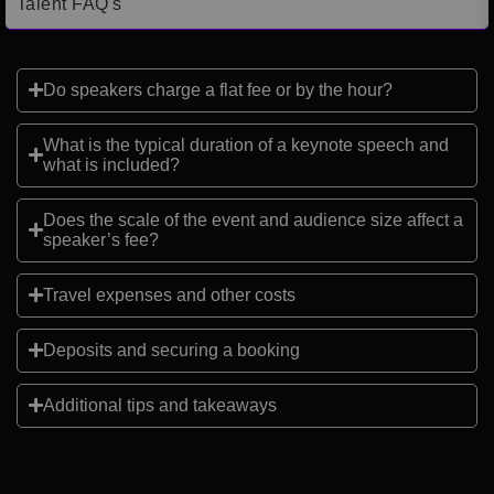
Talent FAQ's
Do speakers charge a flat fee or by the hour?
What is the typical duration of a keynote speech and
what is included?
Does the scale of the event and audience size affect a
speaker’s fee?
Travel expenses and other costs
Deposits and securing a booking
Additional tips and takeaways