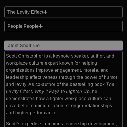
The Levity Effect
People People
Talent Short Bio
Scott Christopher is a keynote speaker, author, and
workplace culture expert known for helping
organizations improve engagement, morale, and
leadership effectiveness through the power of humor
and levity. As co-author of the bestselling book
The
Levity Effect: Why It Pays to Lighten Up
, he
demonstrates how a lighter workplace culture can
drive better communication, stronger relationships,
and higher performance.
Scott’s expertise combines leadership development,