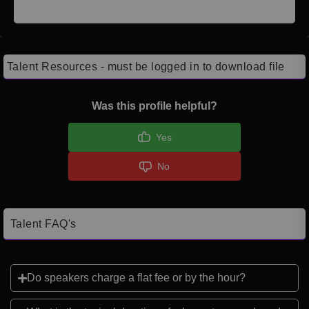
Talent Resources - must be logged in to download file
Was this profile helpful?
Yes
No
Talent FAQ's
Do speakers charge a flat fee or by the hour?