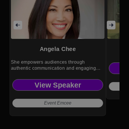
Angela Chee
She empowers audiences through
authentic communication and engaging
event experiences.
View Speaker
Event Emcee