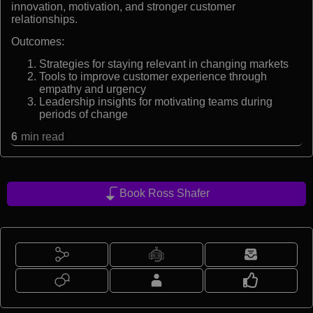
innovation, motivation, and stronger customer
relationships.
Outcomes:
Strategies for staying relevant in changing markets
Tools to improve customer experience through
empathy and urgency
Leadership insights for motivating teams during
periods of change
6
min read
Book Ross Shafer