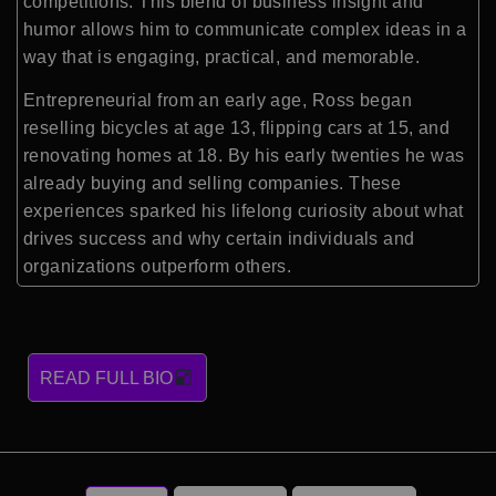
competitions. This blend of business insight and
humor allows him to communicate complex ideas in a
way that is engaging, practical, and memorable.
Entrepreneurial from an early age, Ross began
reselling bicycles at age 13, flipping cars at 15, and
renovating homes at 18. By his early twenties he was
already buying and selling companies. These
experiences sparked his lifelong curiosity about what
drives success and why certain individuals and
organizations outperform others.
READ FULL BIO