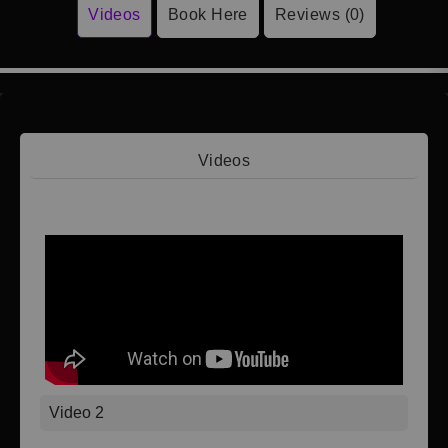
Videos
Book Here
Reviews (0)
Videos
Video 1
Video 2