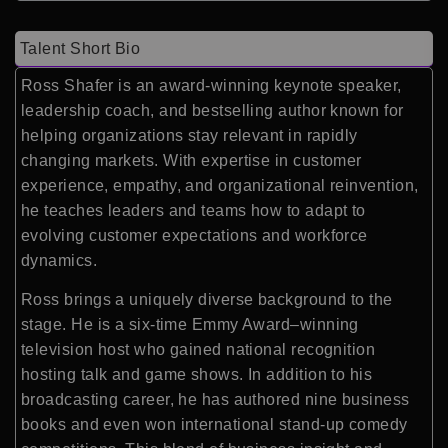
Talent Short Bio
Ross Shafer is an award-winning keynote speaker,
leadership coach, and bestselling author known for
helping organizations stay relevant in rapidly
changing markets. With expertise in customer
experience, empathy, and organizational reinvention,
he teaches leaders and teams how to adapt to
evolving customer expectations and workforce
dynamics.
Ross brings a uniquely diverse background to the
stage. He is a six-time Emmy Award–winning
television host who gained national recognition
hosting talk and game shows. In addition to his
broadcasting career, he has authored nine business
books and even won international stand-up comedy