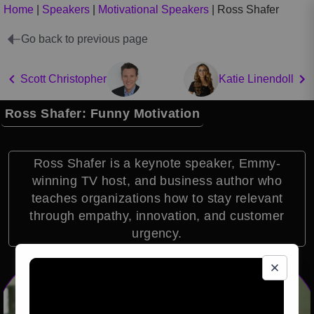
Home
|
Speakers
|
Motivational Speakers
|
Ross Shafer
Go back to previous page
Scott Christopher
Katie Linendoll
Ross Shafer: Funny Motivation
Ross Shafer is a keynote speaker, Emmy-
winning TV host, and business author who
teaches organizations how to stay relevant
through empathy, innovation, and customer
urgency.