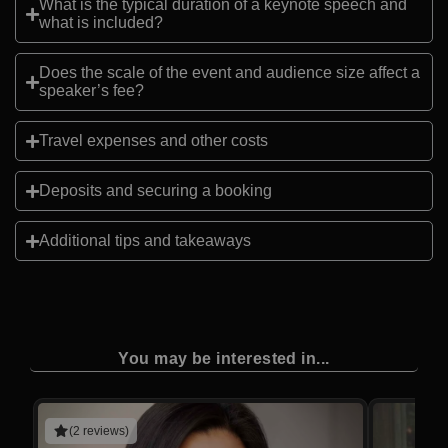
What is the typical duration of a keynote speech and
what is included?
Does the scale of the event and audience size affect a
speaker’s fee?
Travel expenses and other costs
Deposits and securing a booking
Additional tips and takeaways
You may be interested in...
(2 reviews)