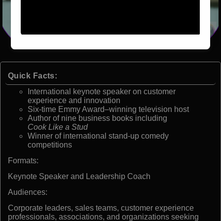
Quick Facts:
International keynote speaker on customer
experience and innovation
Six-time Emmy Award–winning television host
Author of nine business books including
Cook Like a Stud
Winner of international stand-up comedy
competitions
Formats:
Keynote Speaker and Leadership Coach
Audiences:
Corporate leaders, sales teams, customer experience
professionals, associations, and organizations seeking