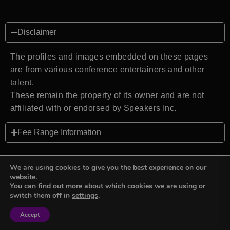
Disclaimer
The profiles and images embedded on these pages
are from various conference entertainers and other
talent.
These remain the property of its owner and are not
affiliated with or endorsed by Speakers Inc.
Fee Range Information
We are using cookies to give you the best experience on our
website.
You can find out more about which cookies we are using or
Back to top
switch them off in
settings
.
Accept
Sign in
Sign in
Privacy Policy
Terms and Conditions