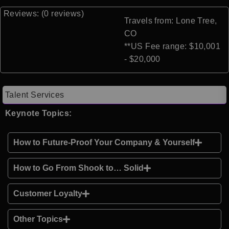
Reviews: (0 reviews)
Travels from: Lone Tree,
CO
**US Fee range: $10,001
- $20,000
Talent Services
Keynote Topics:
How to Future-Proof Your Company & Yourself
How to Go From Shook to… Solid
Customer Loyalty
Other Topics