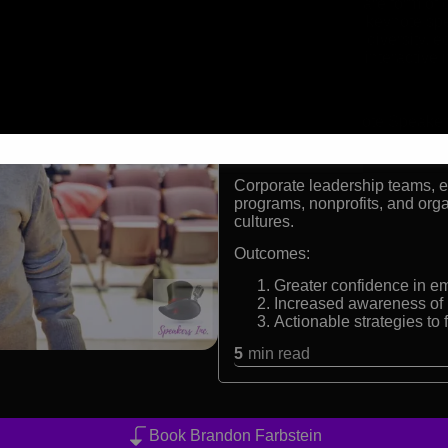
Born with a rare form of
International keynote sp
Advocate for diversity, e
Facilitator of interactiv
Formats:
Inspirational Keynote Speake
Audiences:
Corporate leadership teams, ed
programs, nonprofits, and orga
cultures.
Outcomes:
Greater confidence in em
Increased awareness of 
Actionable strategies to
5
min read
Book Brandon Farbstein