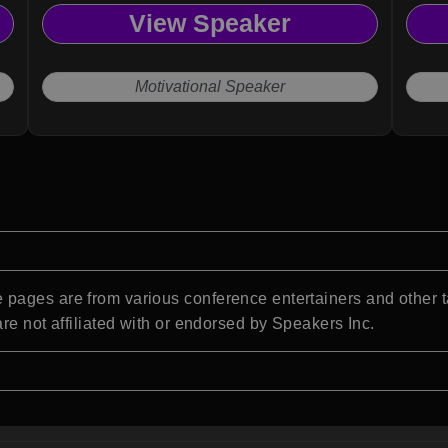
View Speaker
Motivational Speaker
pages are from various conference entertainers and other t
re not affiliated with or endorsed by Speakers Inc.