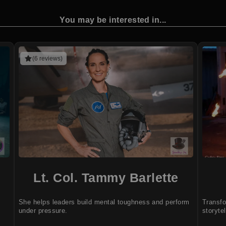
You may be interested in...
(6 reviews)
Lt. Col. Tammy Barlette
She helps leaders build mental toughness and perform
Transfo
under pressure.
storytel