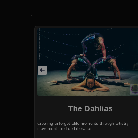
The Dahlias
Creating unforgettable moments through artistry,
movement, and collaboration.