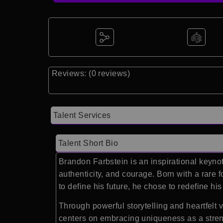
Reviews: (0 reviews)
Talent Services
Talent Short Bio
Brandon Farbstein is an inspirational keynot
authenticity, and courage. Born with a rare 
to define his future, he chose to redefine hi
Through powerful storytelling and heartfelt
centers on embracing uniqueness as a strengt