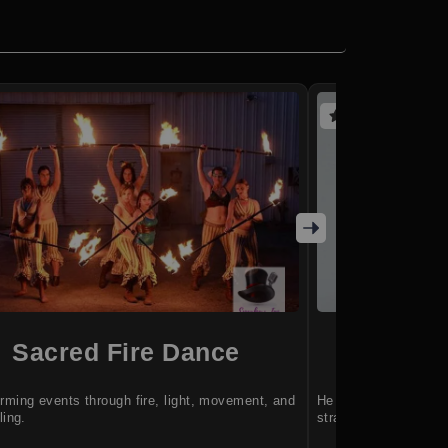
(5 reviews)
Sacred Fire Dance
Jere
rming events through fire, light, movement, and
He helps teams turn 
ling.
strategies.