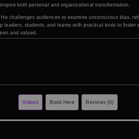
inspire both personal and organizational transformation.
He challenges audiences to examine unconscious bias, rethi
 leaders, students, and teams with practical tools to foster
seen and valued.
Videos
Book Here
Reviews (0)