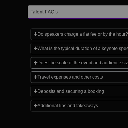
Talent FAQ's
Do speakers charge a flat fee or by the hour?
What is the typical duration of a keynote sp
Does the scale of the event and audience siz
Travel expenses and other costs
Deposits and securing a booking
Additional tips and takeaways