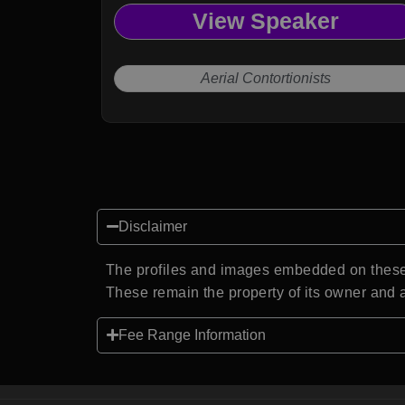
View Speaker
Aerial Contortionists
Disclaimer
The profiles and images embedded on these 
These remain the property of its owner and a
Fee Range Information