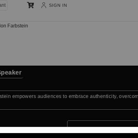
ant
SIGN IN
on Farbstein
Speaker
stein empowers audiences to embrace authenticity, overcome 
Quick Facts: