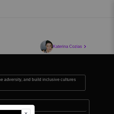
Katerina Cozias
adversity, and build inclusive cultures