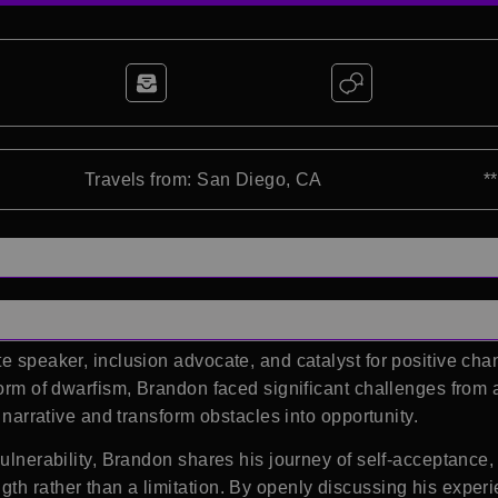
Travels from: San Diego, CA
*
e speaker, inclusion advocate, and catalyst for positive chan
form of dwarfism, Brandon faced significant challenges from 
s narrative and transform obstacles into opportunity.
 vulnerability, Brandon shares his journey of self-acceptanc
h rather than a limitation. By openly discussing his experien