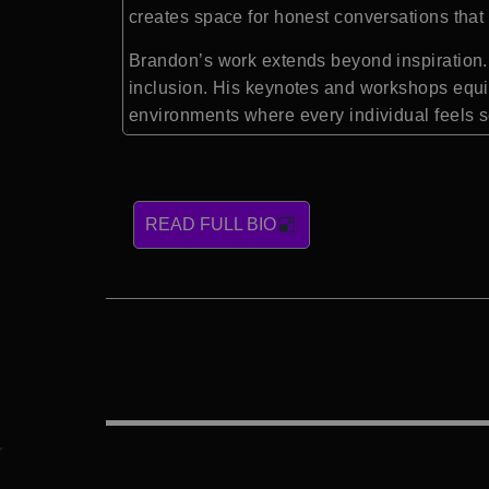
creates space for honest conversations that 
Brandon’s work extends beyond inspiration. 
inclusion. His keynotes and workshops equip
environments where every individual feels 
READ FULL BIO