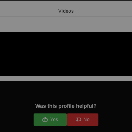
Videos
Video 1
Was this profile helpful?
Yes
No