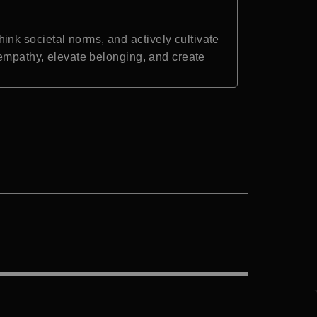
nk societal norms, and actively cultivate
 empathy, elevate belonging, and create