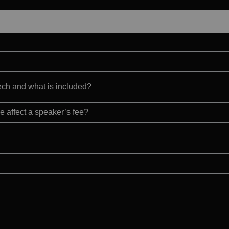
eech and what is included?
e affect a speaker’s fee?