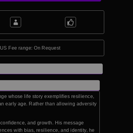
*US Fee range: On Request
ge whose life story exemplifies resilience,
an early age. Rather than allowing adversity
e, confidence, and growth. His message
ces with bias, resilience, and identity, he