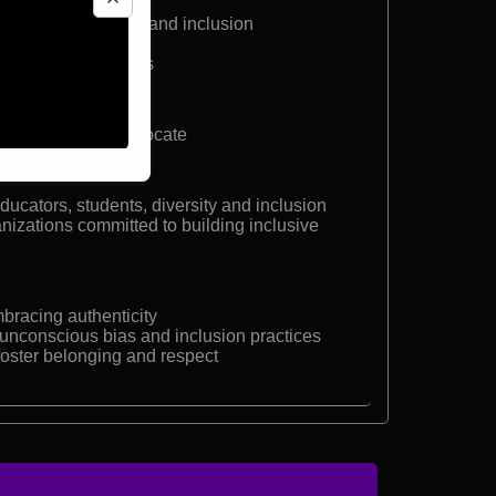
 dwarfism
eaker on resilience and inclusion
quity, and belonging
e inclusion workshops
r and Inclusion Advocate
ucators, students, diversity and inclusion
nizations committed to building inclusive
bracing authenticity
unconscious bias and inclusion practices
 foster belonging and respect