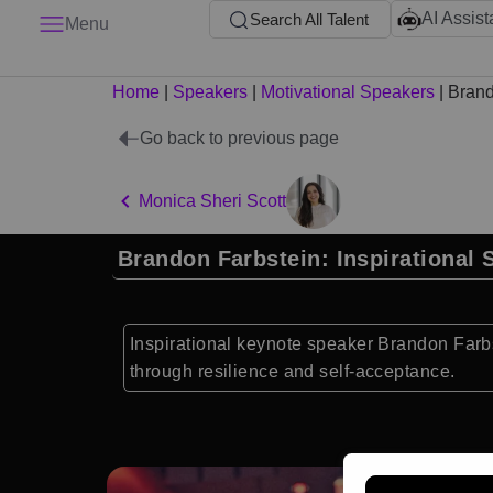
AI Assist
Search All Talent
Menu
Home
|
Speakers
|
Motivational Speakers
|
Brand
Go back to previous page
Monica Sheri Scott
Brandon Farbstein: Inspirational 
Inspirational keynote speaker Brandon Farb
through resilience and self-acceptance.