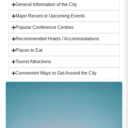
General Information of the City
Major Recent or Upcoming Events
Popular Conference Centres
Recommended Hotels / Accommodations
Places to Eat
Tourist Attractions
Convenient Ways to Get Around the City