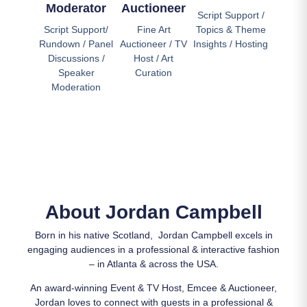
Moderator
Auctioneer
Script Support /
Script Support/
Fine Art
Topics & Theme
Rundown / Panel
Auctioneer / TV
Insights / Hosting
Discussions /
Host / Art
Speaker
Curation
Moderation
About Jordan Campbell
Born in his native Scotland, Jordan Campbell excels in
engaging audiences in a professional & interactive fashion
– in Atlanta & across the USA.
An award-winning Event & TV Host, Emcee & Auctioneer,
Jordan loves to connect with guests in a professional &