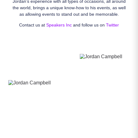
Jordan’s experience with all types of occasions, all around
the world, brings a unique know-how to his events, as well
as allowing events to stand out and be memorable.
Contact us at
Speakers Inc
and follow us on
Twitter