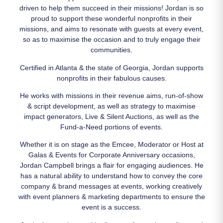
driven to help them succeed in their missions! Jordan is so
proud to support these wonderful nonprofits in their
missions, and aims to resonate with guests at every event,
so as to maximise the occasion and to truly engage their
communities.
Certified in Atlanta & the state of Georgia, Jordan supports
nonprofits in their fabulous causes.
He works with missions in their revenue aims, run-of-show
& script development, as well as strategy to maximise
impact generators, Live & Silent Auctions, as well as the
Fund-a-Need portions of events.
Whether it is on stage as the Emcee, Moderator or Host at
Galas & Events for Corporate Anniversary occasions,
Jordan Campbell brings a flair for engaging audiences. He
has a natural ability to understand how to convey the core
company & brand messages at events, working creatively
with event planners & marketing departments to ensure the
event is a success.