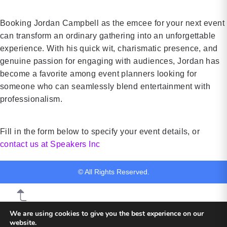
investing,
safe
and […]
workplaces
Booking Jordan Campbell as the emcee for your next event
and
can transform an ordinary gathering into an unforgettable
promoting
experience. With his quick wit, charismatic presence, and
[…]
genuine passion for engaging with audiences, Jordan has
become a favorite among event planners looking for
someone who can seamlessly blend entertainment with
professionalism.
Fill in the form below to specify your event details, or
contact us at Speakers Inc
© All Rights Reserved.
We are using cookies to give you the best experience on our
website.