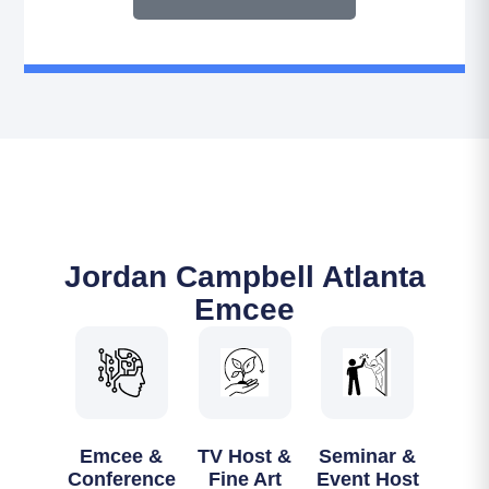
Jordan Campbell Atlanta
Emcee
Emcee &
TV Host &
Seminar &
Conference
Fine Art
Event Host