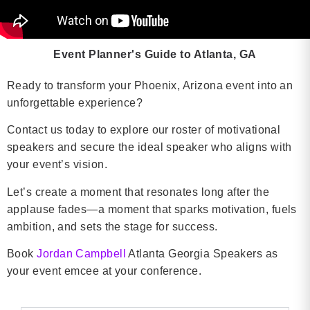
Event Planner's Guide to Atlanta, GA
Ready to transform your Phoenix, Arizona event into an
unforgettable experience?
Contact us today to explore our roster of motivational
speakers and secure the ideal speaker who aligns with
your event’s vision.
Let’s create a moment that resonates long after the
applause fades—a moment that sparks motivation, fuels
ambition, and sets the stage for success.
Book
Jordan Campbell
Atlanta Georgia Speakers as
your event emcee at your conference.