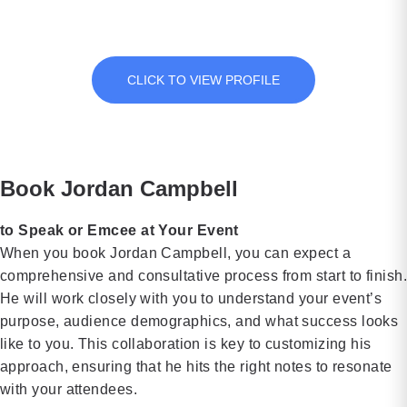
passion at every occasion he attends.
“Married to
executives
in a
[…]
Real Estate”
at Chick-fil-
notorious
Jordan is also the Host for the Fine Art Auction Television
Network Show.
and
A, David
cult to
“Property
spent an
becoming a
CLICK TO VIEW PROFILE
Virgins,”
impressive
globally
she is a
37 years in
recognized
dynamic
the
advocate for
and
company’s
mental well-
Book Jordan Campbell
insightful
marketing
being is
speaker
department,
both
to Speak or Emcee at Your Event
who
most
inspirational
When you book Jordan Campbell, you can expect a
educates
recently
and
comprehensive and consultative process from start to finish
and inspires
serving as
empowering.
He will work closely with you to understand your event’s
audiences
Vice
Petra’s core
purpose, audience demographics, and what success looks
about
President.
message
like to you. This collaboration is key to customizing his
wealth-
Throughout
centers on
approach, ensuring that he hits the right notes to resonate
building,
his […]
cultivating
with your attendees.
real estate
psychologicall