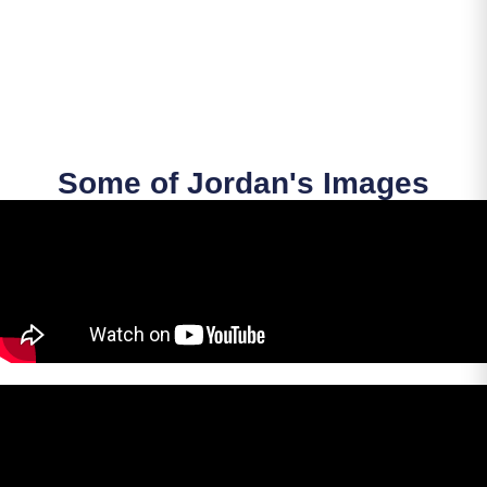
Some of Jordan's Images