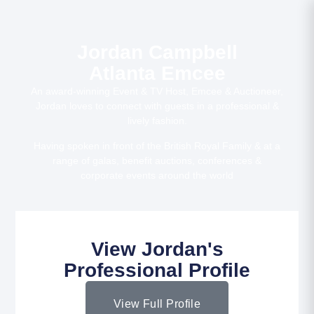
Jordan Campbell
Atlanta Emcee
An award-winning Event & TV Host, Emcee & Auctioneer,
Jordan loves to connect with guests in a professional &
lively fashion.
Having spoken in front of the British Royal Family & at a
range of galas, benefit auctions, conferences &
corporate events around the world
View Jordan's
Professional Profile
View Full Profile