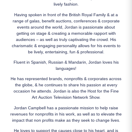
lively fashion.
Having spoken in front of the British Royal Family & at a
range of galas, benefit auctions, conferences & corporate
events around the world, Jordan is passionate about
getting on stage & creating a memorable rapport with
audiences – as well as truly captivating the crowd. His
charismatic & engaging personality allows for his events to
be lively, entertaining, fun & professional.
Fluent in Spanish, Russian & Mandarin, Jordan loves his
languages!
He has represented brands, nonprofits & corporates across
the globe, & he continues to share his passion at every
occasion he attends. Jordan is also the Host for the Fine
Art Auction Television Network Show.
Jordan Campbell has a passionate mission to help raise
revenues for nonprofits in his work, as well as to elevate the
impact that non profits make as they seek to change lives.
He loves to support the causes close to his heart, and is