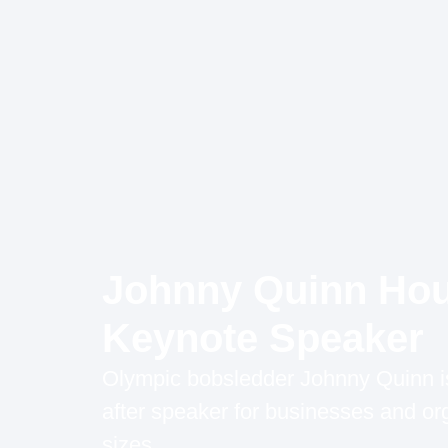
Johnny Quinn Ho
Keynote Speaker
Olympic bobsledder Johnny Quinn is
after speaker for businesses and org
sizes.