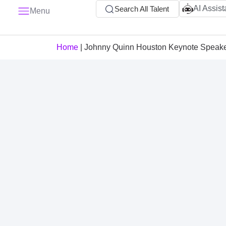
AI Assist
Search All Talent
Menu
Home
|
Johnny Quinn Houston Keynote Speak