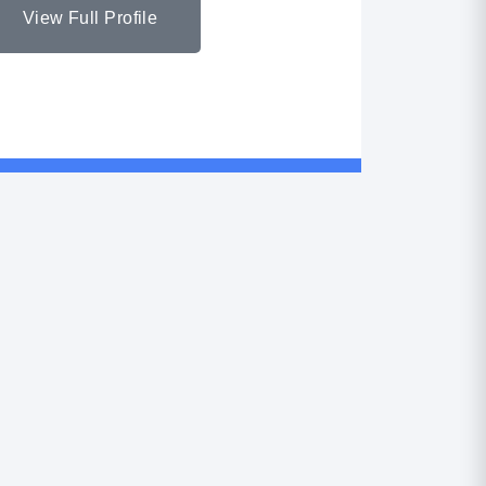
View Full Profile