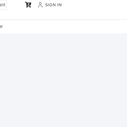
ant
SIGN IN
er