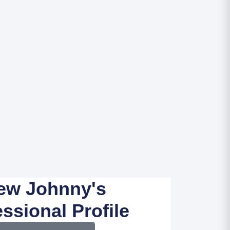
ew Johnny's
ssional Profile