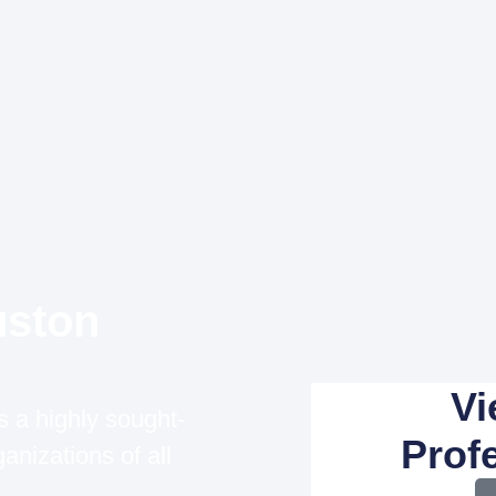
uston
Vi
 a highly sought-
Profe
anizations of all