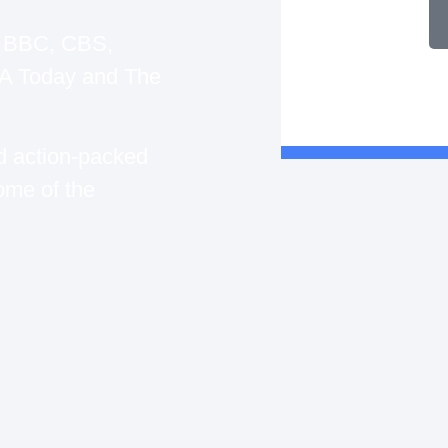
, BBC, CBS,
 Today and The
d action-packed
ome of the