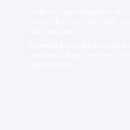
Johnny has been featured on: ABC
CNN, ESPN, FOX, NBC, TIME, USA
Wall Street Journal.
Known for his thought-provoking an
speeches, Johnny has spoken on s
biggest stages.