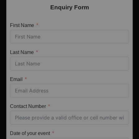
Enquiry Form
First Name
Last Name
Email
Contact Number
Date of your event