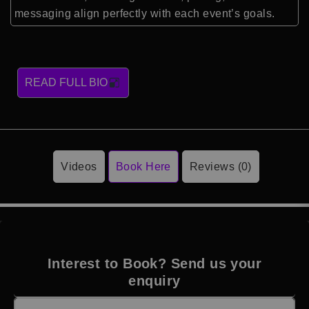
messaging align perfectly with each event’s goals.
READ FULL BIO
Videos
Book Here
Reviews (0)
Interest to Book? Send us your
enquiry