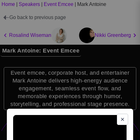
Home
|
Speakers
|
Event Emcee
|
Mark Antoine
Go back to previous page
Rosalind Wiseman
Nikki Greenberg
Mark Antoine: Event Emcee
Event emcee, corporate host, and entertainer
Mark Antoine delivers high-energy audience
engagement, seamless event flow, and
memorable experiences through humor,
storytelling, and professional stage presence.