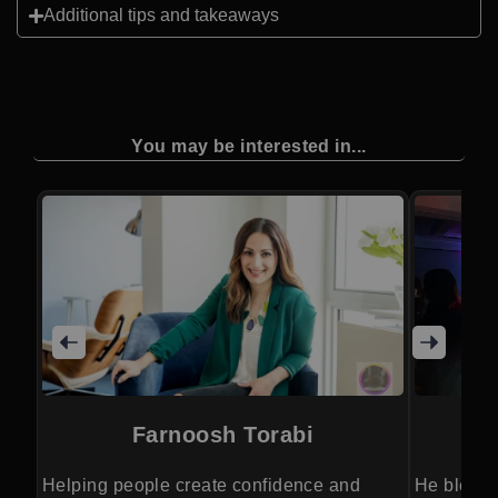
Additional tips and takeaways
You may be interested in...
Farnoosh Torabi
Helping people create confidence and
He blends