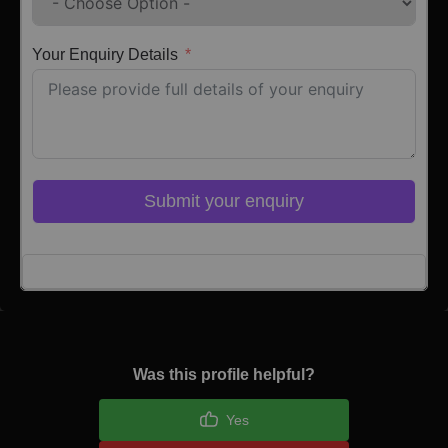
Your Enquiry Details
Submit your enquiry
Click here to Login
Was this profile helpful?
Yes