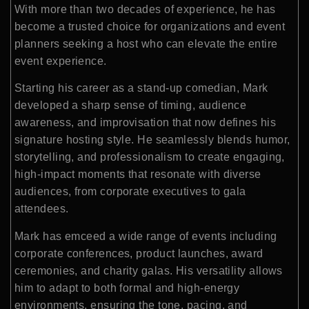
With more than two decades of experience, he has
become a trusted choice for organizations and event
planners seeking a host who can elevate the entire
event experience.
Starting his career as a stand-up comedian, Mark
developed a sharp sense of timing, audience
awareness, and improvisation that now defines his
signature hosting style. He seamlessly blends humor,
storytelling, and professionalism to create engaging,
high-impact moments that resonate with diverse
audiences, from corporate executives to gala
attendees.
Mark has emceed a wide range of events including
corporate conferences, product launches, award
ceremonies, and charity galas. His versatility allows
him to adapt to both formal and high-energy
environments, ensuring the tone, pacing, and