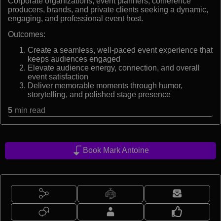
Corporate organizations, event planners, conference
producers, brands, and private clients seeking a dynamic,
engaging, and professional event host.
Outcomes:
Create a seamless, well-paced event experience that
keeps audiences engaged
Elevate audience energy, connection, and overall
event satisfaction
Deliver memorable moments through humor,
storytelling, and polished stage presence
5
min read
Book Mark Antoine