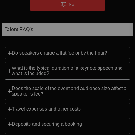
No
Talent FAQ's
Do speakers charge a flat fee or by the hour?
What is the typical duration of a keynote speech and
what is included?
Does the scale of the event and audience size affect a
speaker’s fee?
Travel expenses and other costs
Deposits and securing a booking