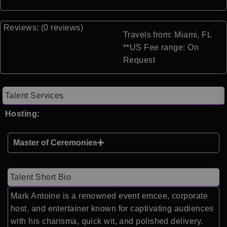
Reviews: (0 reviews)
Travels from: Miami, FL
**US Fee range: On
Request
Talent Services
Hosting:
Master of Ceremonies
Talent Short Bio
Mark Antoine is a renowned event emcee, corporate
host, and entertainer known for captivating audiences
with his charisma, quick wit, and polished delivery.