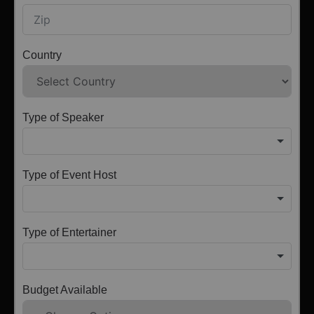
Country
Type of Speaker
Type of Event Host
Type of Entertainer
Budget Available