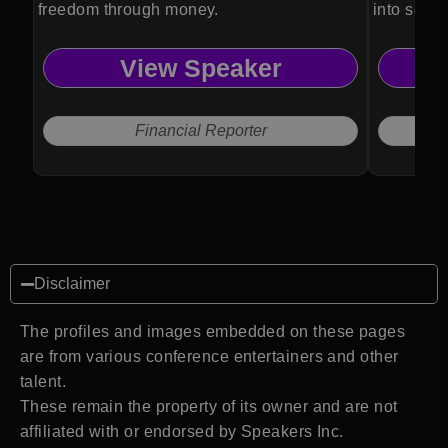
freedom through money.
into seam
View Speaker
Financial Reporter
Disclaimer
The profiles and images embedded on these pages
are from various conference entertainers and other
talent.
These remain the property of its owner and are not
affiliated with or endorsed by Speakers Inc.