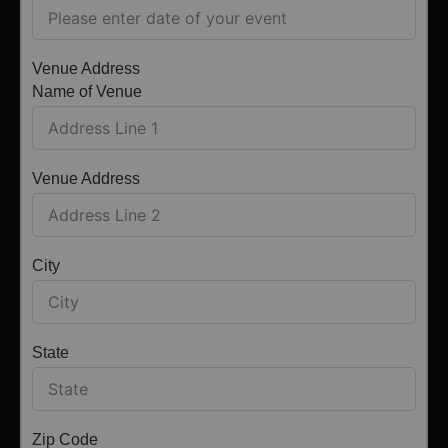
Venue Address
Name of Venue
Venue Address
City
State
Zip Code