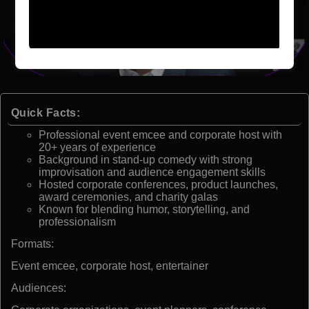
Quick Facts:
Professional event emcee and corporate host with
20+ years of experience
Background in stand-up comedy with strong
improvisation and audience engagement skills
Hosted corporate conferences, product launches,
award ceremonies, and charity galas
Known for blending humor, storytelling, and
professionalism
Formats:
Event emcee, corporate host, entertainer
Audiences: