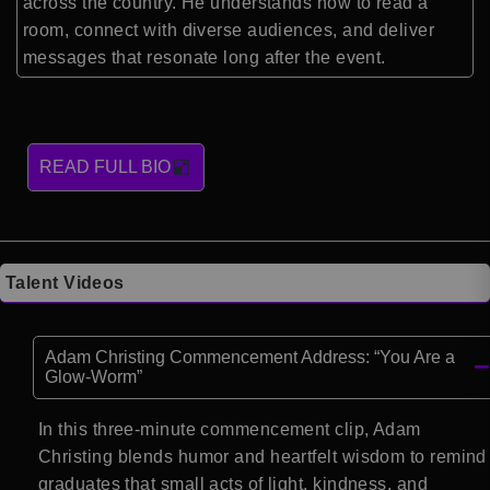
across the country. He understands how to read a
room, connect with diverse audiences, and deliver
messages that resonate long after the event.
READ FULL BIO
Talent Videos
Adam Christing Commencement Address: “You Are a
Glow-Worm”
In this three-minute commencement clip, Adam
Christing blends humor and heartfelt wisdom to remind
graduates that small acts of light, kindness, and