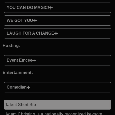
YOU CAN DO MAGIC!
WE GOT YOU
LAUGH FOR A CHANGE
Hosting:
Event Emcee
Entertainment:
Comedian
Talent Short Bio
Adam Christing is a nationally recognized keynote