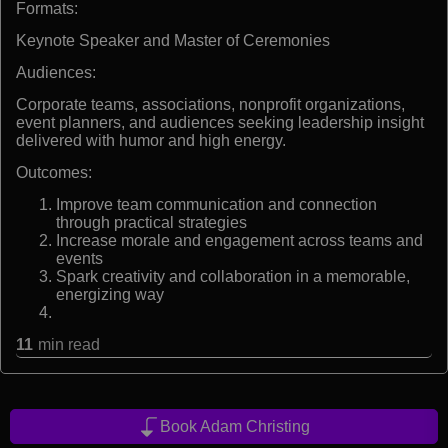
Formats:
Keynote Speaker and Master of Ceremonies
Audiences:
Corporate teams, associations, nonprofit organizations,
event planners, and audiences seeking leadership insight
delivered with humor and high energy.
Outcomes:
Improve team communication and connection
through practical strategies
Increase morale and engagement across teams and
events
Spark creativity and collaboration in a memorable,
energizing way
11
min read
Book Adam Christing