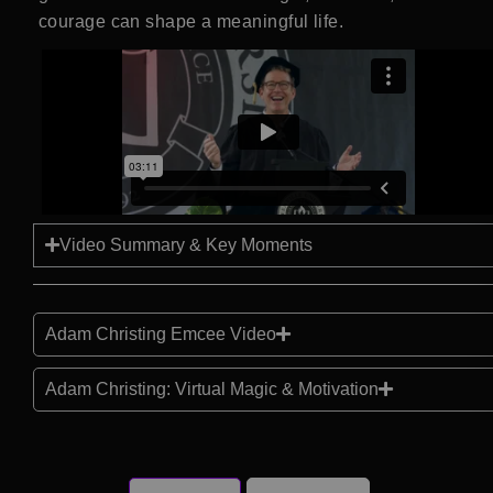
courage can shape a meaningful life.
Video Summary & Key Moments
Adam Christing Emcee Video
Adam Christing: Virtual Magic & Motivation