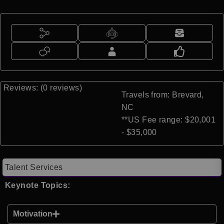
Reviews: (0 reviews)
Travels from: Brevard,
NC
**US Fee range: $20,001
- $35,000
Talent Services
Keynote Topics:
Motivation