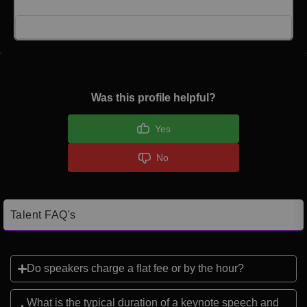
Click here to Login
Was this profile helpful?
Yes
No
Talent FAQ's
Do speakers charge a flat fee or by the hour?
What is the typical duration of a keynote speech and