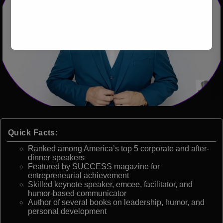
Quick Facts:
Ranked among America’s top 5 corporate and after-
dinner speakers
Featured by SUCCESS magazine for
entrepreneurial achievement
Skilled keynote speaker, emcee, facilitator, and
humor-based communicator
Author of several books on leadership, humor, and
personal development