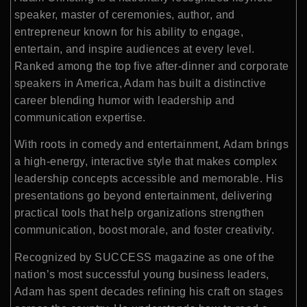
speaker, master of ceremonies, author, and
entrepreneur known for his ability to engage,
entertain, and inspire audiences at every level.
Ranked among the top five after-dinner and corporate
speakers in America, Adam has built a distinctive
career blending humor with leadership and
communication expertise.
With roots in comedy and entertainment, Adam brings
a high-energy, interactive style that makes complex
leadership concepts accessible and memorable. His
presentations go beyond entertainment, delivering
practical tools that help organizations strengthen
communication, boost morale, and foster creativity.
Recognized by SUCCESS magazine as one of the
nation’s most successful young business leaders,
Adam has spent decades refining his craft on stages