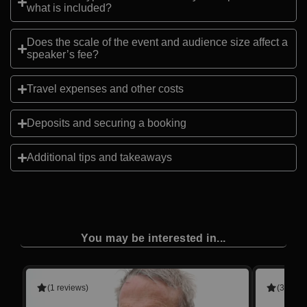
what is included?
Does the scale of the event and audience size affect a
speaker’s fee?
Travel expenses and other costs
Deposits and securing a booking
Additional tips and takeaways
You may be interested in...
(1 reviews)
(3 revie