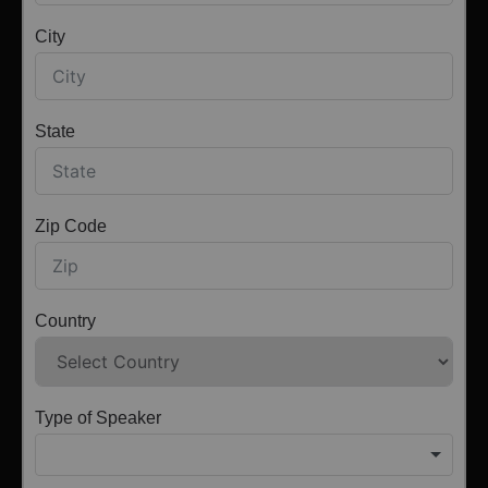
City
State
Zip Code
Country
Type of Speaker