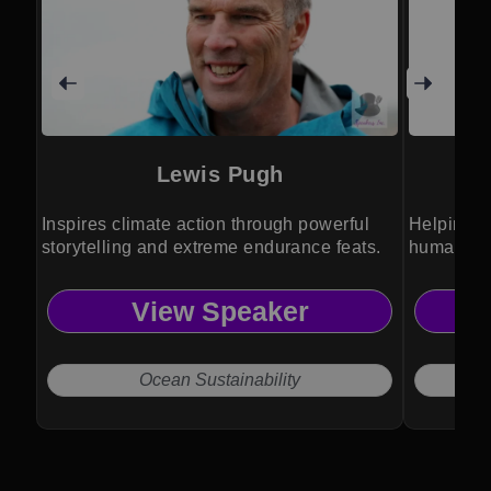
Lewis Pugh
Inspires climate action through powerful
Helping o
storytelling and extreme endurance feats.
humanity 
View Speaker
Ocean Sustainability