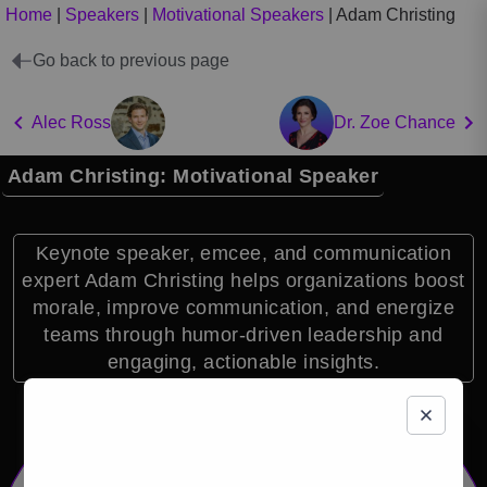
Home
|
Speakers
|
Motivational Speakers
|
Adam Christing
Go back to previous page
Alec Ross
Dr. Zoe Chance
Adam Christing: Motivational Speaker
Keynote speaker, emcee, and communication
expert Adam Christing helps organizations boost
morale, improve communication, and energize
teams through humor-driven leadership and
engaging, actionable insights.