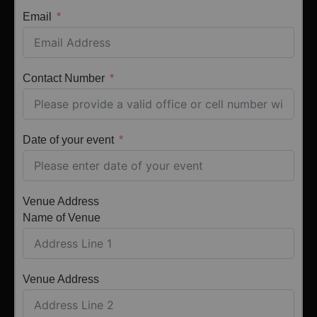
Email
Contact Number
Date of your event
Venue Address
Name of Venue
Venue Address