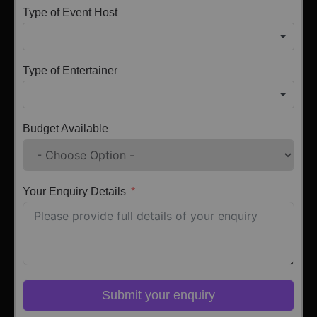
Type of Event Host
Type of Entertainer
Budget Available
Your Enquiry Details
Submit your enquiry