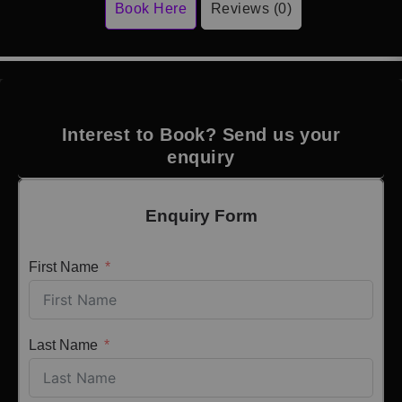
Book Here
Reviews (0)
Interest to Book? Send us your
enquiry
Enquiry Form
First Name
Last Name