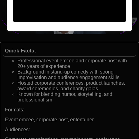
Quick Facts:
Professional event emcee and corporate host with
20+ years of experience
Background in stand-up comedy with strong
improvisation and audience engagement skills
Hosted corporate conferences, product launches,
award ceremonies, and charity galas
Known for blending humor, storytelling, and
professionalism
Formats:
Event emcee, corporate host, entertainer
Audiences: