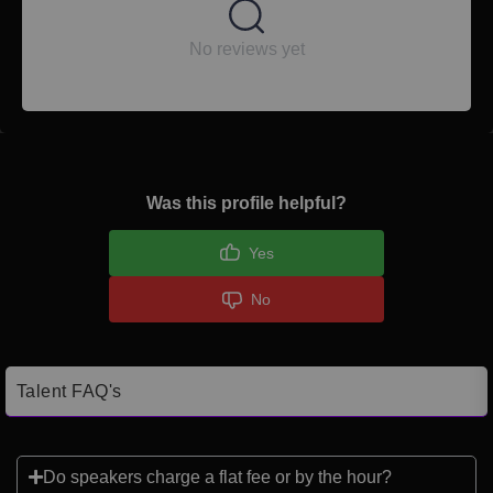
No reviews yet
Was this profile helpful?
Yes
No
Talent FAQ's
Do speakers charge a flat fee or by the hour?