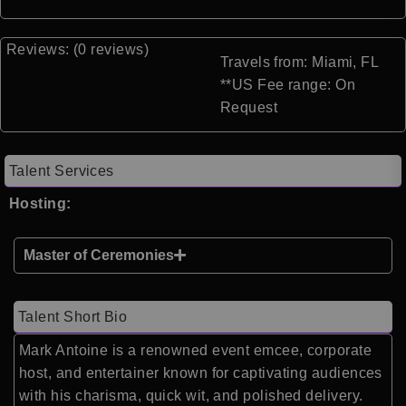
Reviews: (0 reviews)
Travels from: Miami, FL
**US Fee range: On
Request
Talent Services
Hosting:
Master of Ceremonies
Talent Short Bio
Mark Antoine is a renowned event emcee, corporate
host, and entertainer known for captivating audiences
with his charisma, quick wit, and polished delivery.