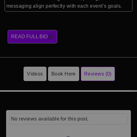
messaging align perfectly with each event’s goals.
READ FULL BIO
Videos
Book Here
Reviews (0)
No reviews available for this post.