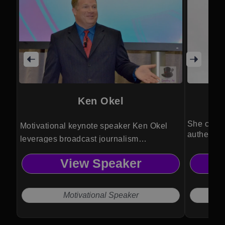
Ken Okel
She capti
Motivational keynote speaker Ken Okel
authentic
leverages broadcast journalism
event lea
experience to deliver creative leadership
View Speaker
solutions that boost performance,
engagement and everyday execution.
Motivational Speaker