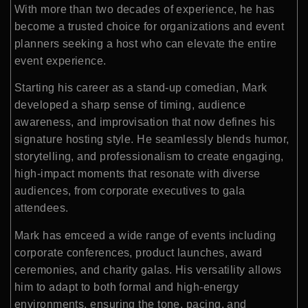
With more than two decades of experience, he has
become a trusted choice for organizations and event
planners seeking a host who can elevate the entire
event experience.
Starting his career as a stand-up comedian, Mark
developed a sharp sense of timing, audience
awareness, and improvisation that now defines his
signature hosting style. He seamlessly blends humor,
storytelling, and professionalism to create engaging,
high-impact moments that resonate with diverse
audiences, from corporate executives to gala
attendees.
Mark has emceed a wide range of events including
corporate conferences, product launches, award
ceremonies, and charity galas. His versatility allows
him to adapt to both formal and high-energy
environments, ensuring the tone, pacing, and