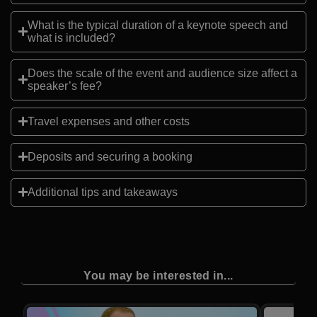
What is the typical duration of a keynote speech and
what is included?
Does the scale of the event and audience size affect a
speaker’s fee?
Travel expenses and other costs
Deposits and securing a booking
Additional tips and takeaways
You may be interested in...