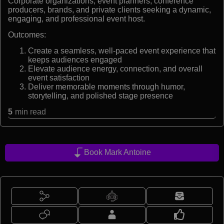
Corporate organizations, event planners, conference
producers, brands, and private clients seeking a dynamic,
engaging, and professional event host.
Outcomes:
Create a seamless, well-paced event experience that
keeps audiences engaged
Elevate audience energy, connection, and overall
event satisfaction
Deliver memorable moments through humor,
storytelling, and polished stage presence
5
min read
Book Mark Antoine