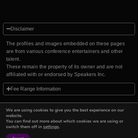
Disclaimer
The profiles and images embedded on these pages
are from various conference entertainers and other
talent.
These remain the property of its owner and are not
affiliated with or endorsed by Speakers Inc.
Fee Range Information
We are using cookies to give you the best experience on our
website.
You can find out more about which cookies we are using or
Back to top
switch them off in
settings
.