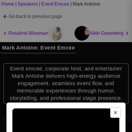
Home
|
Speakers
|
Event Emcee
|
Mark Antoine
Go back to previous page
Rosalind Wiseman
Nikki Greenberg
Mark Antoine: Event Emcee
Event emcee, corporate host, and entertainer
Mark Antoine delivers high-energy audience
engagement, seamless event flow, and
memorable experiences through humor,
storytelling, and professional stage presence.