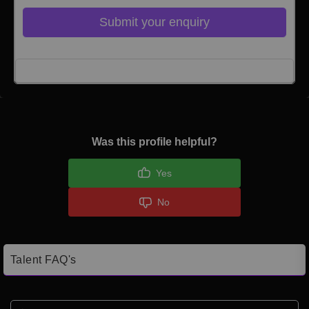
Submit your enquiry
Click here to Login
Was this profile helpful?
Yes
No
Talent FAQ's