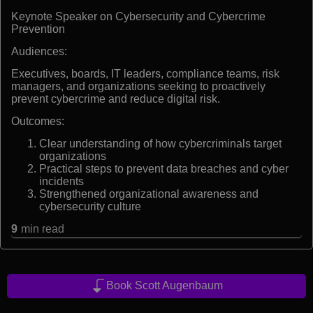
Keynote Speaker on Cybersecurity and Cybercrime
Prevention
Audiences:
Executives, boards, IT leaders, compliance teams, risk
managers, and organizations seeking to proactively
prevent cybercrime and reduce digital risk.
Outcomes:
Clear understanding of how cybercriminals target
organizations
Practical steps to prevent data breaches and cyber
incidents
Strengthened organizational awareness and
cybersecurity culture
9
min read
Book Scott Augenbaum