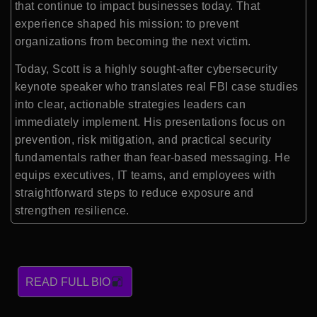
that continue to impact businesses today. That
experience shaped his mission: to prevent
organizations from becoming the next victim.
Today, Scott is a highly sought-after cybersecurity
keynote speaker who translates real FBI case studies
into clear, actionable strategies leaders can
immediately implement. His presentations focus on
prevention, risk mitigation, and practical security
fundamentals rather than fear-based messaging. He
equips executives, IT teams, and employees with
straightforward steps to reduce exposure and
strengthen resilience.
READ FULL BIO