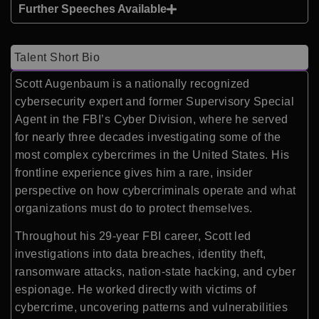
Further Speeches Available
Talent Short Bio
Scott Augenbaum is a nationally recognized
cybersecurity expert and former Supervisory Special
Agent in the FBI’s Cyber Division, where he served
for nearly three decades investigating some of the
most complex cybercrimes in the United States. His
frontline experience gives him a rare, insider
perspective on how cybercriminals operate and what
organizations must do to protect themselves.
Throughout his 29-year FBI career, Scott led
investigations into data breaches, identity theft,
ransomware attacks, nation-state hacking, and cyber
espionage. He worked directly with victims of
cybercrime, uncovering patterns and vulnerabilities