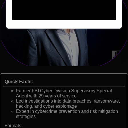
Quick Facts:
Former FBI Cyber Division Supervisory Special
Agent with 29 years of service
Led investigations into data breaches, ransomware,
hacking, and cyber espionage
Expert in cybercrime prevention and risk mitigation
strategies
Formats: