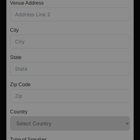
Venue Address
City
State
Zip Code
Country
Type of Speaker