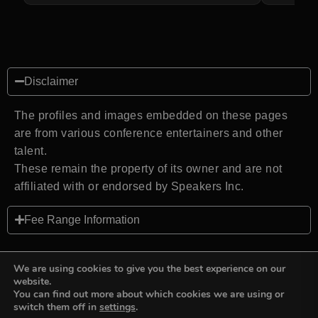
Disclaimer
The profiles and images embedded on these pages
are from various conference entertainers and other
talent.
These remain the property of its owner and are not
affiliated with or endorsed by Speakers Inc.
Fee Range Information
We are using cookies to give you the best experience on our
website.
You can find out more about which cookies we are using or
Back to top
switch them off in
settings
.