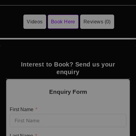
Videos
Book Here
Reviews (0)
Interest to Book? Send us your
enquiry
Enquiry Form
First Name
Last Name