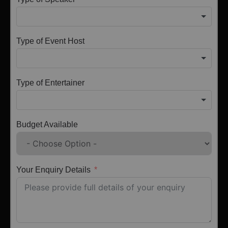
Type of Event Host
Type of Entertainer
Budget Available
Your Enquiry Details