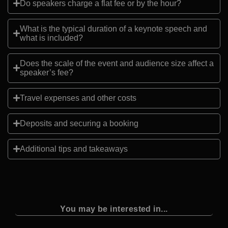
Do speakers charge a flat fee or by the hour?
What is the typical duration of a keynote speech and
what is included?
Does the scale of the event and audience size affect a
speaker’s fee?
Travel expenses and other costs
Deposits and securing a booking
Additional tips and takeaways
You may be interested in...