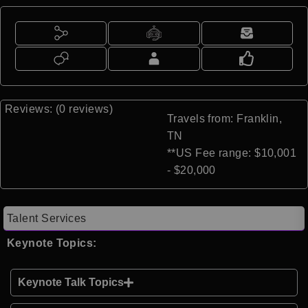
Reviews: (0 reviews)
Travels from: Franklin,
TN
**US Fee range: $10,001
- $20,000
Talent Services
Keynote Topics:
Keynote Talk Topics