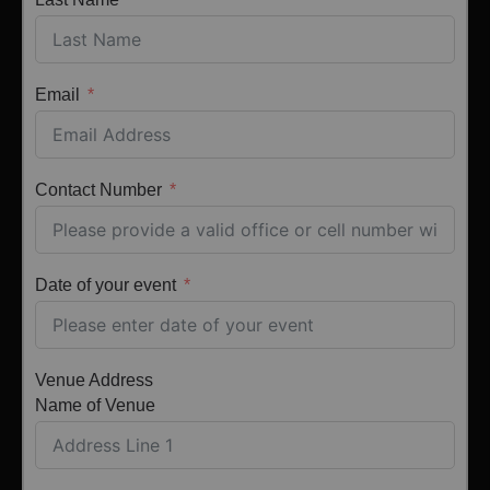
Email
Contact Number
Date of your event
Venue Address
Name of Venue