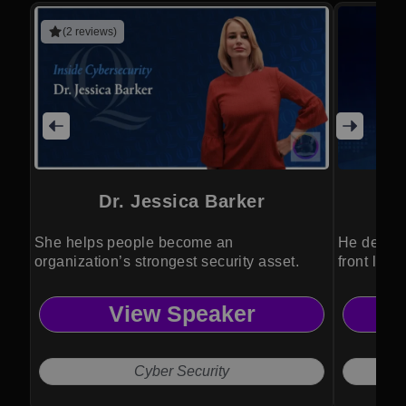
(2 reviews)
Dr. Jessica Barker
She helps people become an
He delive
organization’s strongest security asset.
front line
View Speaker
Cyber Security