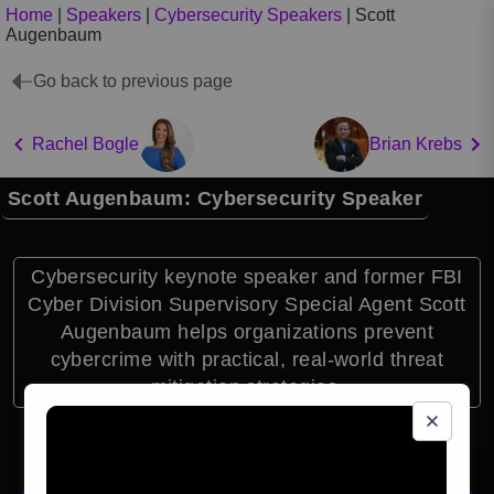
Home
|
Speakers
|
Cybersecurity Speakers
|
Scott
Augenbaum
Go back to previous page
Rachel Bogle
Brian Krebs
Scott Augenbaum: Cybersecurity Speaker
Cybersecurity keynote speaker and former FBI
Cyber Division Supervisory Special Agent Scott
Augenbaum helps organizations prevent
cybercrime with practical, real-world threat
mitigation strategies.